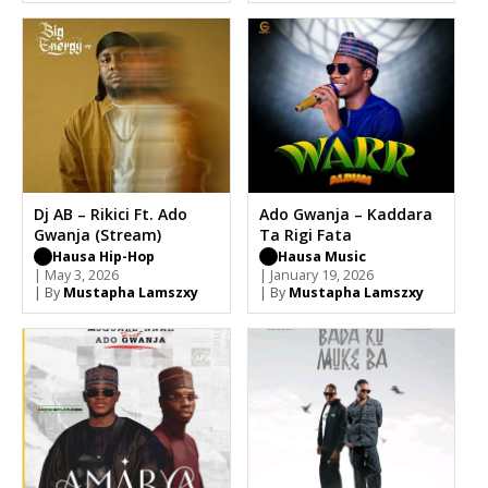
Dj AB – Rikici Ft. Ado
Ado Gwanja – Kaddara
Gwanja (Stream)
Ta Rigi Fata
Hausa Hip-Hop
Hausa Music
| May 3, 2026
| January 19, 2026
| By
Mustapha Lamszxy
| By
Mustapha Lamszxy