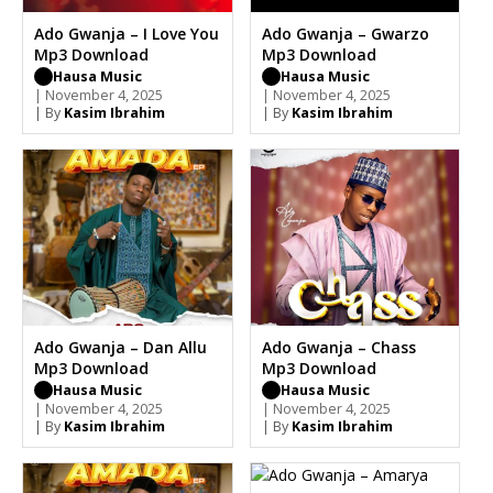
Ado Gwanja – I Love You
Ado Gwanja – Gwarzo
Mp3 Download
Mp3 Download
Hausa Music
Hausa Music
| November 4, 2025
| November 4, 2025
| By
Kasim Ibrahim
| By
Kasim Ibrahim
Ado Gwanja – Dan Allu
Ado Gwanja – Chass
Mp3 Download
Mp3 Download
Hausa Music
Hausa Music
| November 4, 2025
| November 4, 2025
| By
Kasim Ibrahim
| By
Kasim Ibrahim