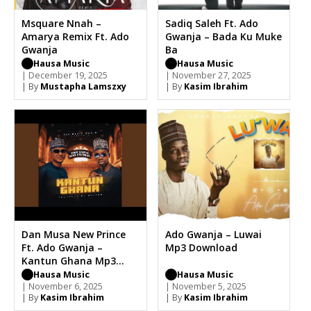
Msquare Nnah –
Sadiq Saleh Ft. Ado
Amarya Remix Ft. Ado
Gwanja – Bada Ku Muke
Gwanja
Ba
Hausa Music
Hausa Music
| December 19, 2025
| November 27, 2025
| By
Mustapha Lamszxy
| By
Kasim Ibrahim
Dan Musa New Prince
Ado Gwanja – Luwai
Ft. Ado Gwanja –
Mp3 Download
Kantun Ghana Mp3
Download
Hausa Music
Hausa Music
| November 6, 2025
| November 5, 2025
| By
Kasim Ibrahim
| By
Kasim Ibrahim