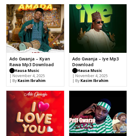
Ado Gwanja – Kyan
Ado Gwanja – Iye Mp3
Rawa Mp3 Download
Download
Hausa Music
Hausa Music
| November 4, 2025
| November 4, 2025
| By
Kasim Ibrahim
| By
Kasim Ibrahim