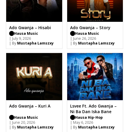
Ado Gwanja – Hisabi
Ado Gwanja – Story
Hausa Music
Hausa Music
| July 9, 2026
| June 26, 2026
| By
Mustapha Lamszxy
| By
Mustapha Lamszxy
Ado Gwanja – Kuri A
Lsvee Ft. Ado Gwanja –
Ni Ba Dan Iska Bane
Hausa Music
Hausa Hip-Hop
| June 20, 2026
| May 6, 2026
| By
Mustapha Lamszxy
| By
Mustapha Lamszxy