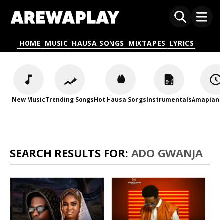
HOME
MUSIC
HAUSA SONGS
MIXTAPES
LYRICS
New Music
Trending Songs
Hot Hausa Songs
Instrumentals
Amapian
SEARCH RESULTS FOR:
ADO GWANJA