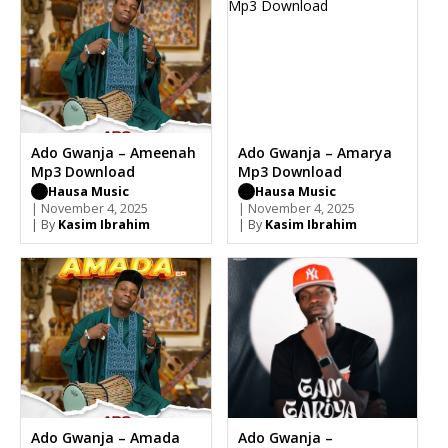
Ado Gwanja – Ameenah
Ado Gwanja – Amarya
Mp3 Download
Mp3 Download
Hausa Music
Hausa Music
| November 4, 2025
| November 4, 2025
| By
Kasim Ibrahim
| By
Kasim Ibrahim
Ado Gwanja – Amada
Ado Gwanja –