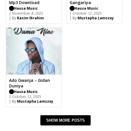
Mp3 Download
Gangariya
Hausa Music
Hausa Music
| November 4, 2025
| October 12, 2025
| By
Kasim Ibrahim
| By
Mustapha Lamszxy
Ado Gwanja – Gidan
Duniya
Hausa Music
| October 12, 2025
| By
Mustapha Lamszxy
SHOW MORE POSTS