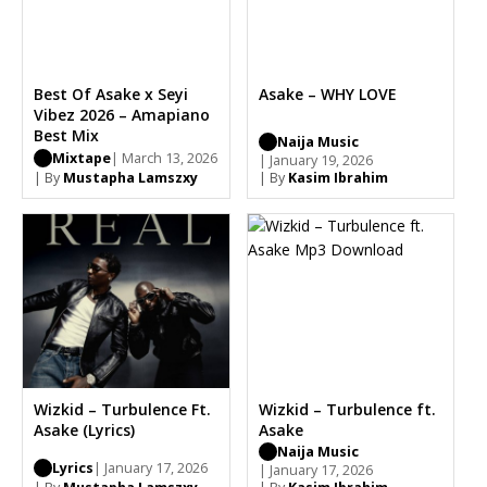
Best Of Asake x Seyi
Asake – WHY LOVE
Vibez 2026 – Amapiano
Best Mix
Naija Music
Mixtape
| March 13, 2026
| January 19, 2026
| By
Mustapha Lamszxy
| By
Kasim Ibrahim
Wizkid – Turbulence Ft.
Wizkid – Turbulence ft.
Asake (Lyrics)
Asake
Naija Music
Lyrics
| January 17, 2026
| January 17, 2026