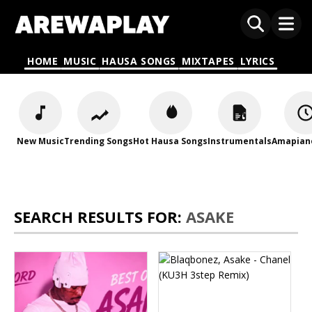
HOME
MUSIC
HAUSA SONGS
MIXTAPES
LYRICS
New Music
Trending Songs
Hot Hausa Songs
Instrumentals
Amapian
SEARCH RESULTS FOR:
ASAKE