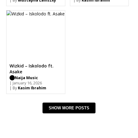
| By
Mustapha Lamszxy
| By
Kasim Ibrahim
Wizkid – Iskolodo ft.
Asake
Naija Music
| January 16, 2026
| By
Kasim Ibrahim
SHOW MORE POSTS