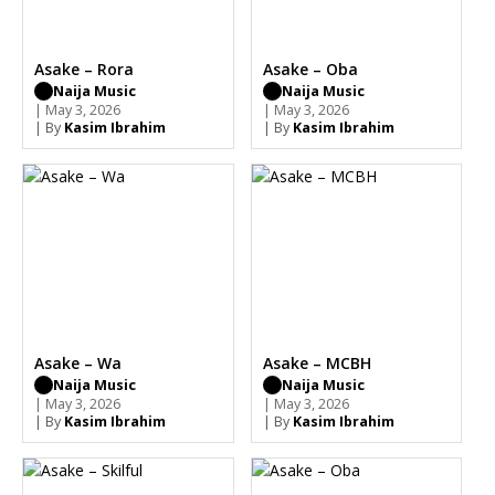
Asake – Rora
Asake – Oba
Naija Music
Naija Music
| May 3, 2026
| May 3, 2026
| By
Kasim Ibrahim
| By
Kasim Ibrahim
Asake – Wa
Asake – MCBH
Naija Music
Naija Music
| May 3, 2026
| May 3, 2026
| By
Kasim Ibrahim
| By
Kasim Ibrahim