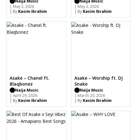
Naija Music
Naija Music
| May 2, 2026
| May 2, 2026
| By
Kasim Ibrahim
| By
Kasim Ibrahim
Asake – Chanel ft.
Asake – Worship ft. DJ
Blaqbonez
Snake
Naija Music
Naija Music
| April 29, 2026
| March 20, 2026
| By
Kasim Ibrahim
| By
Kasim Ibrahim