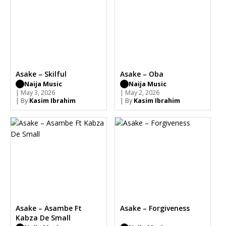
Asake – Skilful
Asake – Oba
Naija Music
Naija Music
| May 3, 2026
| May 2, 2026
| By
Kasim Ibrahim
| By
Kasim Ibrahim
Asake – Asambe Ft
Asake – Forgiveness
Kabza De Small