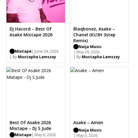
Dj Hacord – Best Of
Blaqbonez, Asake –
Asake Mixtape 2026
Chanel (KU3H 3step
Remix)
Naija Music
Mixtape
| June 24, 2026
| May 29, 2026
| By
Mustapha Lamszxy
| By
Mustapha Lamszxy
Best Of Asake 2026
Asake – Amen
Mixtape – Dj S Jude
Naija Music
Mixtape
| May 6, 2026
| May 3, 2026