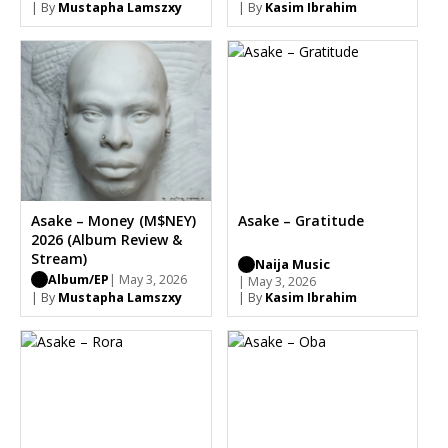
| By
Mustapha Lamszxy
| By
Kasim Ibrahim
Asake – Money (M$NEY)
Asake – Gratitude
2026 (Album Review &
Stream)
Naija Music
Album/EP
| May 3, 2026
| May 3, 2026
| By
Mustapha Lamszxy
| By
Kasim Ibrahim