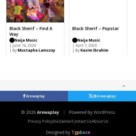
Black Sherif – Find A
Black Sherif – Popstar
Way
Naija Music
Naija Music
| June 16, 2026
| April 7, 2026
| By
Mustapha Lamszxy
| By
Kasim Ibrahim
Arewaplay
@Arewaplay
© 2026
Arewaplay
|
Powered by
WordPress
Privacy Policy
Disclaimer
Contact Us
About Us
Designed by
T
g
p
b
a
z
e