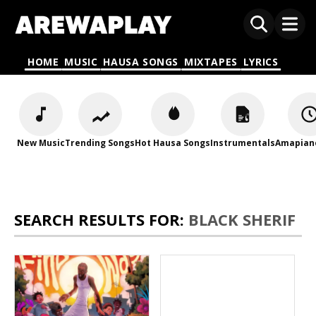
HOME
MUSIC
HAUSA SONGS
MIXTAPES
LYRICS
New Music
Trending Songs
Hot Hausa Songs
Instrumentals
Amapian
SEARCH RESULTS FOR:
BLACK SHERIF