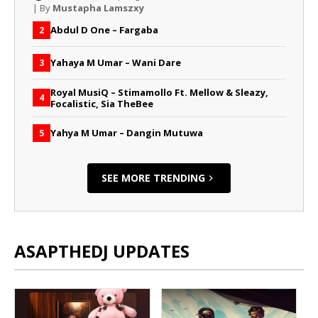
| By
Mustapha Lamszxy
Abdul D One – Fargaba
2
Yahaya M Umar – Wani Dare
3
Royal MusiQ – Stimamollo Ft. Mellow & Sleazy,
4
Focalistic, Sia TheBee
Yahya M Umar – Dangin Mutuwa
5
SEE MORE TRENDING
ASAPTHEDJ UPDATES