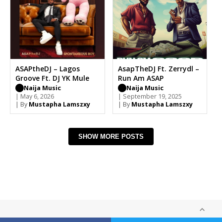
ASAPtheDJ – Lagos
AsapTheDJ Ft. Zerrydl –
Groove Ft. DJ YK Mule
Run Am ASAP
Naija Music
Naija Music
| May 6, 2026
| September 19, 2025
| By
Mustapha Lamszxy
| By
Mustapha Lamszxy
SHOW MORE POSTS