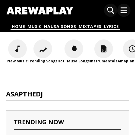
HOME
MUSIC
HAUSA SONGS
MIXTAPES
LYRICS
New Music
Trending Songs
Hot Hausa Songs
Instrumentals
Amapian
ASAPTHEDJ
TRENDING NOW