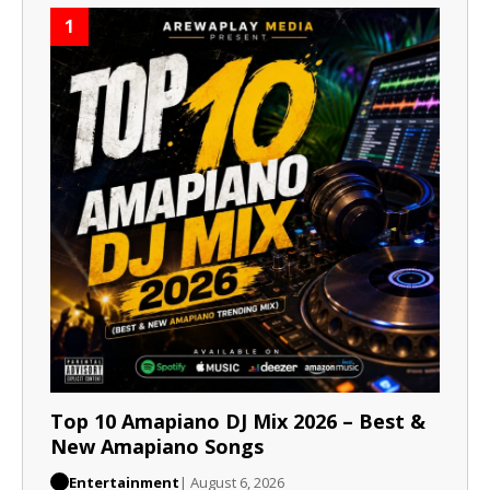
1
Top 10 Amapiano DJ Mix 2026 – Best &
New Amapiano Songs
Entertainment
| August 6, 2026