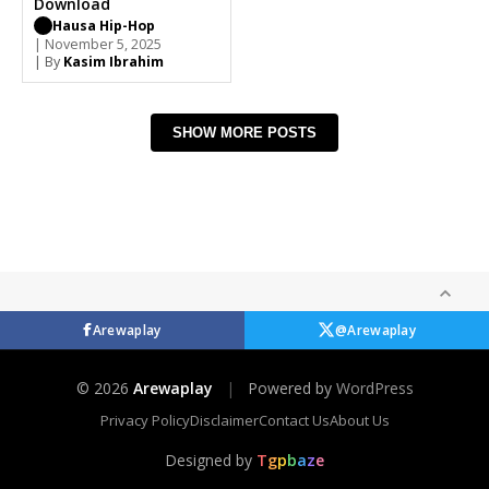
Download
Hausa Hip-Hop
| November 5, 2025
| By
Kasim Ibrahim
SHOW MORE POSTS
Arewaplay
@Arewaplay
© 2026
Arewaplay
|
Powered by
WordPress
Privacy Policy
Disclaimer
Contact Us
About Us
Designed by
T
g
p
b
a
z
e