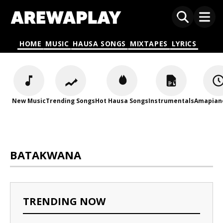
HOME
MUSIC
HAUSA SONGS
MIXTAPES
LYRICS
New Music
Trending Songs
Hot Hausa Songs
Instrumentals
Amapian
BATAKWANA
TRENDING NOW