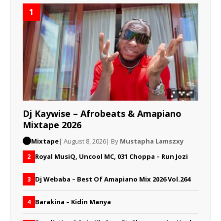
1
Dj Kaywise – Afrobeats & Amapiano
Mixtape 2026
Mixtape
| August 8, 2026
| By
Mustapha Lamszxy
Royal MusiQ, Uncool MC, 031 Choppa – Run Jozi
2
Dj Webaba – Best Of Amapiano Mix 2026 Vol.264
3
Barakina – Kidin Manya
4