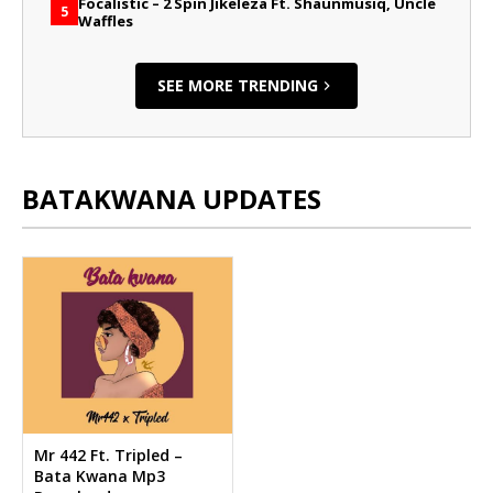
Focalistic – 2 Spin Jikeleza Ft. Shaunmusiq, Uncle
5
Waffles
SEE MORE TRENDING
BATAKWANA UPDATES
Mr 442 Ft. Tripled –
Bata Kwana Mp3