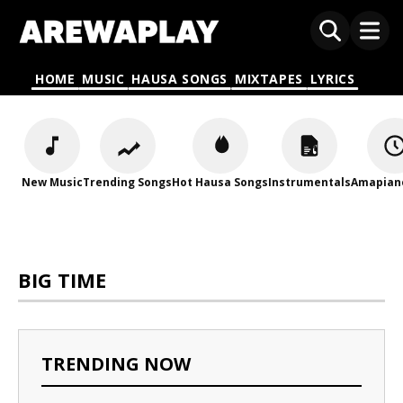
HOME
MUSIC
HAUSA SONGS
MIXTAPES
LYRICS
New Music
Trending Songs
Hot Hausa Songs
Instrumentals
Amapian
BIG TIME
TRENDING NOW