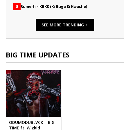
Rumerh – KBKK (Ki Buga Ki Kwashe)
5
SEE MORE TRENDING
BIG TIME UPDATES
ODUMODUBLVCK – BIG
TIME ft. Wizkid