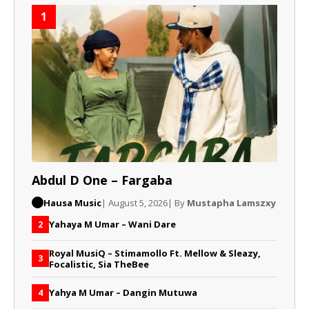
1
Abdul D One – Fargaba
Hausa Music
| August 5, 2026
| By
Mustapha Lamszxy
Yahaya M Umar – Wani Dare
2
Royal MusiQ – Stimamollo Ft. Mellow & Sleazy,
3
Focalistic, Sia TheBee
Yahya M Umar – Dangin Mutuwa
4