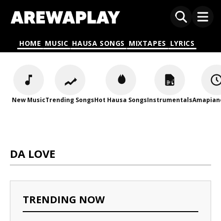
HOME
MUSIC
HAUSA SONGS
MIXTAPES
LYRICS
New Music
Trending Songs
Hot Hausa Songs
Instrumentals
Amapian
DA LOVE
TRENDING NOW