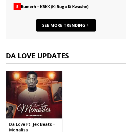
Rumerh – KBKK (Ki Buga Ki Kwashe)
5
SEE MORE TRENDING
DA LOVE UPDATES
Da Love Ft. Jex Beats –
Monalisa