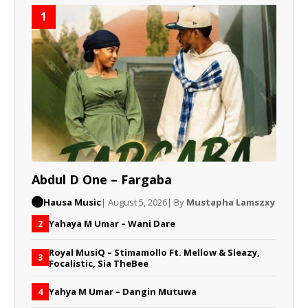
1
Abdul D One – Fargaba
Hausa Music
| August 5, 2026
| By
Mustapha Lamszxy
Yahaya M Umar – Wani Dare
2
Royal MusiQ – Stimamollo Ft. Mellow & Sleazy,
3
Focalistic, Sia TheBee
Yahya M Umar – Dangin Mutuwa
4