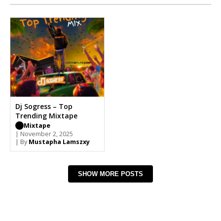
Dj Sogress – Top
Trending Mixtape
Mixtape
| November 2, 2025
| By
Mustapha Lamszxy
SHOW MORE POSTS