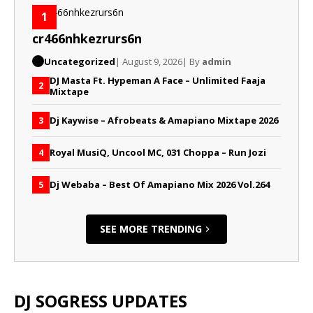
1
cr466nhkezrurs6n
Uncategorized
| August 9, 2026
| By
admin
DJ Masta Ft. Hypeman A Face – Unlimited Faaja
2
Mixtape
Dj Kaywise – Afrobeats & Amapiano Mixtape 2026
3
Royal MusiQ, Uncool MC, 031 Choppa – Run Jozi
4
Dj Webaba – Best Of Amapiano Mix 2026 Vol.264
5
SEE MORE TRENDING
DJ SOGRESS UPDATES