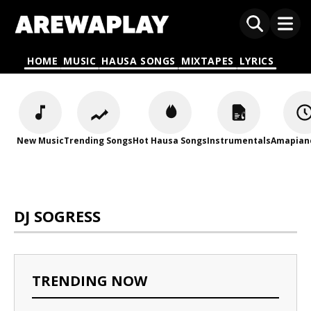
HOME
MUSIC
HAUSA SONGS
MIXTAPES
LYRICS
New Music
Trending Songs
Hot Hausa Songs
Instrumentals
Amapian
DJ SOGRESS
TRENDING NOW