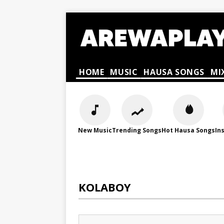
HOME
MUSIC
HAUSA SONGS
MI
New Music
Trending Songs
Hot Hausa Songs
In
KOLABOY