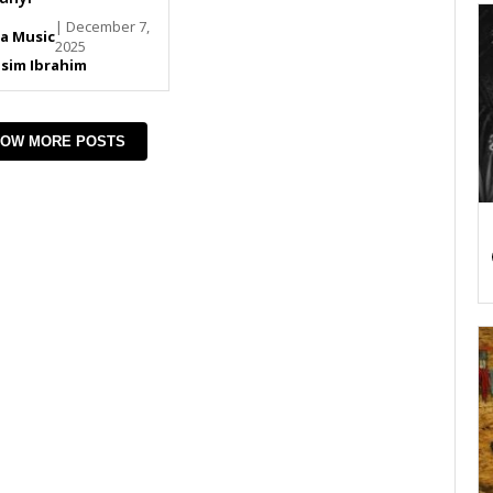
| December 7,
ja Music
2025
sim Ibrahim
OW MORE POSTS