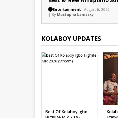
Best & New Amapiano So
Entertainment
| August 6, 2026
| By
Mustapha Lamszxy
KOLABOY UPDATES
Best Of Kolaboy Igbo
Kolab
Highlife Mix 2026
Ezinw