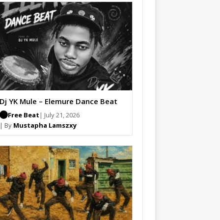
Dj YK Mule – Elemure Dance Beat
Free Beat
| July 21, 2026
| By
Mustapha Lamszxy