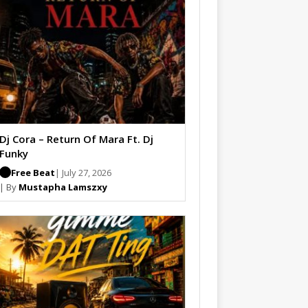
Dj Cora – Return Of Mara Ft. Dj
Funky
Free Beat
| July 27, 2026
| By
Mustapha Lamszxy