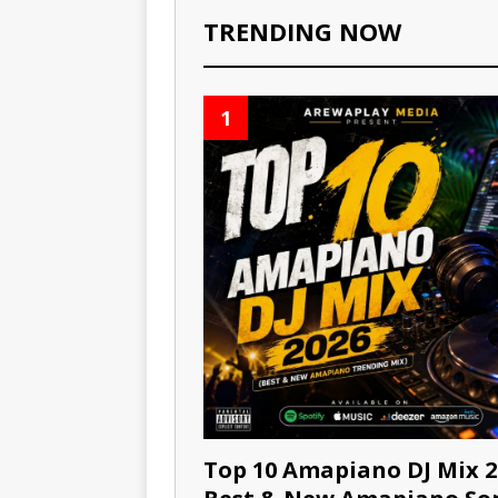
TRENDING NOW
1
Top 10 Amapiano DJ Mix 2