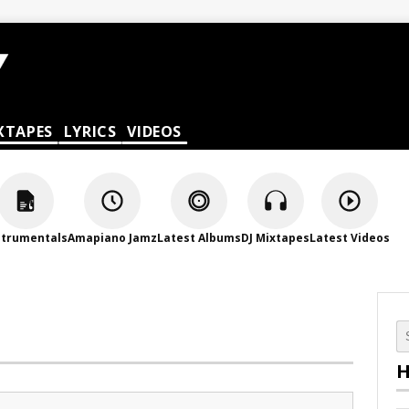
XTAPES
LYRICS
VIDEOS
strumentals
Amapiano Jamz
Latest Albums
DJ Mixtapes
Latest Videos
H