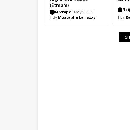
(Stream)
Nai
Mixtape
| May 5, 2026
| By
Mustapha Lamszxy
| By
Ka
SH