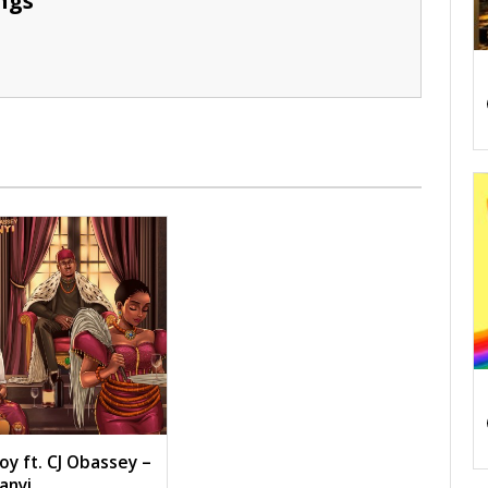
ngs
oy ft. CJ Obassey –
anyi