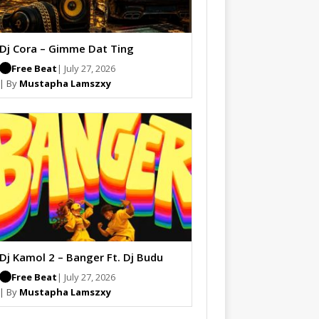
Dj Cora – Gimme Dat Ting
Free Beat
| July 27, 2026
| By
Mustapha Lamszxy
Dj Kamol 2 – Banger Ft. Dj Budu
Free Beat
| July 27, 2026
| By
Mustapha Lamszxy