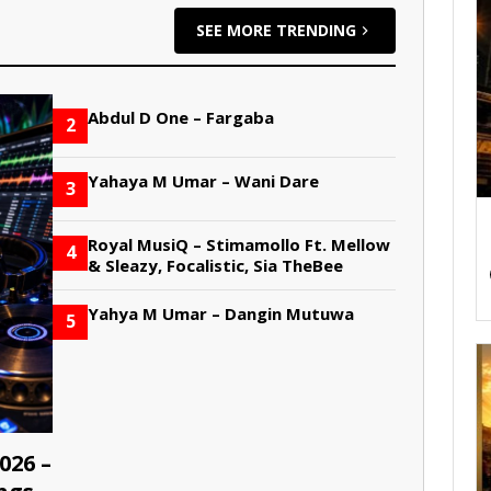
SEE MORE TRENDING
Abdul D One – Fargaba
2
Yahaya M Umar – Wani Dare
3
Royal MusiQ – Stimamollo Ft. Mellow
4
& Sleazy, Focalistic, Sia TheBee
Yahya M Umar – Dangin Mutuwa
5
026 –