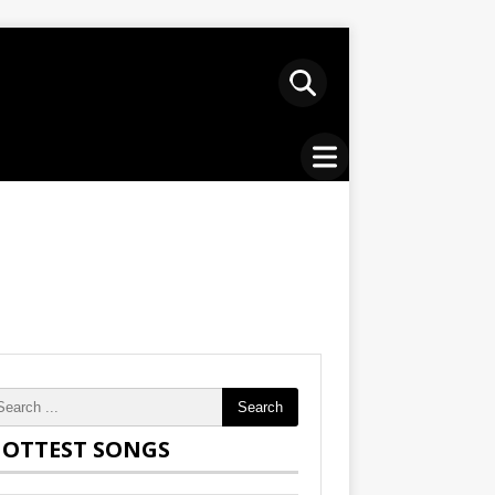
Search
OTTEST SONGS