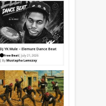
Dj YK Mule – Elemure Dance Beat
Free Beat
| July 21, 2026
| By
Mustapha Lamszxy