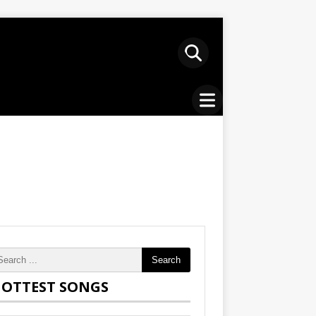
Search
OTTEST SONGS