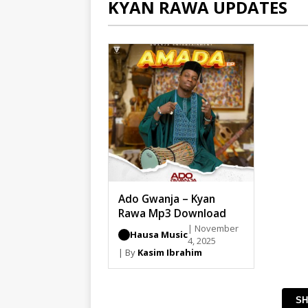
KYAN RAWA UPDATES
Ado Gwanja – Kyan
Rawa Mp3 Download
| November
Hausa Music
4, 2025
| By
Kasim Ibrahim
SH