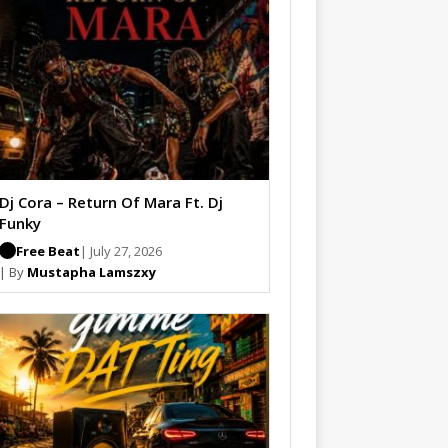
Dj Cora – Return Of Mara Ft. Dj
Funky
Free Beat
| July 27, 2026
| By
Mustapha Lamszxy