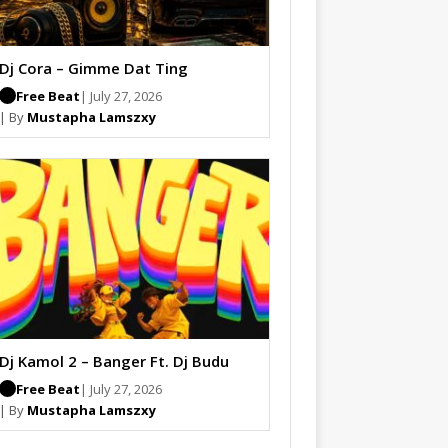
Dj Cora – Gimme Dat Ting
Free Beat
| July 27, 2026
| By
Mustapha Lamszxy
Dj Kamol 2 – Banger Ft. Dj Budu
Free Beat
| July 27, 2026
| By
Mustapha Lamszxy