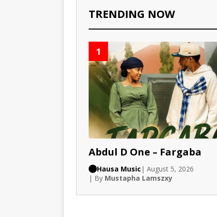
TRENDING NOW
1
Abdul D One – Fargaba
Hausa Music
| August 5, 2026
| By
Mustapha Lamszxy