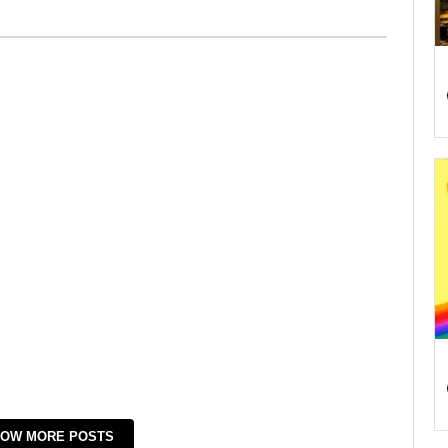
OW MORE POSTS