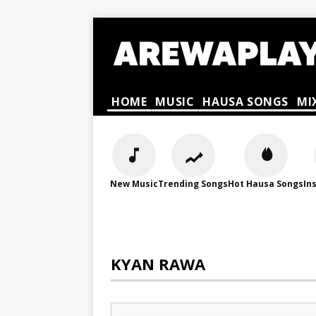
HOME
MUSIC
HAUSA SONGS
MI
New Music
Trending Songs
Hot Hausa Songs
In
KYAN RAWA