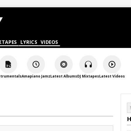
XTAPES
LYRICS
VIDEOS
strumentals
Amapiano Jamz
Latest Albums
DJ Mixtapes
Latest Videos
H