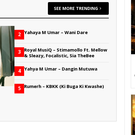
SEE MORE TRENDING
Yahaya M Umar – Wani Dare
2
Royal MusiQ – Stimamollo Ft. Mellow
3
& Sleazy, Focalistic, Sia TheBee
Yahya M Umar – Dangin Mutuwa
4
Rumerh – KBKK (Ki Buga Ki Kwashe)
5