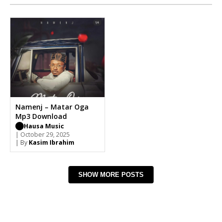
Namenj – Matar Oga
Mp3 Download
Hausa Music
| October 29, 2025
| By
Kasim Ibrahim
SHOW MORE POSTS