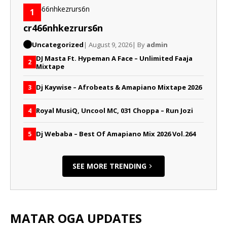
1
cr466nhkezrurs6n
Uncategorized
| August 9, 2026
| By
admin
DJ Masta Ft. Hypeman A Face – Unlimited Faaja
2
Mixtape
Dj Kaywise – Afrobeats & Amapiano Mixtape 2026
3
Royal MusiQ, Uncool MC, 031 Choppa – Run Jozi
4
Dj Webaba – Best Of Amapiano Mix 2026 Vol.264
5
SEE MORE TRENDING
MATAR OGA UPDATES