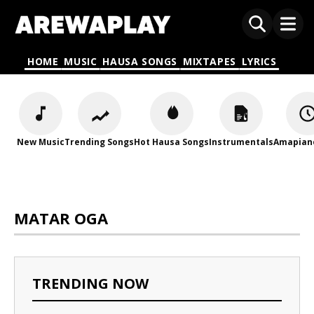
HOME
MUSIC
HAUSA SONGS
MIXTAPES
LYRICS
New Music
Trending Songs
Hot Hausa Songs
Instrumentals
Amapian
MATAR OGA
TRENDING NOW