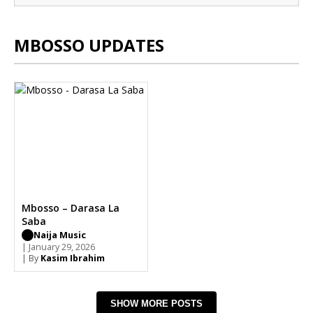
MBOSSO UPDATES
Mbosso – Darasa La
Saba
Naija Music
| January 29, 2026
| By
Kasim Ibrahim
SHOW MORE POSTS