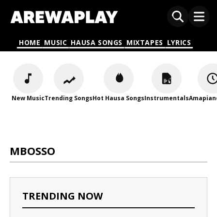
HOME
MUSIC
HAUSA SONGS
MIXTAPES
LYRICS
New Music
Trending Songs
Hot Hausa Songs
Instrumentals
Amapian
MBOSSO
TRENDING NOW