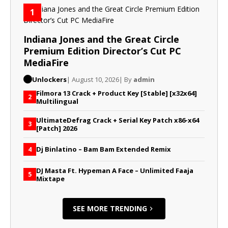
1
Indiana Jones and the Great Circle
Premium Edition Director’s Cut PC
MediaFire
Unlockers
| August 10, 2026
| By
admin
Filmora 13 Crack + Product Key [Stable] [x32x64]
2
Multilingual
UltimateDefrag Crack + Serial Key Patch x86-x64
3
[Patch] 2026
Dj Binlatino – Bam Bam Extended Remix
4
DJ Masta Ft. Hypeman A Face – Unlimited Faaja
5
Mixtape
SEE MORE TRENDING