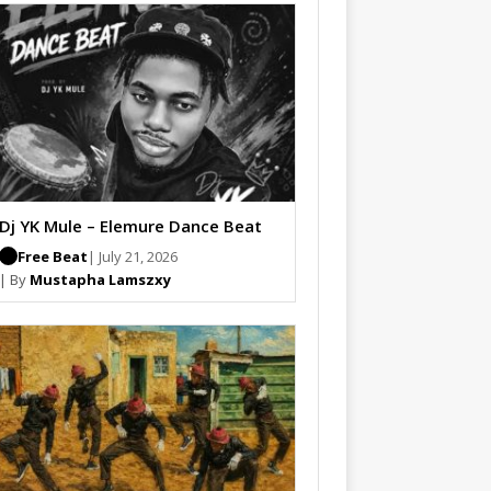
Dj YK Mule – Elemure Dance Beat
Free Beat
| July 21, 2026
| By
Mustapha Lamszxy