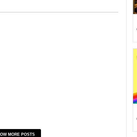
OW MORE POSTS