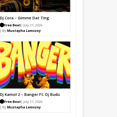
Dj Cora – Gimme Dat Ting
Free Beat
| July 27, 2026
| By
Mustapha Lamszxy
Dj Kamol 2 – Banger Ft. Dj Budu
Free Beat
| July 27, 2026
| By
Mustapha Lamszxy