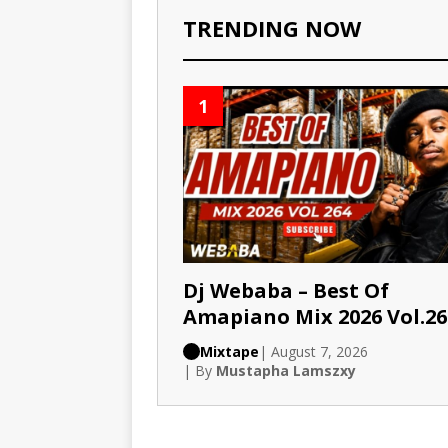
TRENDING NOW
1
Dj Webaba – Best Of
Amapiano Mix 2026 Vol.26
Mixtape
| August 7, 2026
| By
Mustapha Lamszxy