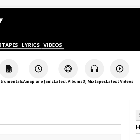
XTAPES
LYRICS
VIDEOS
strumentals
Amapiano Jamz
Latest Albums
DJ Mixtapes
Latest Videos
H