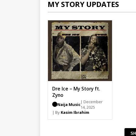
MY STORY UPDATES
Dre Ice – My Story ft.
Zyno
| December
Naija Music
14, 2025
| By
Kasim Ibrahim
SH