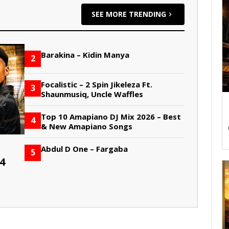
SEE MORE TRENDING
Barakina – Kidin Manya
2
Focalistic – 2 Spin Jikeleza Ft.
3
Shaunmusiq, Uncle Waffles
Top 10 Amapiano DJ Mix 2026 – Best
4
& New Amapiano Songs
Abdul D One – Fargaba
5
4