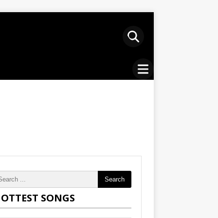
Search
OTTEST SONGS