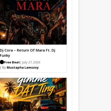
Dj Cora – Return Of Mara Ft. Dj
Funky
Free Beat
| July 27, 2026
| By
Mustapha Lamszxy