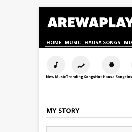
HOME
MUSIC
HAUSA SONGS
MI
New Music
Trending Songs
Hot Hausa Songs
In
MY STORY