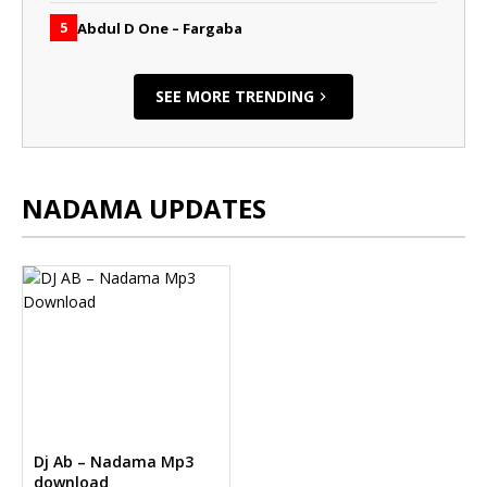
Abdul D One – Fargaba
5
SEE MORE TRENDING
NADAMA UPDATES
Dj Ab – Nadama Mp3
download