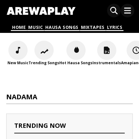
HOME
MUSIC
HAUSA SONGS
MIXTAPES
LYRICS
New Music
Trending Songs
Hot Hausa Songs
Instrumentals
Amapian
NADAMA
TRENDING NOW