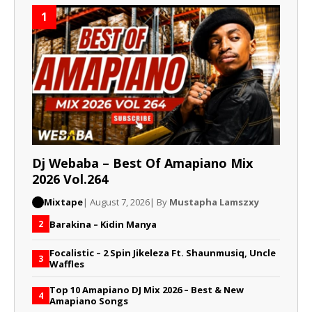
1
Dj Webaba – Best Of Amapiano Mix
2026 Vol.264
Mixtape
| August 7, 2026
| By
Mustapha Lamszxy
Barakina – Kidin Manya
2
Focalistic – 2 Spin Jikeleza Ft. Shaunmusiq, Uncle
3
Waffles
Top 10 Amapiano DJ Mix 2026 – Best & New
4
Amapiano Songs