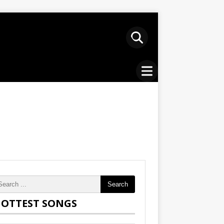
Search
OTTEST SONGS