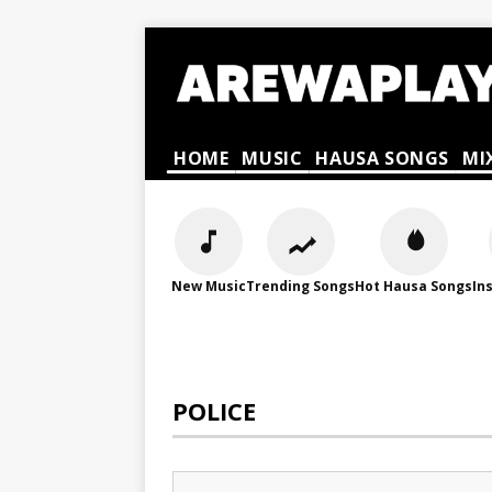
HOME
MUSIC
HAUSA SONGS
MI
New Music
Trending Songs
Hot Hausa Songs
In
POLICE