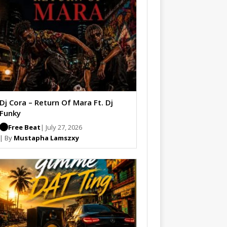
Dj Cora – Return Of Mara Ft. Dj
Funky
Free Beat
| July 27, 2026
| By
Mustapha Lamszxy