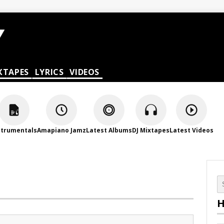
XTAPES
LYRICS
VIDEOS
strumentals
Amapiano Jamz
Latest Albums
DJ Mixtapes
Latest Videos
H