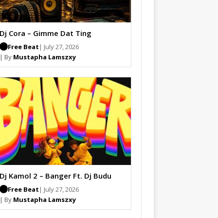
Dj Cora – Gimme Dat Ting
Free Beat
| July 27, 2026
| By
Mustapha Lamszxy
Dj Kamol 2 – Banger Ft. Dj Budu
Free Beat
| July 27, 2026
| By
Mustapha Lamszxy