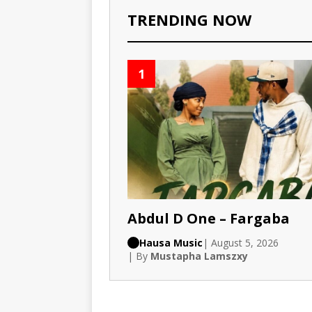
TRENDING NOW
1
Abdul D One – Fargaba
Hausa Music
| August 5, 2026
| By
Mustapha Lamszxy