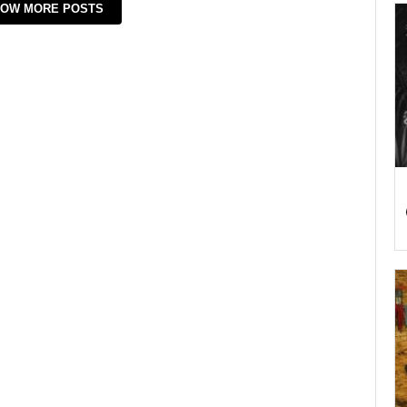
OW MORE POSTS