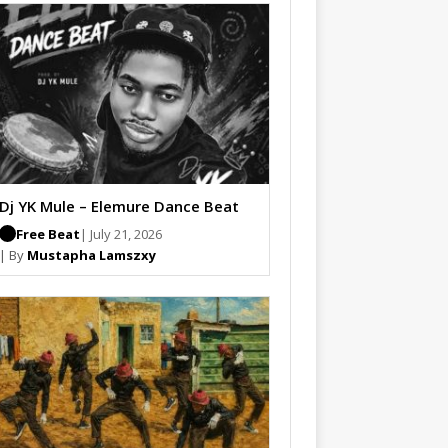
Dj YK Mule – Elemure Dance Beat
Free Beat
| July 21, 2026
| By
Mustapha Lamszxy