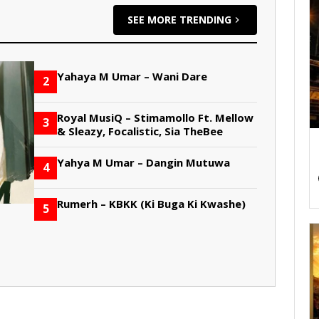
SEE MORE TRENDING
Yahaya M Umar – Wani Dare
2
Royal MusiQ – Stimamollo Ft. Mellow
3
& Sleazy, Focalistic, Sia TheBee
Yahya M Umar – Dangin Mutuwa
4
Rumerh – KBKK (Ki Buga Ki Kwashe)
5