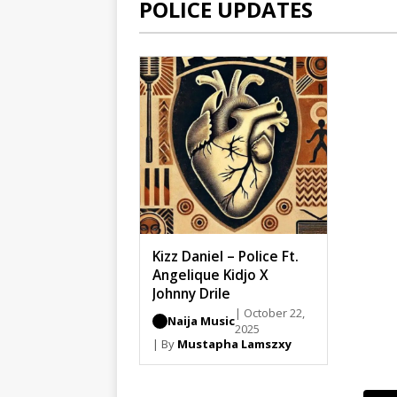
POLICE UPDATES
Kizz Daniel – Police Ft.
Angelique Kidjo X
Johnny Drile
| October 22,
Naija Music
2025
| By
Mustapha Lamszxy