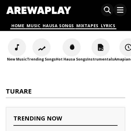
HOME
MUSIC
HAUSA SONGS
MIXTAPES
LYRICS
New Music
Trending Songs
Hot Hausa Songs
Instrumentals
Amapian
TURARE
TRENDING NOW