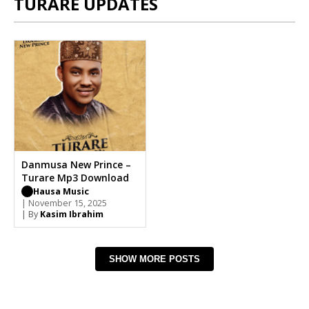
TURARE UPDATES
Danmusa New Prince –
Turare Mp3 Download
Hausa Music
| November 15, 2025
| By
Kasim Ibrahim
SHOW MORE POSTS