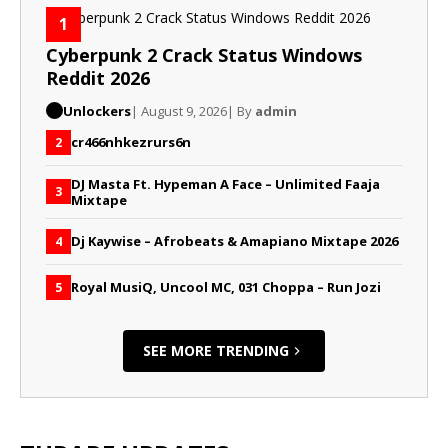
1
Cyberpunk 2 Crack Status Windows
Reddit 2026
Unlockers
| August 9, 2026
| By
admin
cr466nhkezrurs6n
2
DJ Masta Ft. Hypeman A Face – Unlimited Faaja
3
Mixtape
Dj Kaywise – Afrobeats & Amapiano Mixtape 2026
4
Royal MusiQ, Uncool MC, 031 Choppa – Run Jozi
5
SEE MORE TRENDING