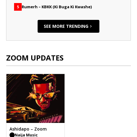
Rumerh – KBKK (Ki Buga Ki Kwashe)
5
SEE MORE TRENDING
ZOOM UPDATES
Ashidapo – Zoom
Naija Music