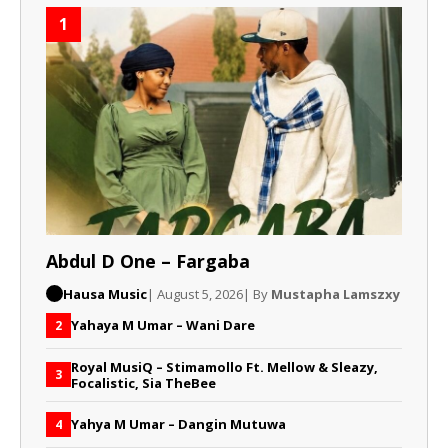
1
Abdul D One – Fargaba
Hausa Music
| August 5, 2026
| By
Mustapha Lamszxy
Yahaya M Umar – Wani Dare
2
Royal MusiQ – Stimamollo Ft. Mellow & Sleazy,
3
Focalistic, Sia TheBee
Yahya M Umar – Dangin Mutuwa
4