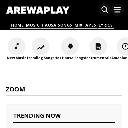
HOME
MUSIC
HAUSA SONGS
MIXTAPES
LYRICS
New Music
Trending Songs
Hot Hausa Songs
Instrumentals
Amapian
ZOOM
TRENDING NOW