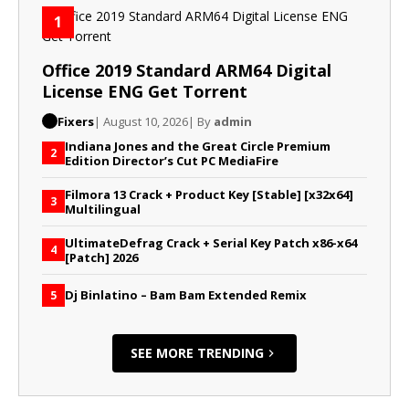
1
Office 2019 Standard ARM64 Digital
License ENG Gеt Torrent
Fixers
| August 10, 2026
| By
admin
Indiana Jones and the Great Circle Premium
2
Edition Director’s Cut PC MediaFire
Filmora 13 Crack + Product Key [Stable] [x32x64]
3
Multilingual
UltimateDefrag Crack + Serial Key Patch x86-x64
4
[Patch] 2026
Dj Binlatino – Bam Bam Extended Remix
5
SEE MORE TRENDING