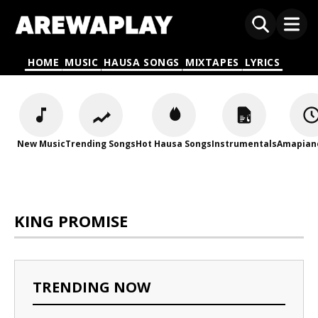
HOME
MUSIC
HAUSA SONGS
MIXTAPES
LYRICS
New Music
Trending Songs
Hot Hausa Songs
Instrumentals
Amapian
KING PROMISE
TRENDING NOW