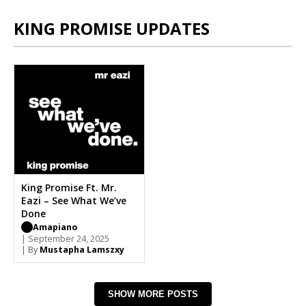
KING PROMISE UPDATES
King Promise Ft. Mr.
Eazi – See What We’ve
Done
Amapiano
| September 24, 2025
| By
Mustapha Lamszxy
SHOW MORE POSTS