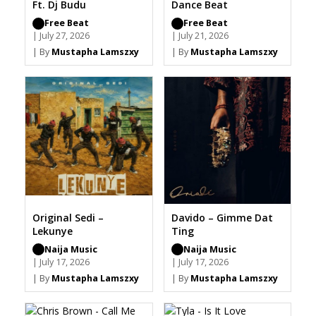
Ft. Dj Budu
Dance Beat
Free Beat
Free Beat
| July 27, 2026
| July 21, 2026
| By
Mustapha Lamszxy
| By
Mustapha Lamszxy
Original Sedi –
Davido – Gimme Dat
Lekunye
Ting
Naija Music
Naija Music
| July 17, 2026
| July 17, 2026
| By
Mustapha Lamszxy
| By
Mustapha Lamszxy