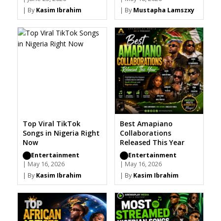
| By
Kasim Ibrahim
| By
Mustapha Lamszxy
Top Viral TikTok
Best Amapiano
Songs in Nigeria Right
Collaborations
Now
Released This Year
Entertainment
Entertainment
| May 16, 2026
| May 16, 2026
| By
Kasim Ibrahim
| By
Kasim Ibrahim