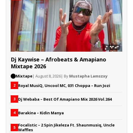
Dj Kaywise – Afrobeats & Amapiano
Mixtape 2026
Mixtape
| August 8, 2026
| By
Mustapha Lamszxy
Royal MusiQ, Uncool MC, 031 Choppa – Run Jozi
2
Dj Webaba – Best Of Amapiano Mix 2026 Vol.264
3
Barakina – Kidin Manya
4
Focalistic – 2 Spin Jikeleza Ft. Shaunmusiq, Uncle
5
Waffles