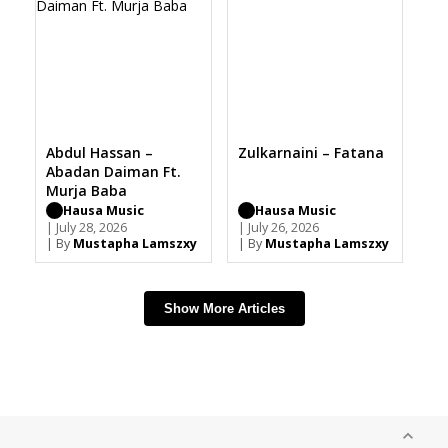
Abdul Hassan –
Zulkarnaini – Fatana
Abadan Daiman Ft.
Murja Baba
Hausa Music
Hausa Music
| July 28, 2026
| July 26, 2026
| By
Mustapha Lamszxy
| By
Mustapha Lamszxy
Show More Articles