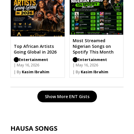
Most Streamed
Top African Artists
Nigerian Songs on
Going Global in 2026
Spotify This Month
Entertainment
Entertainment
| May 16, 2026
| May 16, 2026
| By
Kasim Ibrahim
| By
Kasim Ibrahim
Show More ENT Gists
HAUSA SONGS