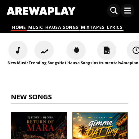
HOME
MUSIC
HAUSA SONGS
MIXTAPES
LYRICS
New Music
Trending Songs
Hot Hausa Songs
Instrumentals
Amapian
NEW SONGS