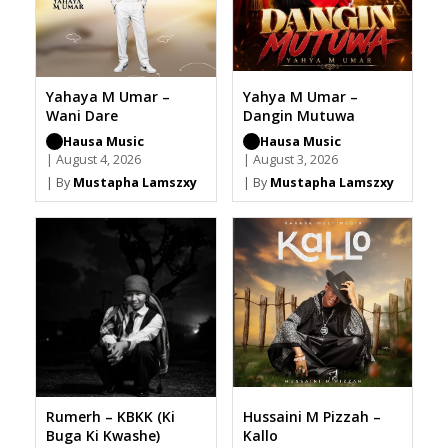
Yahaya M Umar –
Yahya M Umar –
Wani Dare
Dangin Mutuwa
Hausa Music
Hausa Music
| August 4, 2026
| August 3, 2026
| By
Mustapha Lamszxy
| By
Mustapha Lamszxy
Rumerh – KBKK (Ki
Hussaini M Pizzah –
Buga Ki Kwashe)
Kallo