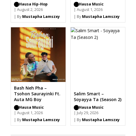
Hausa Hip-Hop
Hausa Music
| August 2, 2026
| August 1, 2026
| By
Mustapha Lamszxy
| By
Mustapha Lamszxy
Bash Neh Pha –
Tsohon Saurayinki Ft.
Salim Smart –
Auta MG Boy
Soyayya Ta (Season 2)
Hausa Music
Hausa Music
| August 1, 2026
| July 29, 2026
| By
Mustapha Lamszxy
| By
Mustapha Lamszxy