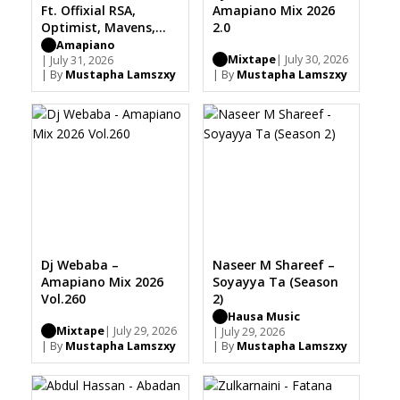
Ft. Offixial RSA,
Amapiano Mix 2026
Optimist, Mavens,
2.0
Mapulane, Thabo
Amapiano
Mixtape
| July 30, 2026
Musa
| July 31, 2026
| By
Mustapha Lamszxy
| By
Mustapha Lamszxy
Dj Webaba –
Naseer M Shareef –
Amapiano Mix 2026
Soyayya Ta (Season
Vol.260
2)
Hausa Music
Mixtape
| July 29, 2026
| July 29, 2026
| By
Mustapha Lamszxy
| By
Mustapha Lamszxy