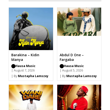
Barakina – Kidin
Abdul D One –
Manya
Fargaba
Hausa Music
Hausa Music
| August 7, 2026
| August 5, 2026
| By
Mustapha Lamszxy
| By
Mustapha Lamszxy