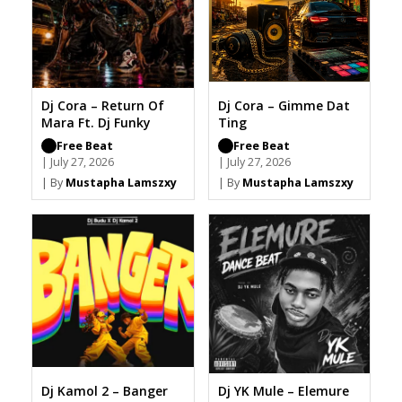
Dj Cora – Return Of
Dj Cora – Gimme Dat
Mara Ft. Dj Funky
Ting
Free Beat
Free Beat
| July 27, 2026
| July 27, 2026
| By
Mustapha Lamszxy
| By
Mustapha Lamszxy
Dj Kamol 2 – Banger
Dj YK Mule – Elemure