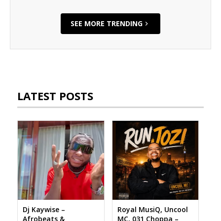
SEE MORE TRENDING
LATEST POSTS
Dj Kaywise –
Royal MusiQ, Uncool
Afrobeats &
MC, 031 Choppa –