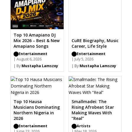
Top 10 Amapiano DJ
Mix 2026 – Best & New
CuRE Biography, Music
Amapiano Songs
Career, Life Style
Entertainment
Entertainment
| August 6, 2026
| July 5, 2026
| By
Mustapha Lamszxy
| By
Mustapha Lamszxy
Top 10 Hausa
Smallmadei: The
Musicians Dominating
Rising Afrobeat Star
Northern Nigeria in
Making Waves With
2026
“Real”
Entertainment
Artists
| June 23, 2026
| May 18, 2026