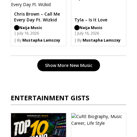
Chris Brown – Call Me
Every Day Ft. Wizkid
Tyla – Is It Love
Naija Music
Naija Music
| July 16, 2026
| July 16, 2026
| By
Mustapha Lamszxy
| By
Mustapha Lamszxy
Show More New Music
ENTERTAINMENT GISTS