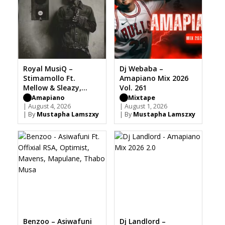
Royal MusiQ –
Dj Webaba –
Stimamollo Ft.
Amapiano Mix 2026
Mellow & Sleazy,
Vol. 261
Focalistic, Sia TheBee
Amapiano
Mixtape
| August 4, 2026
| August 1, 2026
| By
Mustapha Lamszxy
| By
Mustapha Lamszxy
Benzoo – Asiwafuni
Dj Landlord –