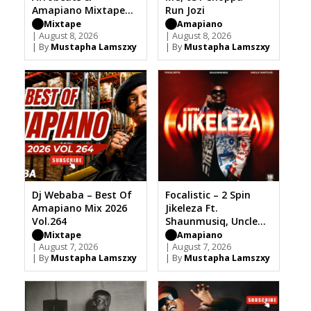
Amapiano Mixtape
Run Jozi
2026
Mixtape
Amapiano
| August 8, 2026
| August 8, 2026
| By
Mustapha Lamszxy
| By
Mustapha Lamszxy
Dj Webaba – Best Of
Focalistic – 2 Spin
Amapiano Mix 2026
Jikeleza Ft.
Vol.264
Shaunmusiq, Uncle
Waffles
Mixtape
Amapiano
| August 7, 2026
| August 7, 2026
| By
Mustapha Lamszxy
| By
Mustapha Lamszxy