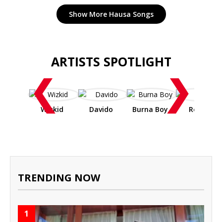
Show More Hausa Songs
ARTISTS SPOTLIGHT
❮
❯
Wizkid
Davido
Burna Boy
Rema
TRENDING NOW
1