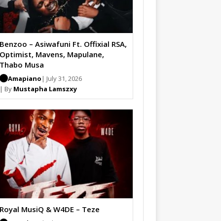
Benzoo – Asiwafuni Ft. Offixial RSA,
Optimist, Mavens, Mapulane,
Thabo Musa
Amapiano
| July 31, 2026
| By
Mustapha Lamszxy
Royal MusiQ & W4DE – Teze