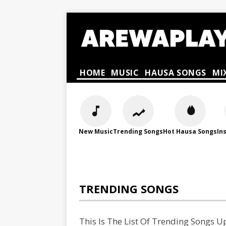
HOME
MUSIC
HAUSA SONGS
MI
New Music
Trending Songs
Hot Hausa Songs
In
TRENDING SONGS
This Is The List Of Trending Songs 