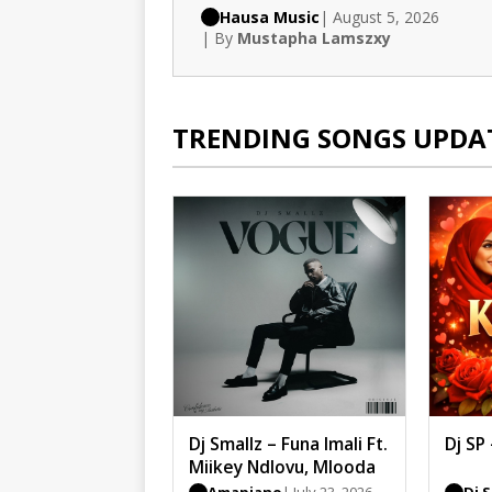
Hausa Music
| August 5, 2026
| By
Mustapha Lamszxy
TRENDING SONGS UPDA
Dj Smallz – Funa Imali Ft.
Dj SP
Miikey Ndlovu, Mlooda