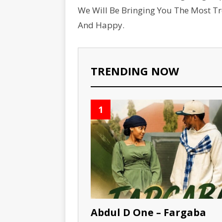
We Will Be Bringing You The Most T
And Happy.
TRENDING NOW
1
Abdul D One – Fargaba