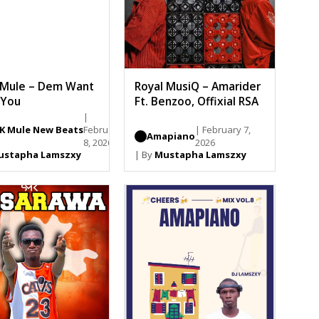
 Mule – Dem Want
Royal MusiQ – Amarider
 You
Ft. Benzoo, Offixial RSA
|
YK Mule New Beats
February
| February 7,
Amapiano
8, 2026
2026
ustapha Lamszxy
| By
Mustapha Lamszxy