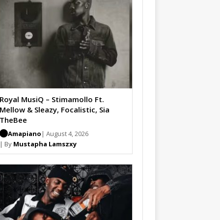
Royal MusiQ – Stimamollo Ft.
Mellow & Sleazy, Focalistic, Sia
TheBee
Amapiano
| August 4, 2026
| By
Mustapha Lamszxy