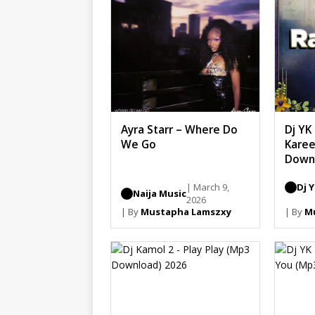
Ayra Starr – Where Do
Dj YK
We Go
Karee
Down
| March 9,
Dj 
Naija Music
2026
| By
Mustapha Lamszxy
| By
M