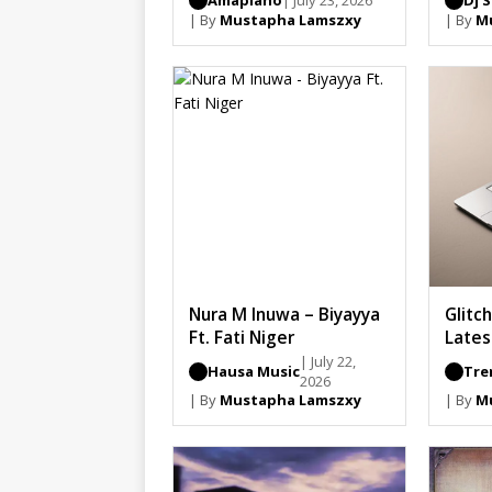
Amapiano
| July 23, 2026
Dj 
| By
Mustapha Lamszxy
| By
M
Nura M Inuwa – Biyayya
Glitc
Ft. Fati Niger
Lates
| July 22,
Hausa Music
Tre
2026
| By
Mustapha Lamszxy
| By
M