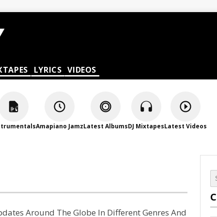
XTAPES
LYRICS
VIDEOS
strumentals
Amapiano Jamz
Latest Albums
DJ Mixtapes
Latest Videos
C
Updates Around The Globe In Different Genres And