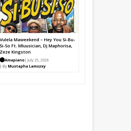
Vulela Maweekend – Hey You Si-Bu-
Si-So Ft. Mluusician, Dj Maphorisa,
Zeze Kingston
Amapiano
| July 25, 2026
| By
Mustapha Lamszxy