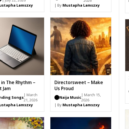
SP
| July 22, 2026
2026
ustapha Lamszxy
| By
Mustapha Lamszxy
h in The Rhythm –
Directorsweet – Make
t Jam
Us Proud
| March
| March 15,
nding Songs
Naija Music
21, 2026
2026
ustapha Lamszxy
| By
Mustapha Lamszxy