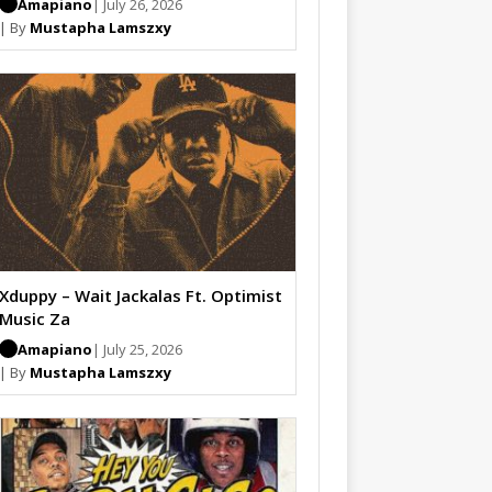
Amapiano
| July 26, 2026
| By
Mustapha Lamszxy
Xduppy – Wait Jackalas Ft. Optimist
Music Za
Amapiano
| July 25, 2026
| By
Mustapha Lamszxy