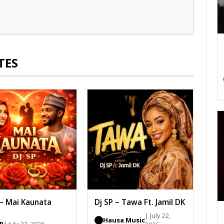
TES
 – Mai Kaunata
Dj SP – Tawa Ft. Jamil DK
| July 22,
Hausa Music