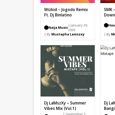
Wizkid – Jogodo Remix
SMK 
Ft. Dj Binlatino
Down
| January 29,
Hau
Naija Music
2026
| By
Mustapha Lamszxy
| By
M
Dj LaMszXy – Summer
Dj La
Vibes Mix (Vol.1)
Bangi
| September 7,