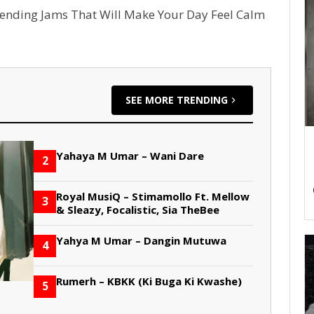
rending Jams That Will Make Your Day Feel Calm
SEE MORE TRENDING
Yahaya M Umar – Wani Dare
2
Royal MusiQ – Stimamollo Ft. Mellow
3
& Sleazy, Focalistic, Sia TheBee
Yahya M Umar – Dangin Mutuwa
4
Rumerh – KBKK (Ki Buga Ki Kwashe)
5