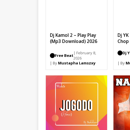
Dj Kamol 2 – Play Play
Dj YK
(Mp3 Download) 2026
Chop
| February 8,
Dj 
Free Beat
2026
| By
Mustapha Lamszxy
| By
M