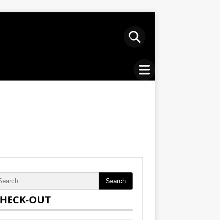
Search
HECK-OUT