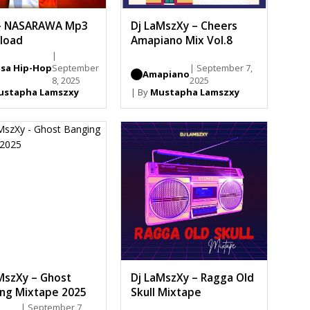
– NASARAWA Mp3
Dj LaMszXy – Cheers
load
Amapiano Mix Vol.8
|
sa Hip-Hop
September
| September 7,
Amapiano
8, 2025
2025
ustapha Lamszxy
| By
Mustapha Lamszxy
MszXy – Ghost
Dj LaMszXy – Ragga Old
ng Mixtape 2025
Skull Mixtape
| September 7,