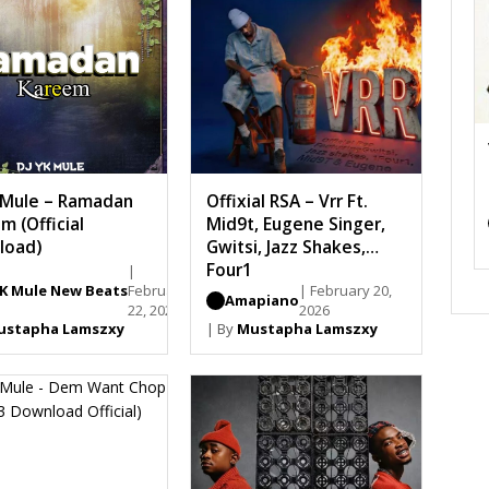
 Mule – Ramadan
Offixial RSA – Vrr Ft.
m (Official
Mid9t, Eugene Singer,
load)
Gwitsi, Jazz Shakes,
Four1
|
YK Mule New Beats
February
| February 20,
Amapiano
22, 2026
2026
ustapha Lamszxy
| By
Mustapha Lamszxy