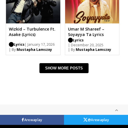
Wizkid – Turbulence Ft.
Umar M Shareef –
Asake (Lyrics)
Soyayya Ta Lyrics
Lyrics
Lyrics
| January 17, 2026
| December 20, 2025
| By
Mustapha Lamszxy
| By
Mustapha Lamszxy
SHOW MORE POSTS
Arewaplay
@Arewaplay