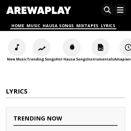
HOME
MUSIC
HAUSA SONGS
MIXTAPES
LYRICS
New Music
Trending Songs
Hot Hausa Songs
Instrumentals
Amapian
LYRICS
TRENDING NOW