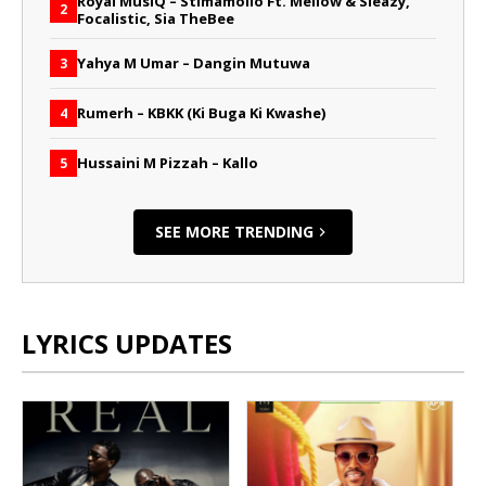
Royal MusiQ – Stimamollo Ft. Mellow & Sleazy,
2
Focalistic, Sia TheBee
Yahya M Umar – Dangin Mutuwa
3
Rumerh – KBKK (Ki Buga Ki Kwashe)
4
Hussaini M Pizzah – Kallo
5
SEE MORE TRENDING
LYRICS UPDATES