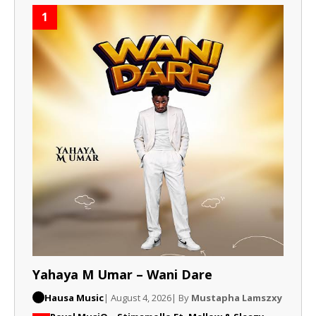
1
Yahaya M Umar – Wani Dare
Hausa Music
| August 4, 2026
| By
Mustapha Lamszxy