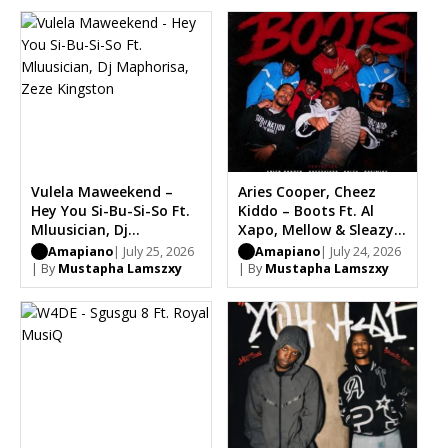
Vulela Maweekend –
Aries Cooper, Cheez
Hey You Si-Bu-Si-So Ft.
Kiddo – Boots Ft. Al
Mluusician, Dj
Xapo, Mellow & Sleazy,
Maphorisa, Zeze
Optimist, Carter IV,
Amapiano
| July 25, 2026
Amapiano
| July 24, 2026
Kingston
Chle
| By
Mustapha Lamszxy
| By
Mustapha Lamszxy