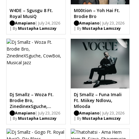
W4DE – Sgusgu 8 Ft.
M00tion – Yoh Hai Ft.
Royal MusiQ
Brodie Bro
Amapiano
| July 24, 2026
Amapiano
| July 23, 2026
| By
Mustapha Lamszxy
| By
Mustapha Lamszxy
Dj Smallz – Woza Ft.
Dj Smallz – Funa Imali
Brodie Bro,
Ft. Miikey Ndlovu,
ZinedinexSguche,
Mlooda
CowBoii, Musical Jazz
Amapiano
| July 23, 2026
Amapiano
| July 23, 2026
| By
Mustapha Lamszxy
| By
Mustapha Lamszxy