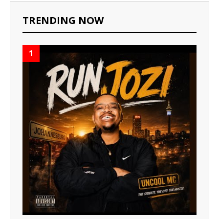
TRENDING NOW
1