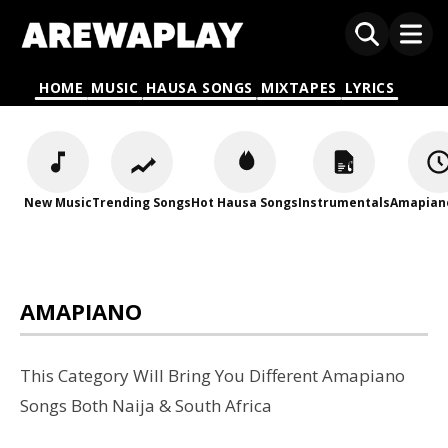
HOME
MUSIC
HAUSA SONGS
MIXTAPES
LYRICS
New Music
Trending Songs
Hot Hausa Songs
Instrumentals
Amapian
AMAPIANO
This Category Will Bring You Different Amapiano
Songs Both Naija & South Africa