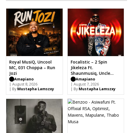
Royal MusiQ, Uncool
Focalistic – 2 Spin
MC, 031 Choppa – Run
Jikeleza Ft.
Jozi
Shaunmusiq, Uncle
Waffles
Amapiano
Amapiano
| August 8, 2026
| August 7, 2026
| By
Mustapha Lamszxy
| By
Mustapha Lamszxy