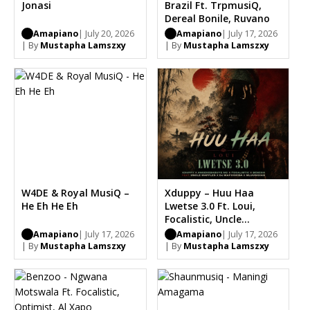
Jonasi
Brazil Ft. TrpmusiQ,
Dereal Bonile, Ruvano
Amapiano
| July 20, 2026
Amapiano
| July 17, 2026
| By
Mustapha Lamszxy
| By
Mustapha Lamszxy
W4DE & Royal MusiQ –
Xduppy – Huu Haa
He Eh He Eh
Lwetse 3.0 Ft. Loui,
Focalistic, Uncle
Waffles, Dj Maphorisa,
Amapiano
| July 17, 2026
Amapiano
| July 17, 2026
Benzoo, Saint Luke
| By
Mustapha Lamszxy
| By
Mustapha Lamszxy
Bootleg