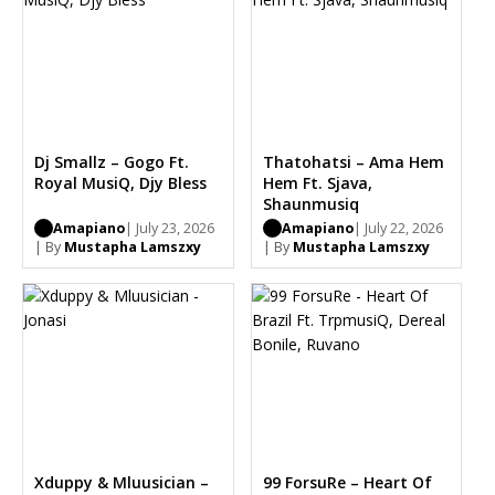
Dj Smallz – Gogo Ft.
Thatohatsi – Ama Hem
Royal MusiQ, Djy Bless
Hem Ft. Sjava,
Shaunmusiq
Amapiano
| July 23, 2026
Amapiano
| July 22, 2026
| By
Mustapha Lamszxy
| By
Mustapha Lamszxy
Xduppy & Mluusician –
99 ForsuRe – Heart Of