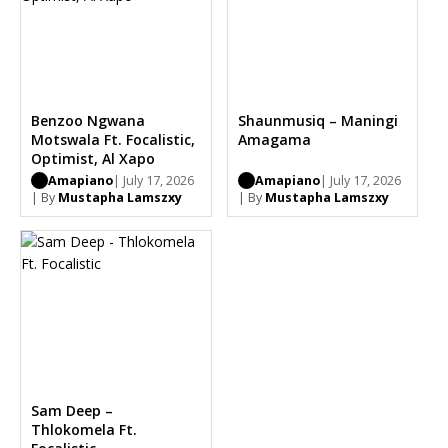
Benzoo Ngwana
Shaunmusiq – Maningi
Motswala Ft. Focalistic,
Amagama
Optimist, Al Xapo
Amapiano
| July 17, 2026
Amapiano
| July 17, 2026
| By
Mustapha Lamszxy
| By
Mustapha Lamszxy
Sam Deep –
Thlokomela Ft.