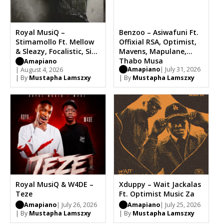
Royal MusiQ –
Benzoo – Asiwafuni Ft.
Stimamollo Ft. Mellow
Offixial RSA, Optimist,
& Sleazy, Focalistic, Sia
Mavens, Mapulane,
TheBee
Thabo Musa
Amapiano
Amapiano
| July 31, 2026
| August 4, 2026
| By
Mustapha Lamszxy
| By
Mustapha Lamszxy
Royal MusiQ & W4DE –
Xduppy – Wait Jackalas
Teze
Ft. Optimist Music Za
Amapiano
| July 26, 2026
Amapiano
| July 25, 2026
| By
Mustapha Lamszxy
| By
Mustapha Lamszxy