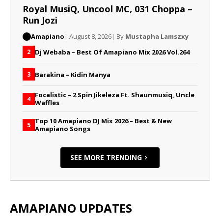
Royal MusiQ, Uncool MC, 031 Choppa –
Run Jozi
Amapiano
| August 8, 2026
| By
Mustapha Lamszxy
Dj Webaba – Best Of Amapiano Mix 2026 Vol.264
2
Barakina – Kidin Manya
3
Focalistic – 2 Spin Jikeleza Ft. Shaunmusiq, Uncle
4
Waffles
Top 10 Amapiano DJ Mix 2026 – Best & New
5
Amapiano Songs
SEE MORE TRENDING
AMAPIANO UPDATES