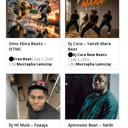
Omo Ebira Beatz –
Dj Cora – Yansh Mara
ISTMC
Beat
Dj Cora New Beats
Free Beat
| July 2, 2026
| July 2, 2026
| By
Mustapha Lamszxy
| By
Mustapha Lamszxy
Dj YK Mule – Faaaja
Ajimovoix Beat – Seriki