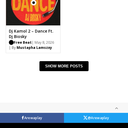
Dj Kamol 2 – Dance Ft.
Dj Biosky
Free Beat
| May 8, 2026
| By
Mustapha Lamszxy
SHOW MORE POSTS
Arewaplay
@Arewaplay