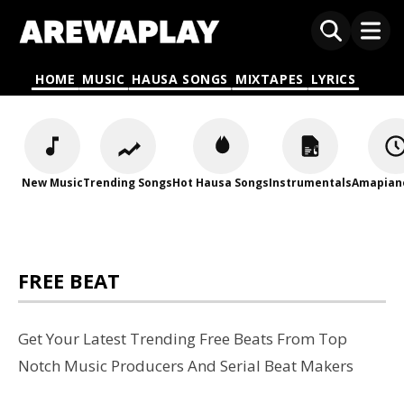
HOME
MUSIC
HAUSA SONGS
MIXTAPES
LYRICS
New Music
Trending Songs
Hot Hausa Songs
Instrumentals
Amapian
FREE BEAT
Get Your Latest Trending Free Beats From Top
Notch Music Producers And Serial Beat Makers