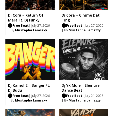
Dj Cora – Return Of
Dj Cora – Gimme Dat
Mara Ft. Dj Funky
Ting
Free Beat
| July 27, 2026
Free Beat
| July 27, 2026
| By
Mustapha Lamszxy
| By
Mustapha Lamszxy
Dj Kamol 2 – Banger Ft.
Dj YK Mule – Elemure
Dj Budu
Dance Beat
Free Beat
| July 27, 2026
Free Beat
| July 21, 2026
| By
Mustapha Lamszxy
| By
Mustapha Lamszxy