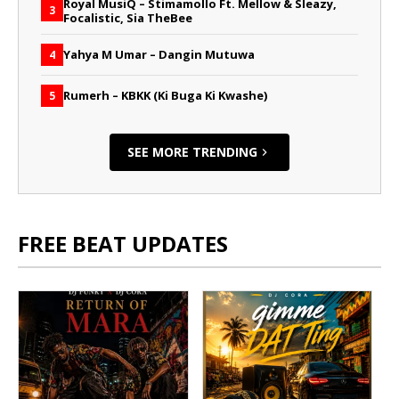
Royal MusiQ – Stimamollo Ft. Mellow & Sleazy,
3
Focalistic, Sia TheBee
Yahya M Umar – Dangin Mutuwa
4
Rumerh – KBKK (Ki Buga Ki Kwashe)
5
SEE MORE TRENDING
FREE BEAT UPDATES