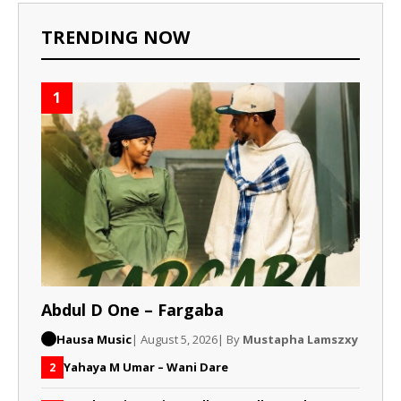
TRENDING NOW
1
Abdul D One – Fargaba
Hausa Music
| August 5, 2026
| By
Mustapha Lamszxy
Yahaya M Umar – Wani Dare
2