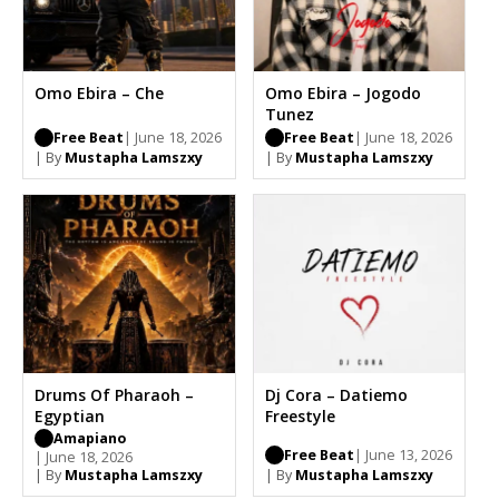
Omo Ebira – Che
Omo Ebira – Jogodo
Tunez
Free Beat
| June 18, 2026
Free Beat
| June 18, 2026
| By
Mustapha Lamszxy
| By
Mustapha Lamszxy
Drums Of Pharaoh –
Dj Cora – Datiemo
Egyptian
Freestyle
Amapiano
Free Beat
| June 13, 2026
| June 18, 2026
| By
Mustapha Lamszxy
| By
Mustapha Lamszxy