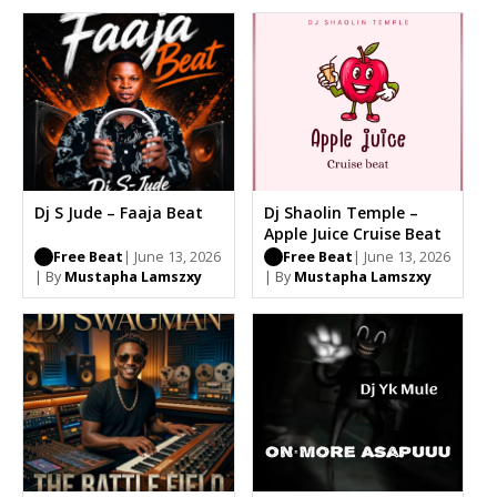
Dj S Jude – Faaja Beat
Dj Shaolin Temple –
Apple Juice Cruise Beat
Free Beat
| June 13, 2026
Free Beat
| June 13, 2026
| By
Mustapha Lamszxy
| By
Mustapha Lamszxy