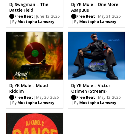
Dj Swagman – The
Dj YK Mule – One More
Battle Field
Asapuuu
Free Beat
| June 13, 2026
Free Beat
| May 31, 2026
| By
Mustapha Lamszxy
| By
Mustapha Lamszxy
Dj YK Mule – Mood
Dj YK Mule – Victor
Riddim
Osimeh (Stream)
Free Beat
| May 20, 2026
Free Beat
| May 12, 2026
| By
Mustapha Lamszxy
| By
Mustapha Lamszxy