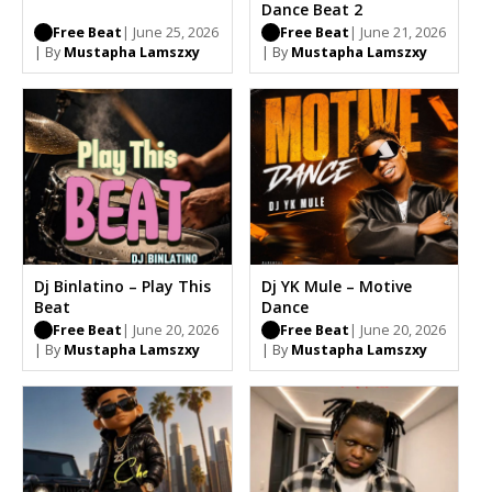
Dance Beat 2
Free Beat
| June 25, 2026
Free Beat
| June 21, 2026
| By
Mustapha Lamszxy
| By
Mustapha Lamszxy
Dj Binlatino – Play This
Dj YK Mule – Motive
Beat
Dance
Free Beat
| June 20, 2026
Free Beat
| June 20, 2026
| By
Mustapha Lamszxy
| By
Mustapha Lamszxy