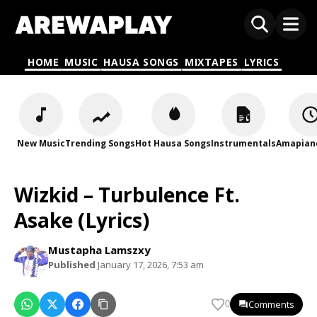
HOME
MUSIC
HAUSA SONGS
MIXTAPES
LYRICS
New Music
Trending Songs
Hot Hausa Songs
Instrumentals
Amapian
Wizkid – Turbulence Ft.
Asake (Lyrics)
Mustapha Lamszxy
Published
January 17, 2026, 7:53 am
Comments
0