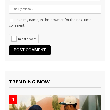
Save my name, in this browser for the next time I
comment.
I'm not a robot
TRENDING NOW
1