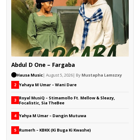
Abdul D One – Fargaba
Hausa Music
| August 5, 2026
| By
Mustapha Lamszxy
Yahaya M Umar – Wani Dare
2
Royal MusiQ – Stimamollo Ft. Mellow & Sleazy,
3
Focalistic, Sia TheBee
Yahya M Umar – Dangin Mutuwa
4
Rumerh – KBKK (Ki Buga Ki Kwashe)
5