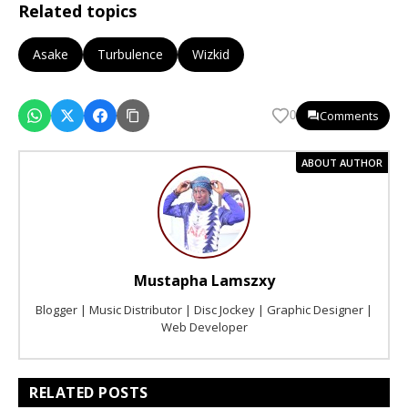
Related topics
Asake
Turbulence
Wizkid
Comments
0
ABOUT AUTHOR
Mustapha Lamszxy
Blogger | Music Distributor | Disc Jockey | Graphic Designer |
Web Developer
RELATED POSTS