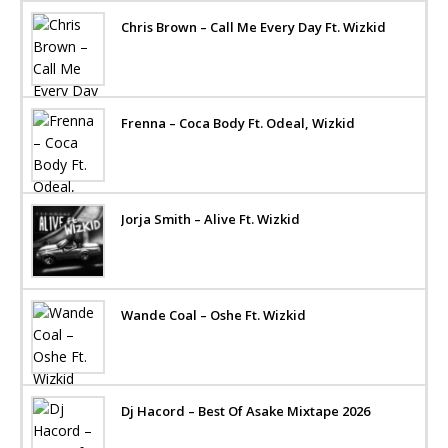
Chris Brown – Call Me Every Day Ft. Wizkid
Frenna – Coca Body Ft. Odeal, Wizkid
Jorja Smith – Alive Ft. Wizkid
Wande Coal – Oshe Ft. Wizkid
Dj Hacord – Best Of Asake Mixtape 2026