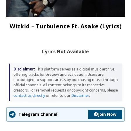
Wizkid – Turbulence Ft. Asake (Lyrics)
Lyrics Not Available
Disclaimer:
This platform serves as a digital music archive,
offering tracks for preview and evaluation. Users are
encouraged to support artists by purchasing music through
official channels. All content belongs to its respective
creators. For removal requests or copyright concerns, please
contact us directly
or refer to our
Disclaimer
.
Join Now
Telegram Channel