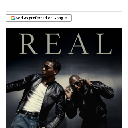
Add as preferred on Google