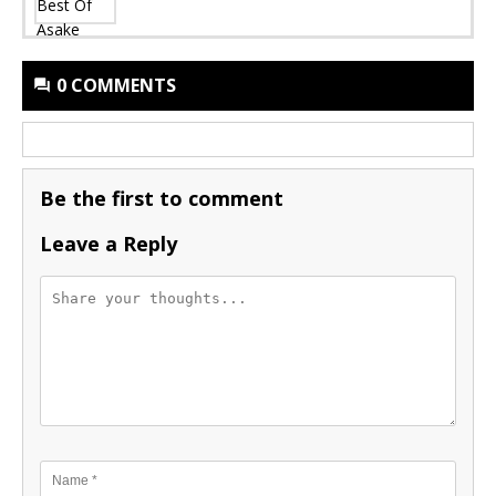
0 COMMENTS
Be the first to comment
Leave a Reply