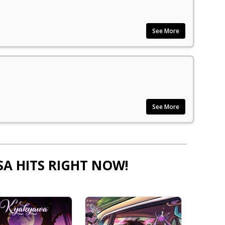
See More
See More
SA HITS RIGHT NOW!