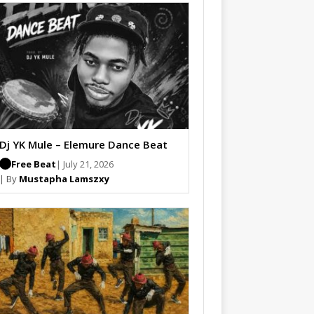
Dj YK Mule – Elemure Dance Beat
Free Beat
| July 21, 2026
| By
Mustapha Lamszxy