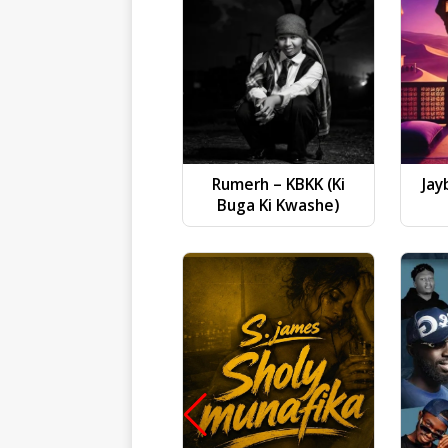
Rumerh – KBKK (Ki
Jay
Buga Ki Kwashe)