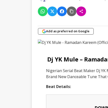
Add as preferred on Google
Dj YK Mule – Ramada
Nigerian Serial Beat Maker Dj YK
Brand New Danceable Tune That
Beat Details:
DOWN