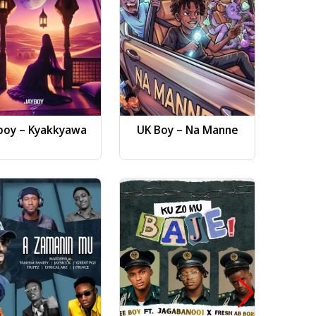
boy – Kyakkyawa
UK Boy – Na Manne
Dj AB 
Gwa