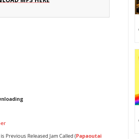
ownloading
per
is Previous Released Jam Called (
Papaoutai