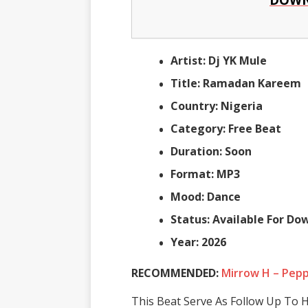
Artist: Dj YK Mule
Title: Ramadan Kareem
Country: Nigeria
Category: Free Beat
Duration: Soon
Format: MP3
Mood: Dance
Status: Available For D
Year: 2026
RECOMMENDED:
Mirrow H – Pep
This Beat Serve As Follow Up To H