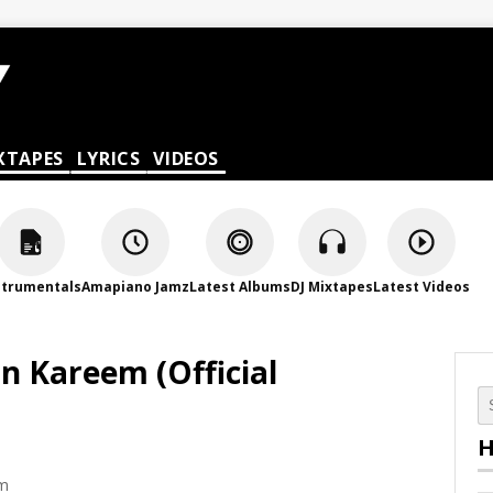
XTAPES
LYRICS
VIDEOS
strumentals
Amapiano Jamz
Latest Albums
DJ Mixtapes
Latest Videos
n Kareem (Official
H
pm