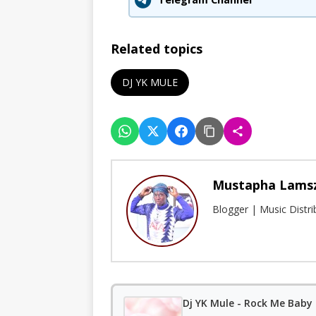
Related topics
DJ YK MULE
Mustapha Lams
Blogger | Music Distr
Dj YK Mule - Rock Me Baby