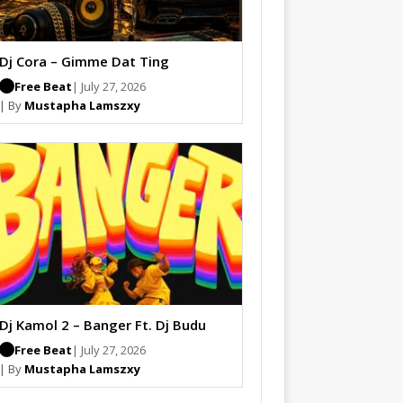
Dj Cora – Gimme Dat Ting
Free Beat
| July 27, 2026
| By
Mustapha Lamszxy
Dj Kamol 2 – Banger Ft. Dj Budu
Free Beat
| July 27, 2026
| By
Mustapha Lamszxy