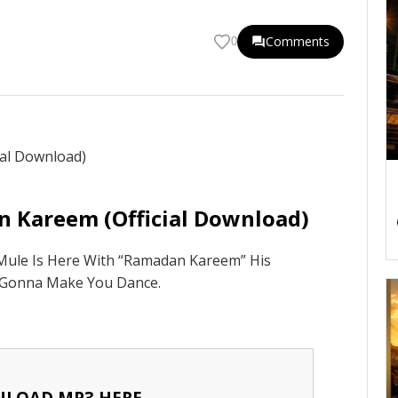
Comments
0
n Kareem (Official Download)
 Mule Is Here With “Ramadan Kareem” His
 Gonna Make You Dance.
LOAD MP3 HERE