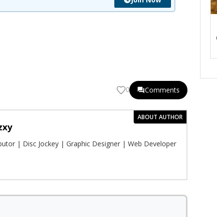
Comments
0
ABOUT AUTHOR
zxy
ibutor | Disc Jockey | Graphic Designer | Web Developer