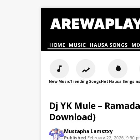
HOME
MUSIC
HAUSA SONGS
MI
New Music
Trending Songs
Hot Hausa Songs
In
Dj YK Mule – Ramada
Download)
Mustapha Lamszxy
Published
February 22, 2026, 9:30 