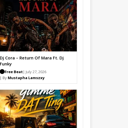
Dj Cora – Return Of Mara Ft. Dj
Funky
Free Beat
| July 27, 2026
| By
Mustapha Lamszxy