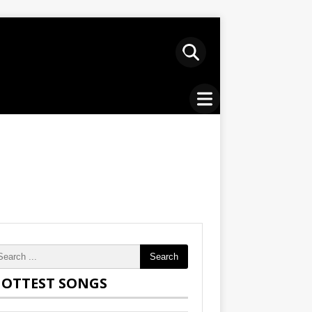
Search
OTTEST SONGS