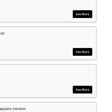
See More
tar
See More
See More
apiano Version