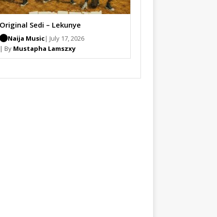
Original Sedi – Lekunye
Naija Music
| July 17, 2026
| By
Mustapha Lamszxy