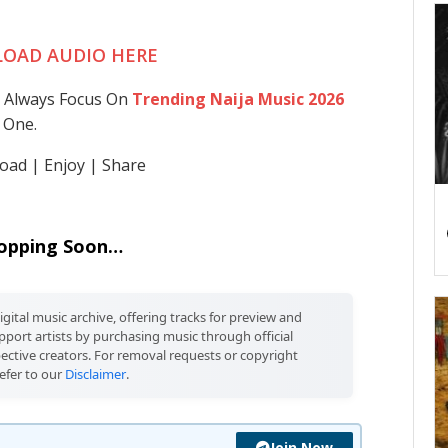
OAD AUDIO HERE
 Always Focus On
Trending Naija Music 2026
 One.
ad | Enjoy | Share
opping Soon…
igital music archive, offering tracks for preview and
port artists by purchasing music through official
pective creators. For removal requests or copyright
efer to our
Disclaimer
.
Join Now