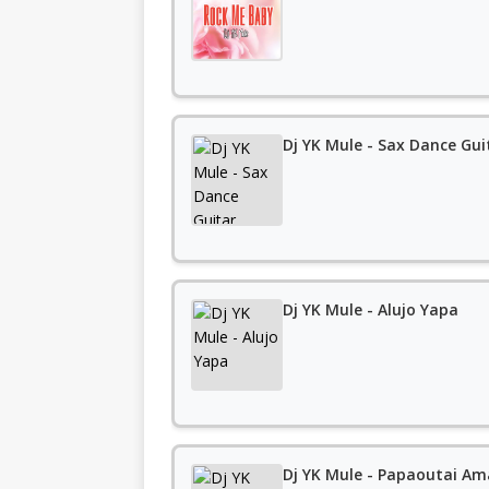
Dj YK Mule - Sax Dance Gui
Dj YK Mule - Alujo Yapa
Dj YK Mule - Papaoutai Am