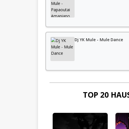
Dj YK Mule - Mule Dance
TOP 20 HAU