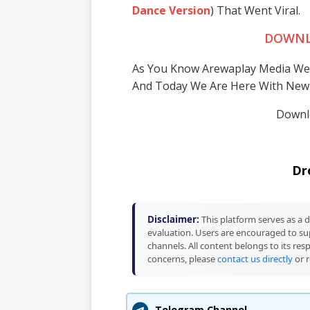
Dance Version
) That Went Viral.
DOWNL
As You Know Arewaplay Media We
And Today We Are Here With New
Downlo
Dr
Disclaimer:
This platform serves as a d
evaluation. Users are encouraged to sup
channels. All content belongs to its res
concerns, please
contact us directly
or r
Telegram Channel