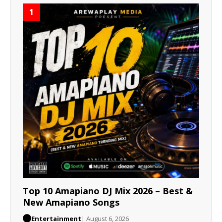
1
Top 10 Amapiano DJ Mix 2026 – Best &
New Amapiano Songs
Entertainment
| August 6, 2026