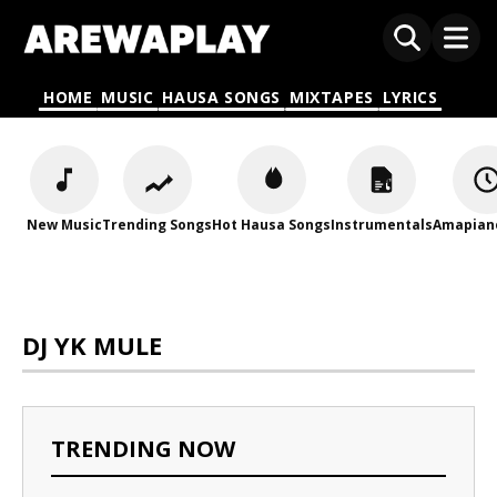
HOME
MUSIC
HAUSA SONGS
MIXTAPES
LYRICS
New Music
Trending Songs
Hot Hausa Songs
Instrumentals
Amapian
DJ YK MULE
TRENDING NOW