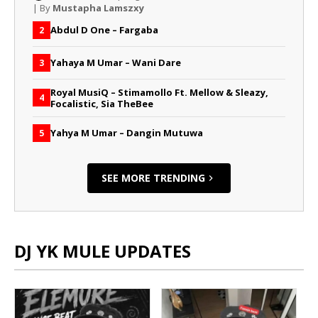
| By
Mustapha Lamszxy
Abdul D One – Fargaba
2
Yahaya M Umar – Wani Dare
3
Royal MusiQ – Stimamollo Ft. Mellow & Sleazy,
4
Focalistic, Sia TheBee
Yahya M Umar – Dangin Mutuwa
5
SEE MORE TRENDING
DJ YK MULE UPDATES