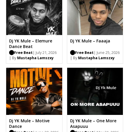
Dj YK Mule – Elemure
Dj YK Mule – Faaaja
Dance Beat
Free Beat
| July 21, 2026
Free Beat
| June 25, 2026
| By
Mustapha Lamszxy
| By
Mustapha Lamszxy
Dj YK Mule – Motive
Dj YK Mule – One More
Dance
Asapuuu