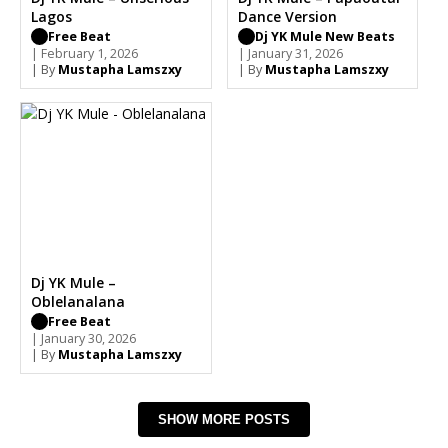
Lagos
Dance Version
Free Beat
Dj YK Mule New Beats
| February 1, 2026
| January 31, 2026
| By
Mustapha Lamszxy
| By
Mustapha Lamszxy
Dj YK Mule –
Oblelanalana
Free Beat
| January 30, 2026
| By
Mustapha Lamszxy
SHOW MORE POSTS