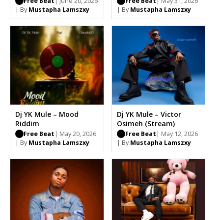
Free Beat
| June 20, 2026
Free Beat
| May 31, 2026
| By
Mustapha Lamszxy
| By
Mustapha Lamszxy
Dj YK Mule – Mood
Dj YK Mule – Victor
Riddim
Osimeh (Stream)
Free Beat
| May 20, 2026
Free Beat
| May 12, 2026
| By
Mustapha Lamszxy
| By
Mustapha Lamszxy