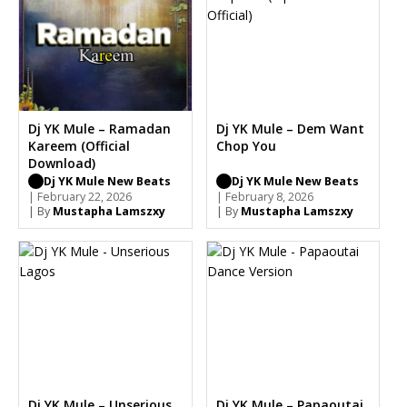
Dj YK Mule – Ramadan
Dj YK Mule – Dem Want
Kareem (Official
Chop You
Download)
Dj YK Mule New Beats
Dj YK Mule New Beats
| February 22, 2026
| February 8, 2026
| By
Mustapha Lamszxy
| By
Mustapha Lamszxy
Dj YK Mule – Unserious
Dj YK Mule – Papaoutai