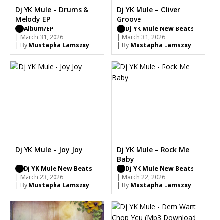
Dj YK Mule – Drums &
Dj YK Mule – Oliver
Melody EP
Groove
Album/EP
Dj YK Mule New Beats
| March 31, 2026
| March 31, 2026
| By
Mustapha Lamszxy
| By
Mustapha Lamszxy
Dj YK Mule – Joy Joy
Dj YK Mule – Rock Me
Baby
Dj YK Mule New Beats
Dj YK Mule New Beats
| March 23, 2026
| March 22, 2026
| By
Mustapha Lamszxy
| By
Mustapha Lamszxy