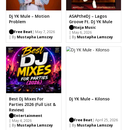
Dj YK Mule – Motion
ASAPtheDJ – Lagos
Problem
Groove Ft. DJ YK Mule
Naija Music
Free Beat
| May 7, 2026
| May 6, 2026
| By
Mustapha Lamszxy
| By
Mustapha Lamszxy
Best Dj Mixes For
Dj YK Mule – Kilonso
Parties 2026 (Full List &
Review)
Entertainment
Free Beat
| April 25, 2026
| May 4, 2026
| By
Mustapha Lamszxy
| By
Mustapha Lamszxy