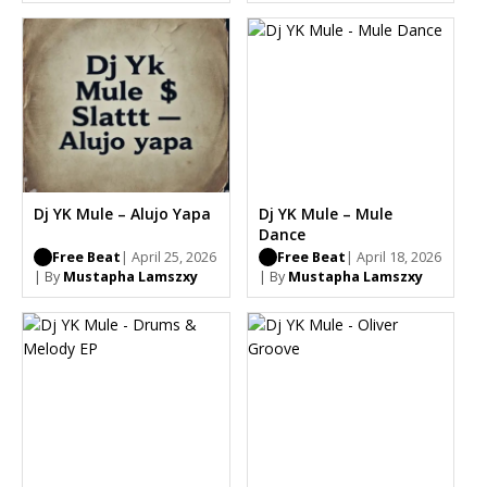
Dj YK Mule – Alujo Yapa
Dj YK Mule – Mule
Dance
Free Beat
| April 25, 2026
Free Beat
| April 18, 2026
| By
Mustapha Lamszxy
| By
Mustapha Lamszxy