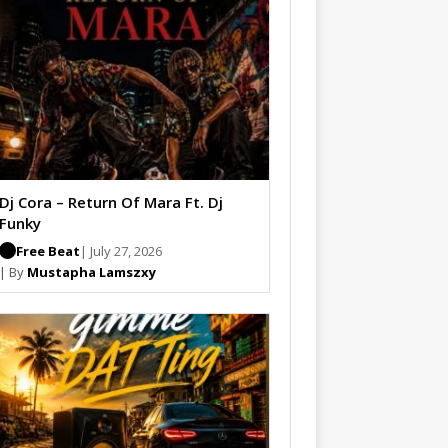
Dj Cora – Return Of Mara Ft. Dj
Funky
Free Beat
| July 27, 2026
| By
Mustapha Lamszxy