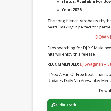
Status: Available For D
Year: 2026
The song blends Afrobeats rhythm
beats, making it perfect for parties
DOWNL
Fans searching for DJ YK Mule new
hits will enjoy this release.
RECOMMENDED:
Dj Swagman – St
If You A Fan Of Free Beat Then D
Updates Daily Via Arewaplay Medi
Downlo
Audio Track