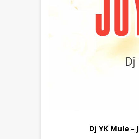
Dj YK Mule –