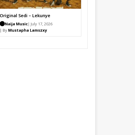
Original Sedi – Lekunye
Naija Music
| July 17, 2026
| By
Mustapha Lamszxy