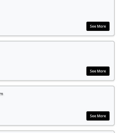
See More
See More
em
See More