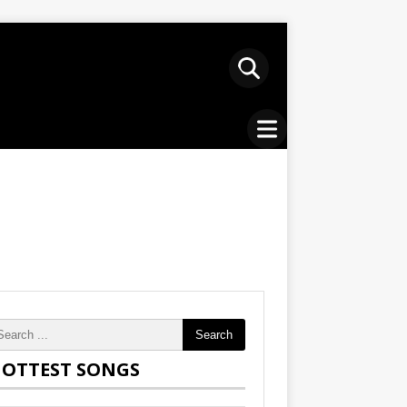
Search
OTTEST SONGS