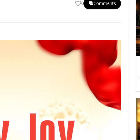
Comments
0