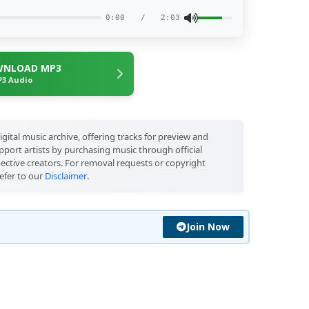
0:00
/
2:03
NLOAD MP3
3 Audio
igital music archive, offering tracks for preview and
port artists by purchasing music through official
pective creators. For removal requests or copyright
efer to our
Disclaimer
.
Join Now