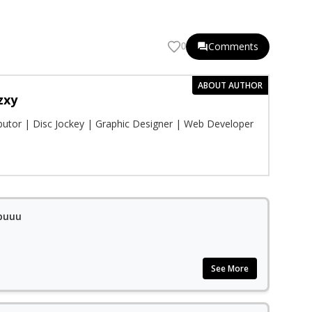
Comments
0
ABOUT AUTHOR
zxy
ibutor | Disc Jockey | Graphic Designer | Web Developer
apuuu
See More