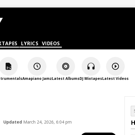
XTAPES
LYRICS
VIDEOS
strumentals
Amapiano Jamz
Latest Albums
DJ Mixtapes
Latest Videos
H
Updated
March 24, 2026, 6:04 pm