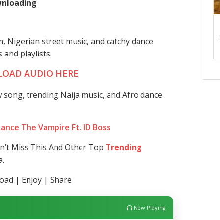
ownloading
, Nigerian street music, and catchy dance
 and playlists.
OAD AUDIO HERE
 song, trending Naija music, and Afro dance
ance The Vampire Ft. ID Boss
on’t Miss This And Other Top
Trending
a.
ad | Enjoy | Share
Now Playing