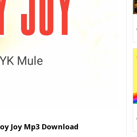
 Joy Joy Mp3 Download