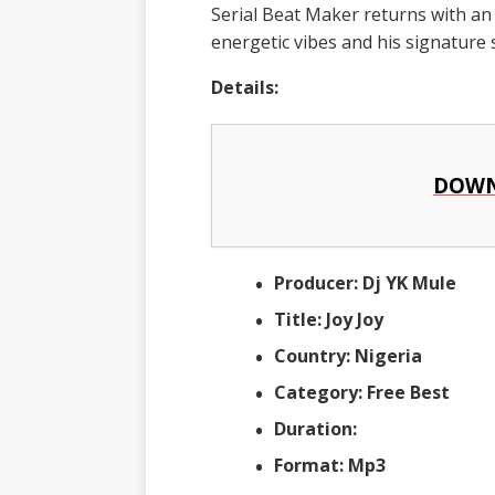
Serial Beat Maker returns with an u
energetic vibes and his signature
Details:
DOWN
Producer: Dj YK Mule
Title: Joy Joy
Country: Nigeria
Category: Free Best
Duration:
Format: Mp3