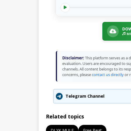
DOW
MP
Disclaimer:
This platform serves as a d
evaluation. Users are encouraged to sup
channels. All content belongs to its res
concerns, please
contact us directly
or r
Telegram Channel
Related topics
DJ YK MULE
Free Beat