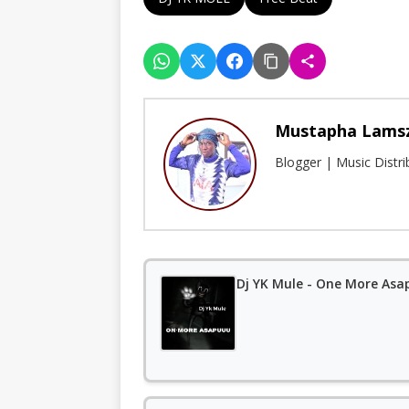
Mustapha Lams
Blogger | Music Distr
Dj YK Mule - One More As