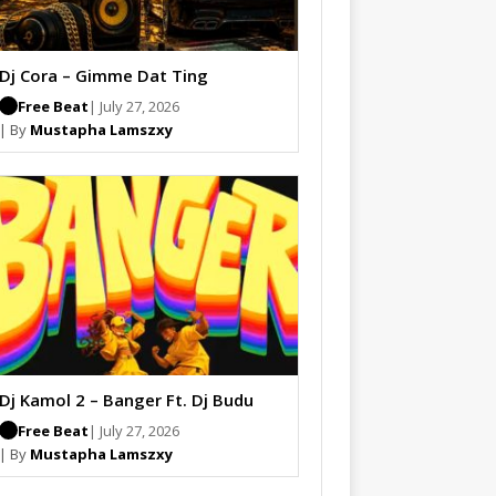
Dj Cora – Gimme Dat Ting
Free Beat
| July 27, 2026
| By
Mustapha Lamszxy
Dj Kamol 2 – Banger Ft. Dj Budu
Free Beat
| July 27, 2026
| By
Mustapha Lamszxy