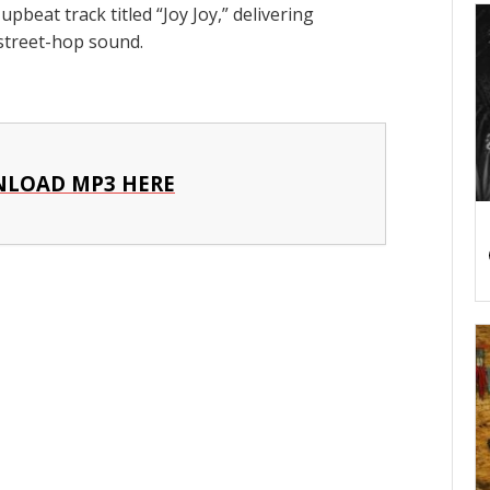
pbeat track titled “Joy Joy,” delivering
 street-hop sound.
LOAD MP3 HERE