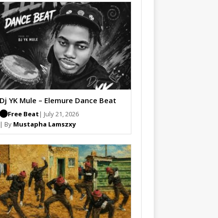
Dj YK Mule – Elemure Dance Beat
Free Beat
| July 21, 2026
| By
Mustapha Lamszxy