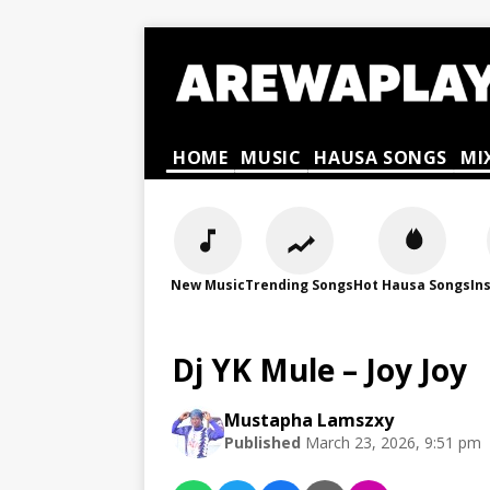
HOME
MUSIC
HAUSA SONGS
MI
New Music
Trending Songs
Hot Hausa Songs
In
Dj YK Mule – Joy Joy
Mustapha Lamszxy
Published
March 23, 2026, 9:51 pm