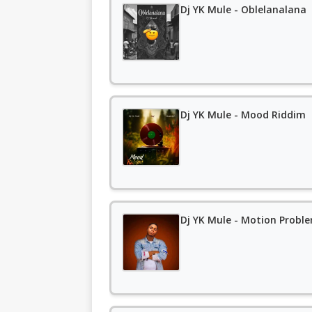
Dj YK Mule - Oblelanalana
Dj YK Mule - Mood Riddim
Dj YK Mule - Motion Probl