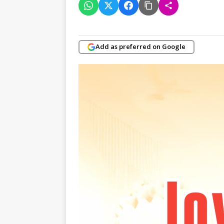
Add as preferred on Google