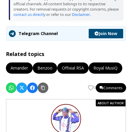
official channels. All content belongs to its respective
creators. For removal requests or copyright concerns, please
contact us directly
or refer to our
Disclaimer
.
Join Now
Telegram Channel
Related topics
Amarider
Benzoo
Offixial RSA
Royal MusiQ
Comments
0
ABOUT AUTHOR