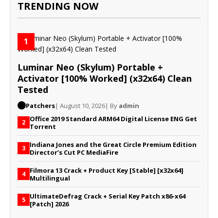
TRENDING NOW
1
Luminar Neo (Skylum) Portable +
Activator [100% Worked] (x32x64) Clean
Tested
Patchers
| August 10, 2026
| By
admin
Office 2019 Standard ARM64 Digital License ENG Gеt
2
Torrent
Indiana Jones and the Great Circle Premium Edition
3
Director’s Cut PC MediaFire
Filmora 13 Crack + Product Key [Stable] [x32x64]
4
Multilingual
UltimateDefrag Crack + Serial Key Patch x86-x64
5
[Patch] 2026