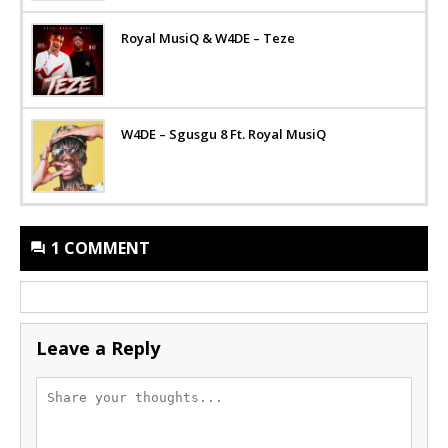
Royal MusiQ & W4DE – Teze
W4DE – Sgusgu 8 Ft. Royal MusiQ
1 COMMENT
Leave a Reply