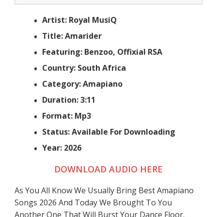
Artist: Royal MusiQ
Title: Amarider
Featuring: Benzoo, Offixial RSA
Country: South Africa
Category: Amapiano
Duration: 3:11
Format: Mp3
Status: Available For Downloading
Year: 2026
DOWNLOAD AUDIO HERE
As You All Know We Usually Bring Best Amapiano
Songs 2026 And Today We Brought To You
Another One That Will Burst Your Dance Floor.