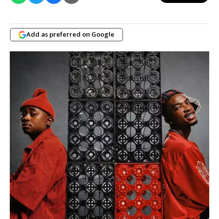
Add as preferred on Google