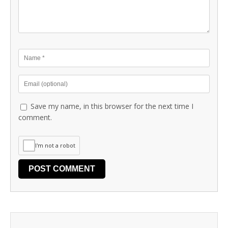
Save my name, in this browser for the next time I
comment.
I'm not a robot