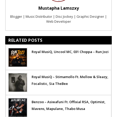
Mustapha Lamszxy
Blogger | Music Distributor | Disc Jockey | Graphic Designer |
Web Developer
RELATED POSTS
Royal MusiQ, Uncool MC, 031 Choppa – Run Jozi
Royal MusiQ – Stimamollo Ft. Mellow & Sleazy,
Focalistic, Sia TheBee
Benzoo – Asiwafuni Ft. Offixial RSA, Optimist,
Mavens, Mapulane, Thabo Musa