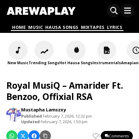
HOME
MUSIC
HAUSA SONGS
MIXTAPES
LYRICS
New Music
Trending Songs
Hot Hausa Songs
Instrumentals
Amapian
Royal MusiQ – Amarider Ft.
Benzoo, Offixial RSA
Mustapha Lamszxy
Published
February 7, 2026, 12:32 pm
Updated
February 7, 2026, 1:50 pm
Comments
0