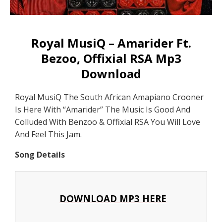
Royal MusiQ – Amarider Ft.
Bezoo, Offixial RSA Mp3
Download
Royal MusiQ The South African Amapiano Crooner
Is Here With “Amarider” The Music Is Good And
Colluded With Benzoo & Offixial RSA You Will Love
And Feel This Jam.
Song Details
DOWNLOAD MP3 HERE