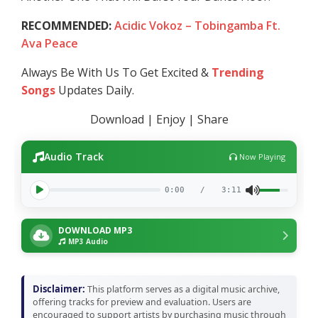
RECOMMENDED:
Acidic Vokoz – Tobingamba Ft.
Ava Peace
Always Be With Us To Get Excited &
Trending
Songs
Updates Daily.
Download | Enjoy | Share
Audio Track
Now Playing
0:00
/
3:11
DOWNLOAD MP3
MP3 Audio
Disclaimer:
This platform serves as a digital music archive,
offering tracks for preview and evaluation. Users are
encouraged to support artists by purchasing music through