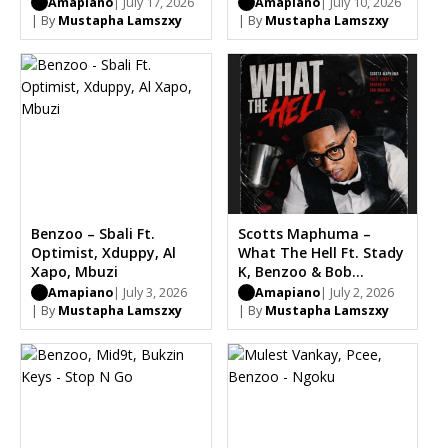
Optimist
Amapiano
| July 17, 2026
Amapiano
| July 10, 2026
| By
Mustapha Lamszxy
| By
Mustapha Lamszxy
Benzoo – Sbali Ft.
Scotts Maphuma –
Optimist, Xduppy, Al
What The Hell Ft. Stady
Xapo, Mbuzi
K, Benzoo & Bob
Mabena
Amapiano
| July 3, 2026
Amapiano
| July 2, 2026
| By
Mustapha Lamszxy
| By
Mustapha Lamszxy