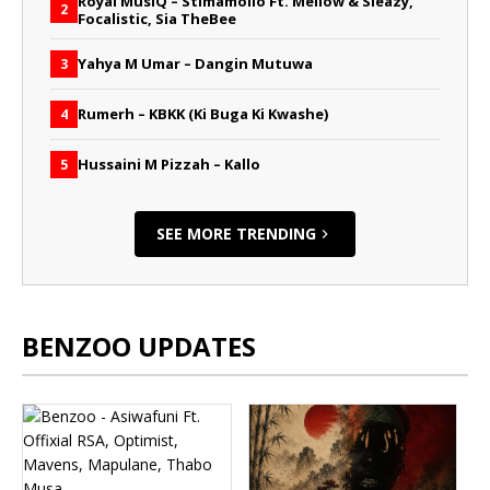
Royal MusiQ – Stimamollo Ft. Mellow & Sleazy,
2
Focalistic, Sia TheBee
Yahya M Umar – Dangin Mutuwa
3
Rumerh – KBKK (Ki Buga Ki Kwashe)
4
Hussaini M Pizzah – Kallo
5
SEE MORE TRENDING
BENZOO UPDATES