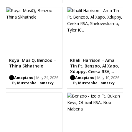
Royal MusiQ, Benzoo –
Khalil Harrison – Ama
Thina Skhathele
Tin Ft. Benzoo, Al Xapo,
Xduppy, Ceeka RSA,
Sheloveskamo, Tyler
Amapiano
| May 24, 2026
Amapiano
| May 10, 2026
ICU
| By
Mustapha Lamszxy
| By
Mustapha Lamszxy