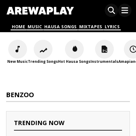
HOME
MUSIC
HAUSA SONGS
MIXTAPES
LYRICS
New Music
Trending Songs
Hot Hausa Songs
Instrumentals
Amapian
BENZOO
TRENDING NOW