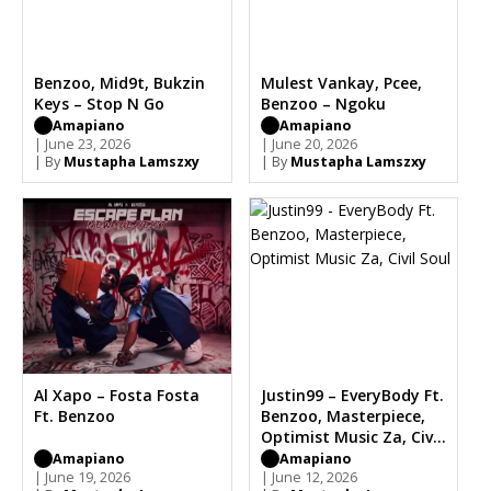
Benzoo, Mid9t, Bukzin
Mulest Vankay, Pcee,
Keys – Stop N Go
Benzoo – Ngoku
Amapiano
Amapiano
| June 23, 2026
| June 20, 2026
| By
Mustapha Lamszxy
| By
Mustapha Lamszxy
Al Xapo – Fosta Fosta
Justin99 – EveryBody Ft.
Ft. Benzoo
Benzoo, Masterpiece,
Optimist Music Za, Civil
Soul
Amapiano
Amapiano
| June 19, 2026
| June 12, 2026