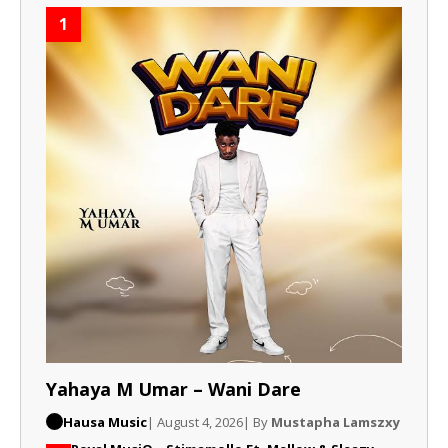
1
Yahaya M Umar – Wani Dare
Hausa Music
| August 4, 2026
| By
Mustapha Lamszxy