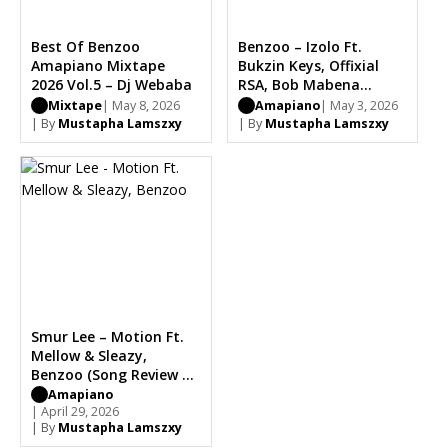
Best Of Benzoo
Benzoo – Izolo Ft.
Amapiano Mixtape
Bukzin Keys, Offixial
2026 Vol.5 – Dj Webaba
RSA, Bob Mabena
(Stream & Song Review)
Mixtape
| May 8, 2026
Amapiano
| May 3, 2026
| By
Mustapha Lamszxy
| By
Mustapha Lamszxy
Smur Lee – Motion Ft.
Mellow & Sleazy,
Benzoo (Song Review &
Stream)
Amapiano
| April 29, 2026
| By
Mustapha Lamszxy