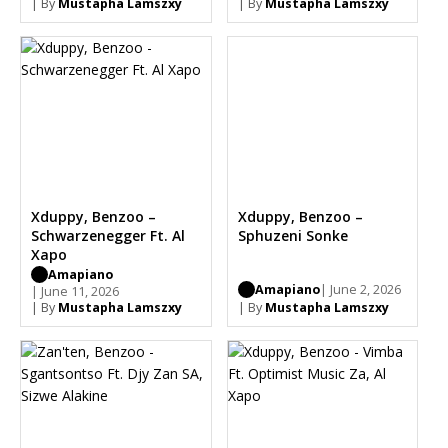
| By
Mustapha Lamszxy
| By
Mustapha Lamszxy
Xduppy, Benzoo –
Xduppy, Benzoo –
Schwarzenegger Ft. Al
Sphuzeni Sonke
Xapo
Amapiano
Amapiano
| June 2, 2026
| June 11, 2026
| By
Mustapha Lamszxy
| By
Mustapha Lamszxy