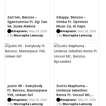
Zan’ten, Benzoo –
Xduppy, Benzoo –
Sgantsontso Ft. Djy Zan
Vimba Ft. Optimist
SA, Sizwe Alakine
Music Za, Al Xapo
Amapiano
| May 29, 2026
Amapiano
| May 28, 2026
| By
Mustapha Lamszxy
| By
Mustapha Lamszxy
Justin 99 – Everybody
Scotts Maphuma –
Ft. Benzoo, Masterpiece
Umlenze Sebethini
YVK, Unkwn Girl
Remix Ft. Uncool MC,
Benzoo, Bpcsavibes
Amapiano
| May 28, 2026
Amapiano
| May 25, 2026
| By
Mustapha Lamszxy
| By
Mustapha Lamszxy