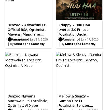
Benzoo – Asiwafuni Ft.
Xduppy – Huu Haa
Offixial RSA, Optimist,
Lwetse 3.0 Ft. Loui,
Mavens, Mapulane,
Focalistic, Uncle
Thabo Musa
Waffles, Dj Maphorisa,
Amapiano
| July 31, 2026
Amapiano
| July 17, 2026
Benzoo, Saint Luke
| By
Mustapha Lamszxy
| By
Mustapha Lamszxy
Bootleg
Benzoo Ngwana
Mellow & Sleazy –
Motswala Ft. Focalistic,
Gumba Fire Ft.
Optimist, Al Xapo
Focalistic, Benzoo,