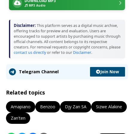
DOWNLOAD MP3
MP3 Audio
Disclaimer:
This platform serves as a digital music archive,
offering tracks for preview and evaluation. Users are
encouraged to support artists by purchasing music through
official channels. All content belongs to its respective
creators. For removal requests or copyright concerns, please
contact us directly
or refer to our
Disclaimer
.
Join Now
Telegram Channel
Related topics
Amapiano
Benzoo
Djy Zan SA
Sizwe Alakine
Zan'ten