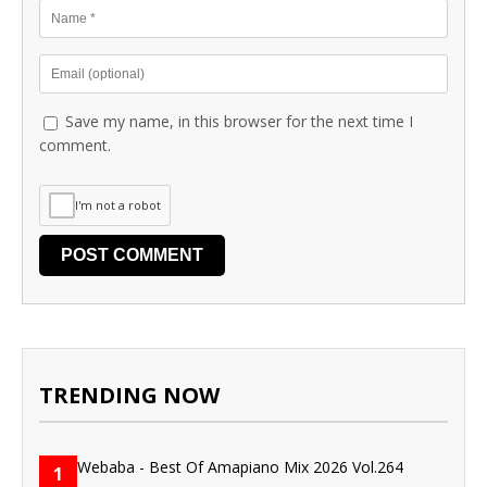
Save my name, in this browser for the next time I
comment.
I'm not a robot
TRENDING NOW
1