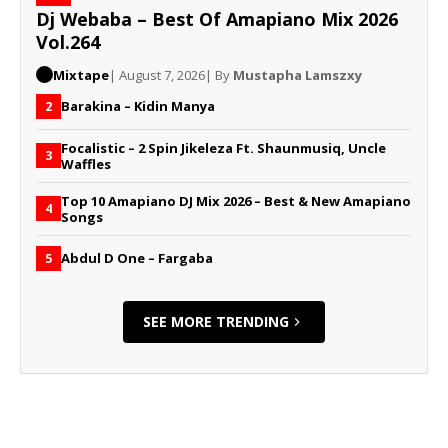
Dj Webaba – Best Of Amapiano Mix 2026
Vol.264
Mixtape
| August 7, 2026
| By
Mustapha Lamszxy
Barakina – Kidin Manya
2
Focalistic – 2 Spin Jikeleza Ft. Shaunmusiq, Uncle
3
Waffles
Top 10 Amapiano DJ Mix 2026 – Best & New Amapiano
4
Songs
Abdul D One – Fargaba
5
SEE MORE TRENDING