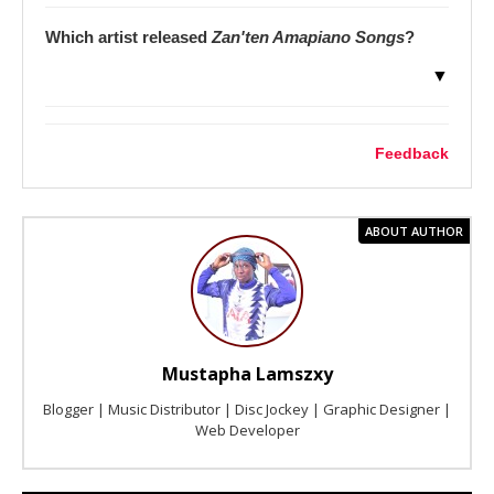
Which artist released
Zan'ten Amapiano Songs
?
▼
Feedback
ABOUT AUTHOR
Mustapha Lamszxy
Blogger | Music Distributor | Disc Jockey | Graphic Designer |
Web Developer