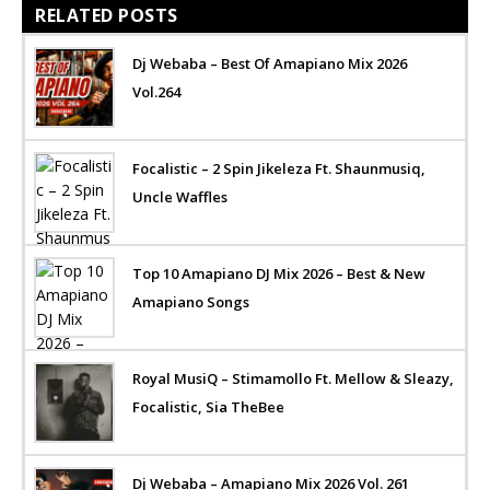
RELATED POSTS
Dj Webaba – Best Of Amapiano Mix 2026
Vol.264
Focalistic – 2 Spin Jikeleza Ft. Shaunmusiq,
Uncle Waffles
Top 10 Amapiano DJ Mix 2026 – Best & New
Amapiano Songs
Royal MusiQ – Stimamollo Ft. Mellow & Sleazy,
Focalistic, Sia TheBee
Dj Webaba – Amapiano Mix 2026 Vol. 261