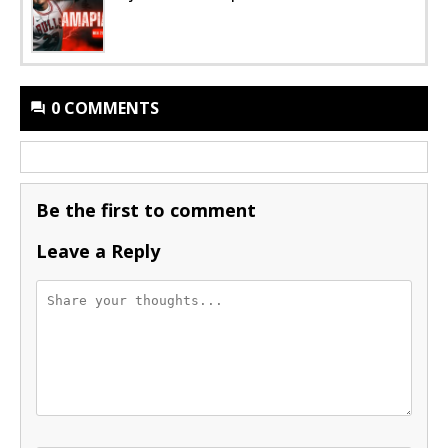
0 COMMENTS
Be the first to comment
Leave a Reply