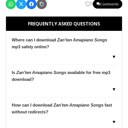
Comments
0
FREQUENTLY ASKED QUESTIONS
Where can I download
Zan'ten Amapiano Songs
mp3 safely online?
▼
Is
Zan'ten Amapiano Songs
available for free mp3
download?
▼
How can I download
Zan'ten Amapiano Songs
fast
without redirects?
▼