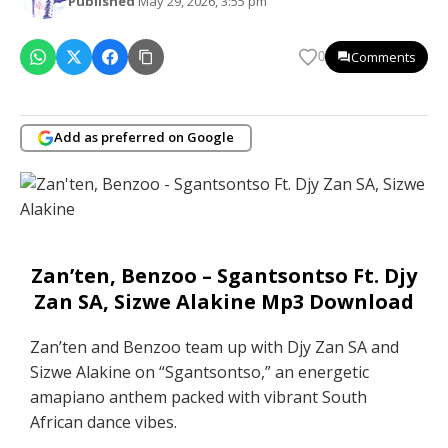
Published
May 29, 2026, 3:55 pm
Comments
0
Add as preferred on Google
Zan’ten, Benzoo – Sgantsontso Ft. Djy
Zan SA, Sizwe Alakine Mp3 Download
Zan’ten and Benzoo team up with Djy Zan SA and
Sizwe Alakine on “Sgantsontso,” an energetic
amapiano anthem packed with vibrant South
African dance vibes.