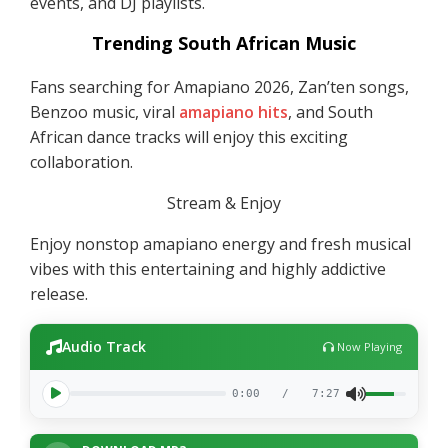
events, and DJ playlists.
Trending South African Music
Fans searching for Amapiano 2026, Zan’ten songs,
Benzoo music, viral
amapiano hits
, and South
African dance tracks will enjoy this exciting
collaboration.
Stream & Enjoy
Enjoy nonstop amapiano energy and fresh musical
vibes with this entertaining and highly addictive
release.
Audio Track
Now Playing
0:00
/
7:27