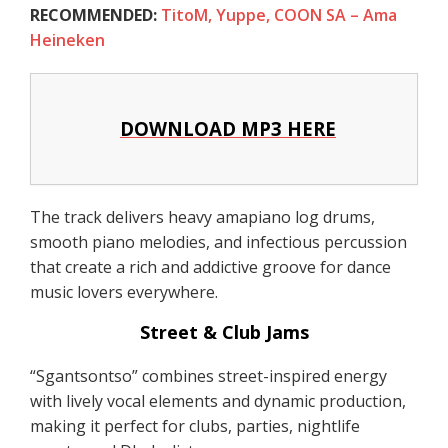
RECOMMENDED:
TitoM, Yuppe, COON SA – Ama
Heineken
DOWNLOAD MP3 HERE
The track delivers heavy amapiano log drums,
smooth piano melodies, and infectious percussion
that create a rich and addictive groove for dance
music lovers everywhere.
Street & Club Jams
“Sgantsontso” combines street-inspired energy
with lively vocal elements and dynamic production,
making it perfect for clubs, parties, nightlife