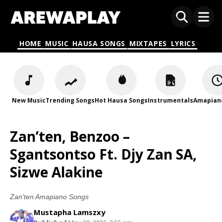
HOME
MUSIC
HAUSA SONGS
MIXTAPES
LYRICS
New Music
Trending Songs
Hot Hausa Songs
Instrumentals
Amapian
Zan’ten, Benzoo –
Sgantsontso Ft. Djy Zan SA,
Sizwe Alakine
Zan'ten Amapiano Songs
Mustapha Lamszxy