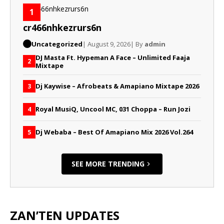
1
cr466nhkezrurs6n
Uncategorized
| August 9, 2026
| By
admin
DJ Masta Ft. Hypeman A Face – Unlimited Faaja
2
Mixtape
Dj Kaywise – Afrobeats & Amapiano Mixtape 2026
3
Royal MusiQ, Uncool MC, 031 Choppa – Run Jozi
4
Dj Webaba – Best Of Amapiano Mix 2026 Vol.264
5
SEE MORE TRENDING
ZAN’TEN UPDATES