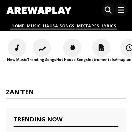
HOME
MUSIC
HAUSA SONGS
MIXTAPES
LYRICS
New Music
Trending Songs
Hot Hausa Songs
Instrumentals
Amapian
ZAN’TEN
TRENDING NOW