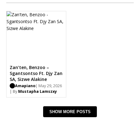
Zan’ten, Benzoo –
Sgantsontso Ft. Djy Zan
SA, Sizwe Alakine
Amapiano
| May 29, 2026
| By
Mustapha Lamszxy
SHOW MORE POSTS