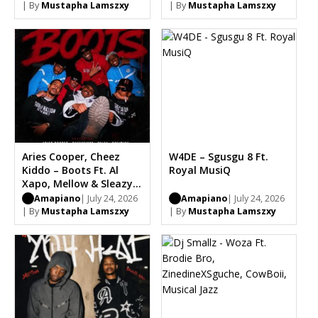
Kingston
| By
Mustapha Lamszxy
| By
Mustapha Lamszxy
Aries Cooper, Cheez
W4DE – Sgusgu 8 Ft.
Kiddo – Boots Ft. Al
Royal MusiQ
Xapo, Mellow & Sleazy,
Optimist, Carter IV,
Amapiano
| July 24, 2026
Amapiano
| July 24, 2026
Chle
| By
Mustapha Lamszxy
| By
Mustapha Lamszxy