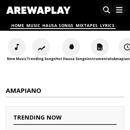
HOME
MUSIC
HAUSA SONGS
MIXTAPES
LYRICS
New Music
Trending Songs
Hot Hausa Songs
Instrumentals
Amapian
AMAPIANO
TRENDING NOW