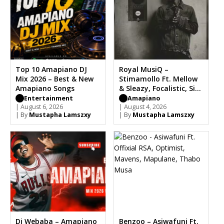
Top 10 Amapiano DJ
Royal MusiQ –
Mix 2026 – Best & New
Stimamollo Ft. Mellow
Amapiano Songs
& Sleazy, Focalistic, Sia
TheBee
Entertainment
Amapiano
| August 6, 2026
| August 4, 2026
| By
Mustapha Lamszxy
| By
Mustapha Lamszxy
Dj Webaba – Amapiano
Benzoo – Asiwafuni Ft.