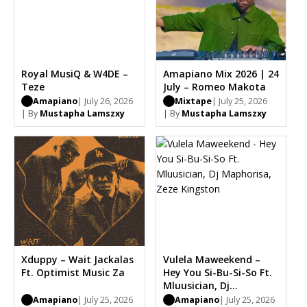
Royal MusiQ & W4DE –
Amapiano Mix 2026 | 24
Teze
July – Romeo Makota
Amapiano
| July 26, 2026
Mixtape
| July 25, 2026
| By
Mustapha Lamszxy
| By
Mustapha Lamszxy
Xduppy – Wait Jackalas
Vulela Maweekend –
Ft. Optimist Music Za
Hey You Si-Bu-Si-So Ft.
Mluusician, Dj
Maphorisa, Zeze
Amapiano
| July 25, 2026
Amapiano
| July 25, 2026