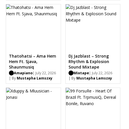
Thatohatsi – Ama Hem
Dj Jazblast – Strong
Hem Ft. Sjava,
Rhythm & Explosion
Shaunmusiq
Sound Mixtape
Amapiano
| July 22, 2026
Mixtape
| July 22, 2026
| By
Mustapha Lamszxy
| By
Mustapha Lamszxy