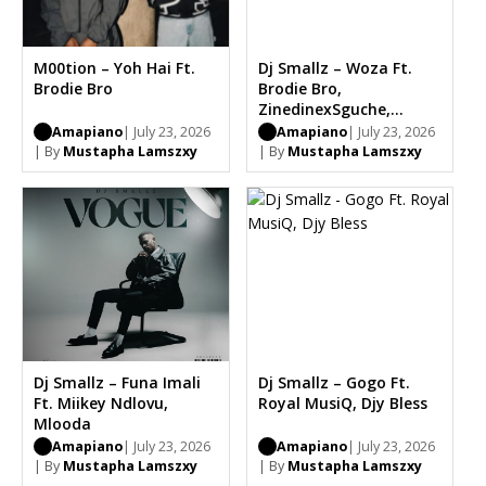
M00tion – Yoh Hai Ft.
Dj Smallz – Woza Ft.
Brodie Bro
Brodie Bro,
ZinedinexSguche,
CowBoii, Musical Jazz
Amapiano
| July 23, 2026
Amapiano
| July 23, 2026
| By
Mustapha Lamszxy
| By
Mustapha Lamszxy
Dj Smallz – Funa Imali
Dj Smallz – Gogo Ft.
Ft. Miikey Ndlovu,
Royal MusiQ, Djy Bless
Mlooda
Amapiano
| July 23, 2026
Amapiano
| July 23, 2026
| By
Mustapha Lamszxy
| By
Mustapha Lamszxy