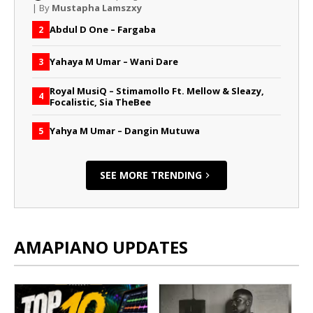
| By
Mustapha Lamszxy
Abdul D One – Fargaba
2
Yahaya M Umar – Wani Dare
3
Royal MusiQ – Stimamollo Ft. Mellow & Sleazy,
4
Focalistic, Sia TheBee
Yahya M Umar – Dangin Mutuwa
5
SEE MORE TRENDING
AMAPIANO UPDATES