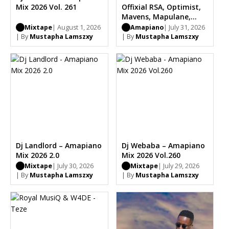
Mix 2026 Vol. 261
Offixial RSA, Optimist,
Mavens, Mapulane,
Thabo Musa
Mixtape
| August 1, 2026
Amapiano
| July 31, 2026
| By
Mustapha Lamszxy
| By
Mustapha Lamszxy
Dj Landlord – Amapiano
Dj Webaba – Amapiano
Mix 2026 2.0
Mix 2026 Vol.260
Mixtape
| July 30, 2026
Mixtape
| July 29, 2026
| By
Mustapha Lamszxy
| By
Mustapha Lamszxy