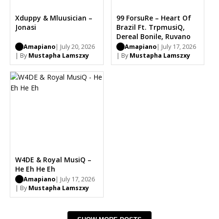
Xduppy & Mluusician –
99 ForsuRe – Heart Of
Jonasi
Brazil Ft. TrpmusiQ,
Dereal Bonile, Ruvano
Amapiano
| July 20, 2026
Amapiano
| July 17, 2026
| By
Mustapha Lamszxy
| By
Mustapha Lamszxy
W4DE & Royal MusiQ –
He Eh He Eh
Amapiano
| July 17, 2026
| By
Mustapha Lamszxy