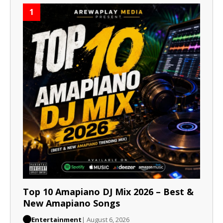
1
Top 10 Amapiano DJ Mix 2026 – Best &
New Amapiano Songs
Entertainment
| August 6, 2026