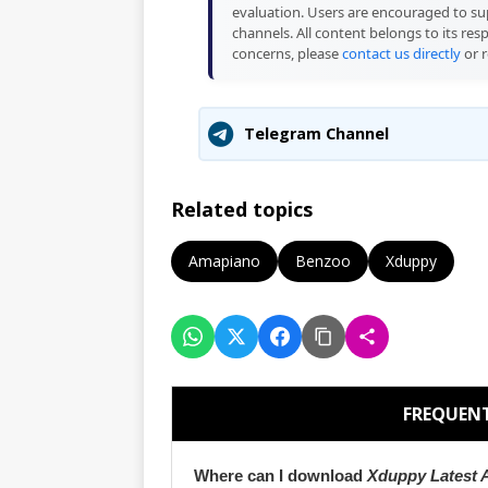
evaluation. Users are encouraged to sup
channels. All content belongs to its res
concerns, please
contact us directly
or r
Telegram Channel
Related topics
Amapiano
Benzoo
Xduppy
FREQUENT
Where can I download
Xduppy Latest