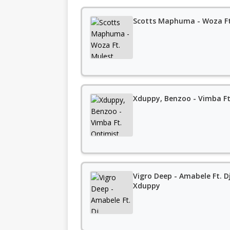
Scotts Maphuma - Woza Ft
Xduppy, Benzoo - Vimba Ft
Vigro Deep - Amabele Ft. 
Xduppy