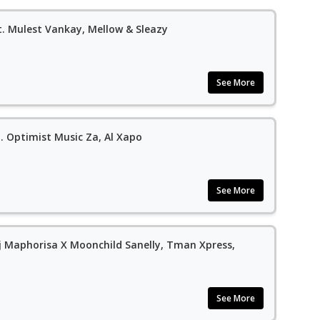
. Mulest Vankay, Mellow & Sleazy
See More
. Optimist Music Za, Al Xapo
See More
Dj Maphorisa X Moonchild Sanelly, Tman Xpress,
See More