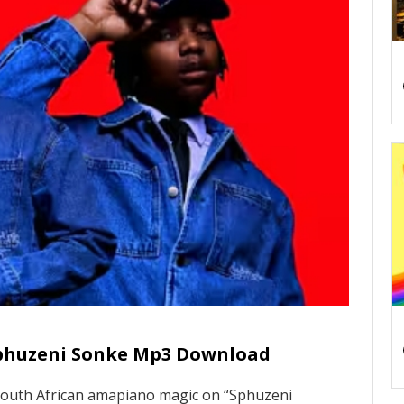
Sphuzeni Sonke Mp3 Download
South African amapiano magic on “Sphuzeni