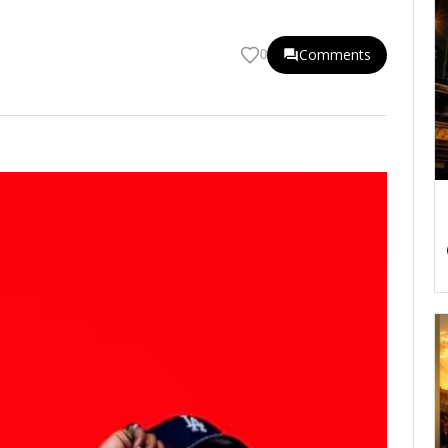
Comments
0