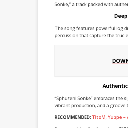
Sonke,” a track packed with authe
Deep
The song features powerful log d
percussion that capture the true
DOWN
Authentic
“Sphuzeni Sonke” embraces the s
vibrant production, and a groove t
RECOMMENDED:
TitoM, Yuppe –