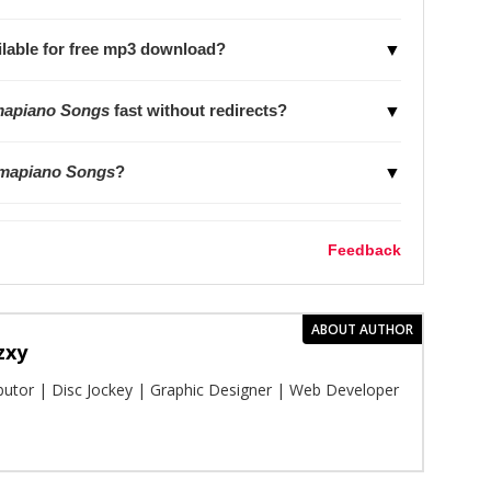
lable for free mp3 download?
▼
mapiano Songs
fast without redirects?
▼
Amapiano Songs
?
▼
Feedback
ABOUT AUTHOR
zxy
ibutor | Disc Jockey | Graphic Designer | Web Developer