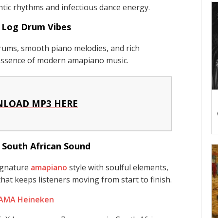
ntic rhythms and infectious dance energy.
 Log Drum Vibes
rums, smooth piano melodies, and rich
 essence of modern amapiano music.
LOAD MP3 HERE
 South African Sound
ignature
amapiano
style with soulful elements,
hat keeps listeners moving from start to finish.
 AMA Heineken