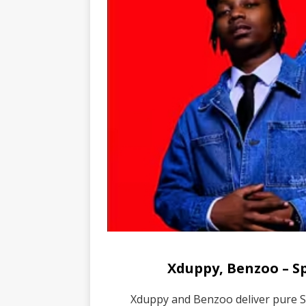
Xduppy, Benzoo – 
Xduppy and Benzoo deliver pure 