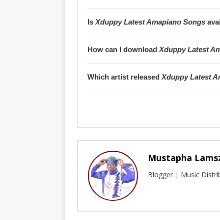
Is
Xduppy Latest Amapiano Songs
avai
How can I download
Xduppy Latest A
Which artist released
Xduppy Latest 
Mustapha Lams
Blogger | Music Distr