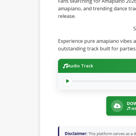
Fans searching for Amapiano 2026
amapiano, and trending dance track
release.
S
Experience pure amapiano vibes a
outstanding track built for partie
Audio Track
DOW
MP
Disclaimer:
This platform serves as a d