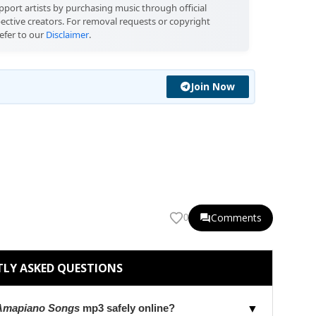
port artists by purchasing music through official
pective creators. For removal requests or copyright
efer to our
Disclaimer
.
Join Now
Comments
0
LY ASKED QUESTIONS
 Amapiano Songs
mp3 safely online?
▼