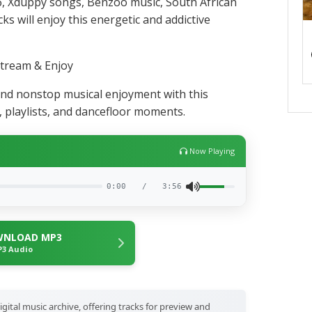
, Xduppy songs, Benzoo music, South African
s will enjoy this energetic and addictive
tream & Enjoy
nd nonstop musical enjoyment with this
s, playlists, and dancefloor moments.
Now Playing
0:00
/
3:56
NLOAD MP3
3 Audio
igital music archive, offering tracks for preview and