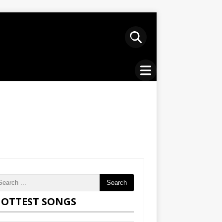
Search
OTTEST SONGS