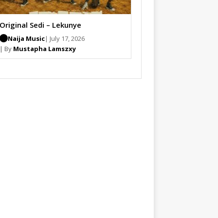
Original Sedi – Lekunye
Naija Music
| July 17, 2026
| By
Mustapha Lamszxy