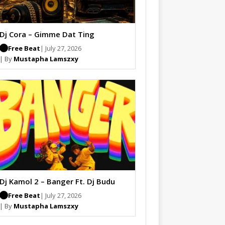
Dj Cora – Gimme Dat Ting
Free Beat
| July 27, 2026
| By
Mustapha Lamszxy
Dj Kamol 2 – Banger Ft. Dj Budu
Free Beat
| July 27, 2026
| By
Mustapha Lamszxy