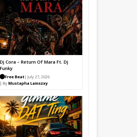
Dj Cora – Return Of Mara Ft. Dj
Funky
Free Beat
| July 27, 2026
| By
Mustapha Lamszxy