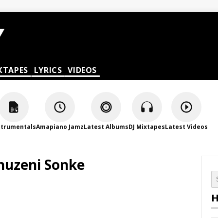
XTAPES
LYRICS
VIDEOS
strumentals
Amapiano Jamz
Latest Albums
DJ Mixtapes
Latest Videos
huzeni Sonke
H