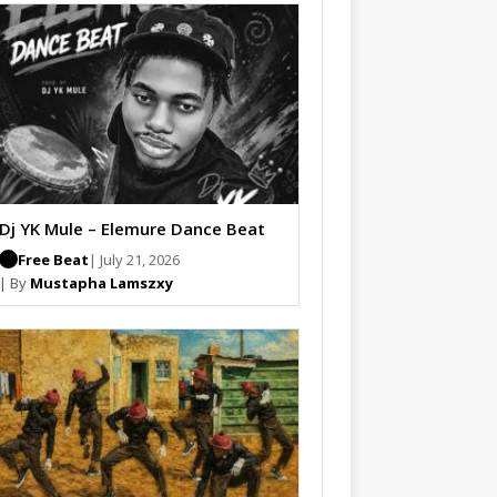
Dj YK Mule – Elemure Dance Beat
Free Beat
| July 21, 2026
| By
Mustapha Lamszxy