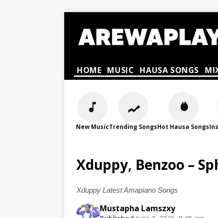
HOME
MUSIC
HAUSA SONGS
MI
New Music
Trending Songs
Hot Hausa Songs
In
Xduppy, Benzoo – Sp
Xduppy Latest Amapiano Songs
Mustapha Lamszxy