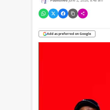
Published
June 2, 2026, 8:48 am
Add as preferred on Google