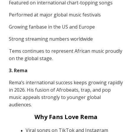
Featured on international chart-topping songs
Performed at major global music festivals
Growing fanbase in the US and Europe
Strong streaming numbers worldwide
Tems continues to represent African music proudly
on the global stage.
3. Rema
Rema’s international success keeps growing rapidly
in 2026. His fusion of Afrobeats, trap, and pop
music appeals strongly to younger global
audiences.
Why Fans Love Rema
Viral songs on TikTok and Instagram