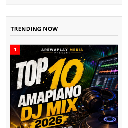
TRENDING NOW
1