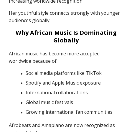
Increasing worldwide recognition
Her youthful style connects strongly with younger
audiences globally.
Why African Music Is Dominating
Globally
African music has become more accepted
worldwide because of:
Social media platforms like TikTok
Spotify and Apple Music exposure
International collaborations
Global music festivals
Growing international fan communities
Afrobeats and Amapiano are now recognized as