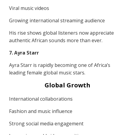
Viral music videos
Growing international streaming audience
His rise shows global listeners now appreciate
authentic African sounds more than ever.
7. Ayra Starr
Ayra Starr is rapidly becoming one of Africa’s
leading female global music stars.
Global Growth
International collaborations
Fashion and music influence
Strong social media engagement