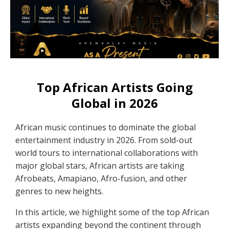
Top African Artists Going
Global in 2026
African music continues to dominate the global
entertainment industry in 2026. From sold-out
world tours to international collaborations with
major global stars, African artists are taking
Afrobeats, Amapiano, Afro-fusion, and other
genres to new heights.
In this article, we highlight some of the top African
artists expanding beyond the continent through