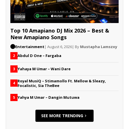
Top 10 Amapiano DJ Mix 2026 – Best &
New Amapiano Songs
Entertainment
| August 6, 2026
| By
Mustapha Lamszxy
Abdul D One – Fargaba
2
Yahaya M Umar – Wani Dare
3
Royal MusiQ – Stimamollo Ft. Mellow & Sleazy,
4
Focalistic, Sia TheBee
Yahya M Umar – Dangin Mutuwa
5
SEE MORE TRENDING