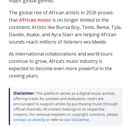
major global genres.
The global rise of African artists in 2026 proves
that
African music
is no longer limited to the
continent. Artists like Burna Boy, Tems, Rema, Tyla,
Davido, Asake, and Ayra Starr are helping African
sounds reach millions of listeners worldwide.
As international collaborations and world tours
continue to grow, Africa’s music industry is
expected to become even more powerful in the
coming years.
Disclaimer:
This platform serves as a digital music archive,
offering tracks for preview and evaluation. Users are
encouraged to support artists by purchasing music through
official channels. All content belongs to its respective
creators. For removal requests or copyright concerns, please
contact us directly
or refer to our
Disclaimer
.