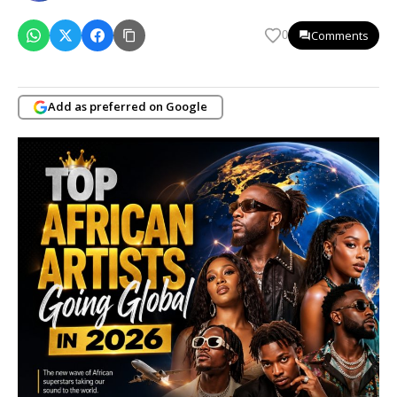
Comments
0
Add as preferred on Google