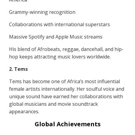
Grammy-winning recognition
Collaborations with international superstars
Massive Spotify and Apple Music streams
His blend of Afrobeats, reggae, dancehall, and hip-
hop keeps attracting music lovers worldwide.
2. Tems
Tems has become one of Africa’s most influential
female artists internationally. Her soulful voice and
unique sound have earned her collaborations with
global musicians and movie soundtrack
appearances.
Global Achievements