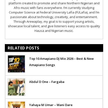
platform created to promote and share Northern Nigerian and
Afro music with fans everywhere. I’m currently studying
Computer Science at Federal University Lafia (FULafia), and I’m
passionate about technology, creativity, and entertainment.
Through Arewaplay, my goal is to support young artists,
showcase local talent, and give listeners easy access to quality
Hausa and Nigerian music.
RELATED POSTS
Top 10 Amapiano DJ Mix 2026 – Best & New
Amapiano Songs
Abdul D One – Fargaba
Yahaya M Umar – Wani Dare