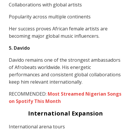
Collaborations with global artists
Popularity across multiple continents
Her success proves African female artists are
becoming major global music influencers.
5. Davido
Davido remains one of the strongest ambassadors
of Afrobeats worldwide. His energetic
performances and consistent global collaborations
keep him relevant internationally.
RECOMMENDED:
Most Streamed Nigerian Songs
on Spotify This Month
International Expansion
International arena tours