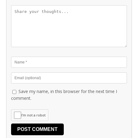
Save my name, in this browser for the next time I
comment.
I'm not a robot