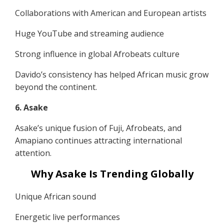
Collaborations with American and European artists
Huge YouTube and streaming audience
Strong influence in global Afrobeats culture
Davido’s consistency has helped African music grow
beyond the continent.
6. Asake
Asake’s unique fusion of Fuji, Afrobeats, and
Amapiano continues attracting international
attention.
Why Asake Is Trending Globally
Unique African sound
Energetic live performances