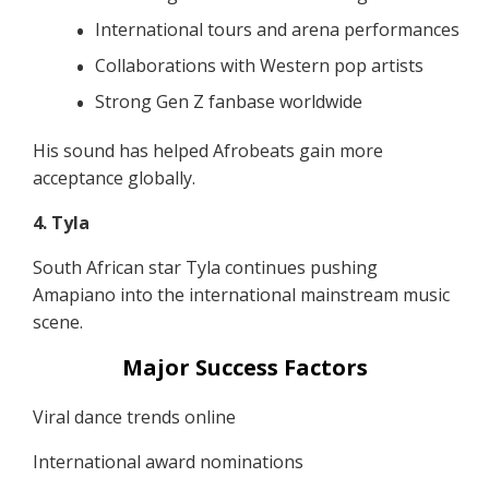
International tours and arena performances
Collaborations with Western pop artists
Strong Gen Z fanbase worldwide
His sound has helped Afrobeats gain more
acceptance globally.
4. Tyla
South African star Tyla continues pushing
Amapiano into the international mainstream music
scene.
Major Success Factors
Viral dance trends online
International award nominations