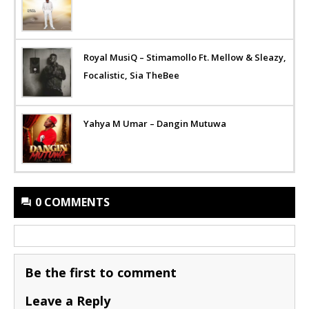
Royal MusiQ – Stimamollo Ft. Mellow & Sleazy,
Focalistic, Sia TheBee
Yahya M Umar – Dangin Mutuwa
0 COMMENTS
Be the first to comment
Leave a Reply