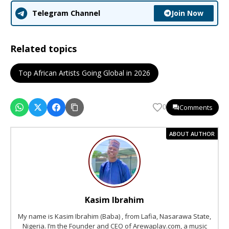
Join Now
Telegram Channel
Related topics
Top African Artists Going Global in 2026
Comments
0
ABOUT AUTHOR
Kasim Ibrahim
My name is Kasim Ibrahim (Baba) , from Lafia, Nasarawa State,
Nigeria. I’m the Founder and CEO of Arewaplay.com, a music