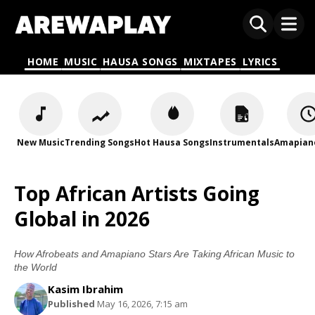
HOME
MUSIC
HAUSA SONGS
MIXTAPES
LYRICS
New Music
Trending Songs
Hot Hausa Songs
Instrumentals
Amapian
Top African Artists Going
Global in 2026
How Afrobeats and Amapiano Stars Are Taking African Music to
the World
Kasim Ibrahim
Published
May 16, 2026, 7:15 am