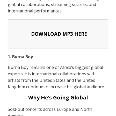
global collaborations, streaming success, and
international performances.
DOWNLOAD MP3 HERE
1. Burna Boy
Burna Boy remains one of Africa’s biggest global
exports. His international collaborations with
artists from the United States and the United
Kingdom continue to increase his global audience.
Why He’s Going Global
Sold-out concerts across Europe and North
America