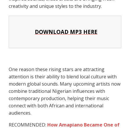
creativity and unique styles to the industry.
DOWNLOAD MP3 HERE
One reason these rising stars are attracting
attention is their ability to blend local culture with
modern global sounds. Many upcoming artists now
combine traditional Nigerian influences with
contemporary production, helping their music
connect with both African and international
audiences.
RECOMMENDED:
How Amapiano Became One of