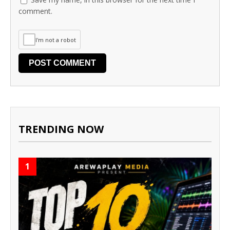
comment.
I'm not a robot
TRENDING NOW
1