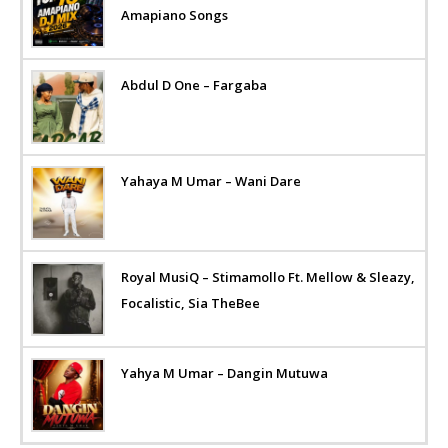
Amapiano Songs
Abdul D One – Fargaba
Yahaya M Umar – Wani Dare
Royal MusiQ – Stimamollo Ft. Mellow & Sleazy,
Focalistic, Sia TheBee
Yahya M Umar – Dangin Mutuwa