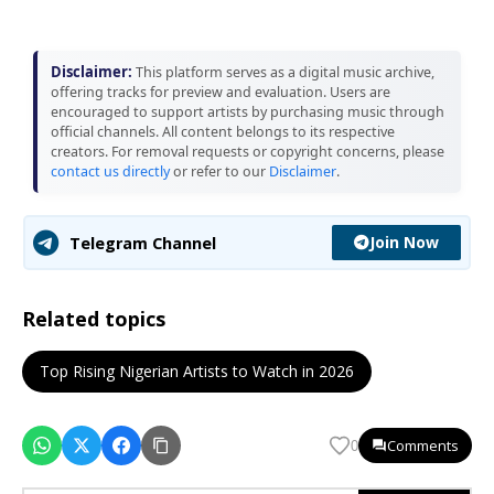
Disclaimer:
This platform serves as a digital music archive,
offering tracks for preview and evaluation. Users are
encouraged to support artists by purchasing music through
official channels. All content belongs to its respective
creators. For removal requests or copyright concerns, please
contact us directly
or refer to our
Disclaimer
.
Join Now
Telegram Channel
Related topics
Top Rising Nigerian Artists to Watch in 2026
Comments
0