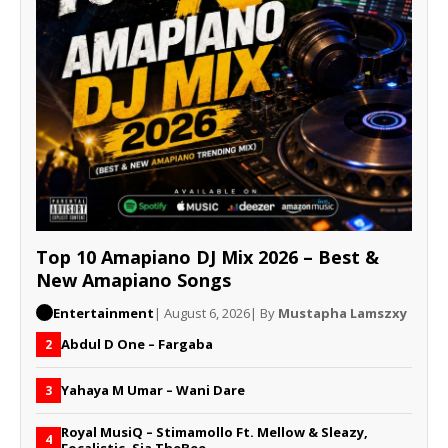
Top 10 Amapiano DJ Mix 2026 – Best &
New Amapiano Songs
Entertainment
| August 6, 2026
| By
Mustapha Lamszxy
Abdul D One – Fargaba
2
Yahaya M Umar – Wani Dare
3
Royal MusiQ – Stimamollo Ft. Mellow & Sleazy,
4
Focalistic, Sia TheBee