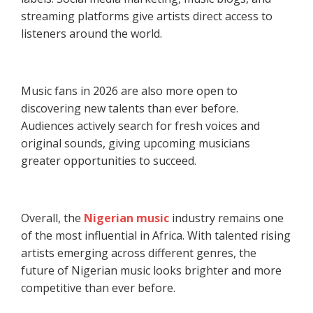
streaming platforms give artists direct access to
listeners around the world.
Music fans in 2026 are also more open to
discovering new talents than ever before.
Audiences actively search for fresh voices and
original sounds, giving upcoming musicians
greater opportunities to succeed.
Overall, the
Nigerian music
industry remains one
of the most influential in Africa. With talented rising
artists emerging across different genres, the
future of Nigerian music looks brighter and more
competitive than ever before.