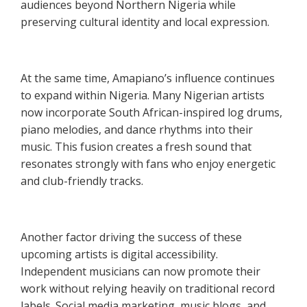
audiences beyond Northern Nigeria while
preserving cultural identity and local expression.
At the same time, Amapiano’s influence continues
to expand within Nigeria. Many Nigerian artists
now incorporate South African-inspired log drums,
piano melodies, and dance rhythms into their
music. This fusion creates a fresh sound that
resonates strongly with fans who enjoy energetic
and club-friendly tracks.
Another factor driving the success of these
upcoming artists is digital accessibility.
Independent musicians can now promote their
work without relying heavily on traditional record
labels. Social media marketing, music blogs, and