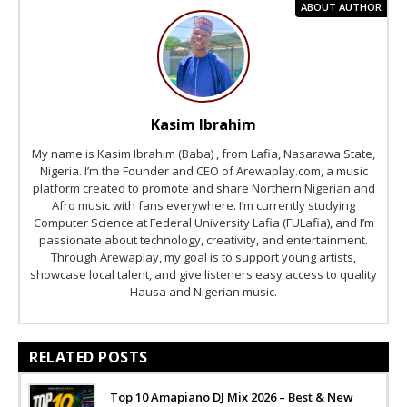
ABOUT AUTHOR
Kasim Ibrahim
My name is Kasim Ibrahim (Baba) , from Lafia, Nasarawa State,
Nigeria. I’m the Founder and CEO of Arewaplay.com, a music
platform created to promote and share Northern Nigerian and
Afro music with fans everywhere. I’m currently studying
Computer Science at Federal University Lafia (FULafia), and I’m
passionate about technology, creativity, and entertainment.
Through Arewaplay, my goal is to support young artists,
showcase local talent, and give listeners easy access to quality
Hausa and Nigerian music.
RELATED POSTS
Top 10 Amapiano DJ Mix 2026 – Best & New