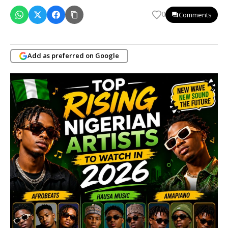
Comments
0
Add as preferred on Google