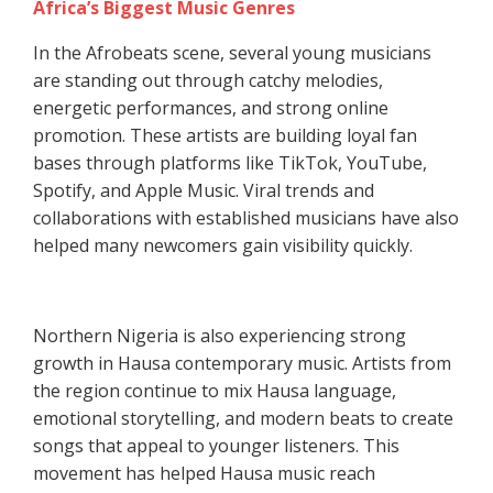
Africa’s Biggest Music Genres
In the Afrobeats scene, several young musicians
are standing out through catchy melodies,
energetic performances, and strong online
promotion. These artists are building loyal fan
bases through platforms like TikTok, YouTube,
Spotify, and Apple Music. Viral trends and
collaborations with established musicians have also
helped many newcomers gain visibility quickly.
Northern Nigeria is also experiencing strong
growth in Hausa contemporary music. Artists from
the region continue to mix Hausa language,
emotional storytelling, and modern beats to create
songs that appeal to younger listeners. This
movement has helped Hausa music reach