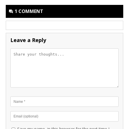
1 COMMENT
Leave a Reply
Save my name, in this browser for the next time I