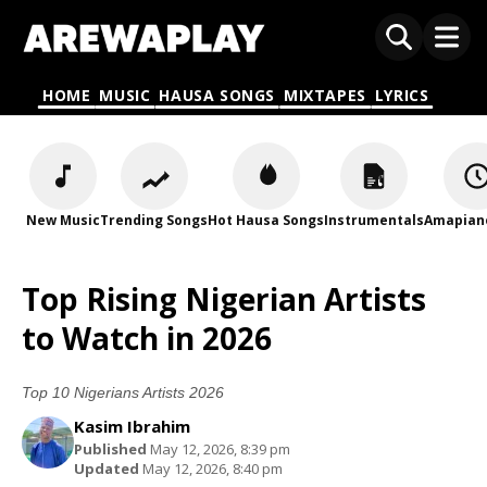
HOME
MUSIC
HAUSA SONGS
MIXTAPES
LYRICS
New Music
Trending Songs
Hot Hausa Songs
Instrumentals
Amapian
Top Rising Nigerian Artists
to Watch in 2026
Top 10 Nigerians Artists 2026
Kasim Ibrahim
Published
May 12, 2026, 8:39 pm
Updated
May 12, 2026, 8:40 pm