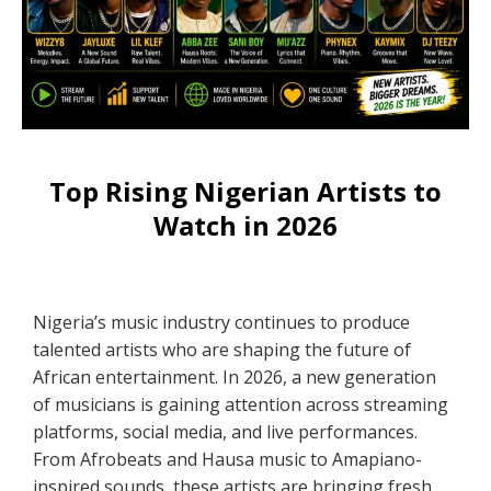
Top Rising Nigerian Artists to
Watch in 2026
Nigeria’s music industry continues to produce
talented artists who are shaping the future of
African entertainment. In 2026, a new generation
of musicians is gaining attention across streaming
platforms, social media, and live performances.
From Afrobeats and Hausa music to Amapiano-
inspired sounds, these artists are bringing fresh