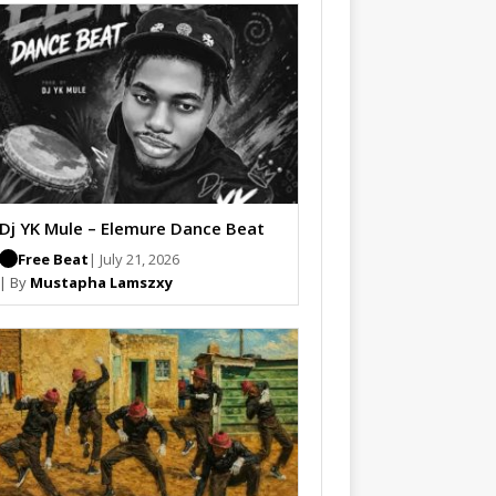
Dj YK Mule – Elemure Dance Beat
Free Beat
| July 21, 2026
| By
Mustapha Lamszxy