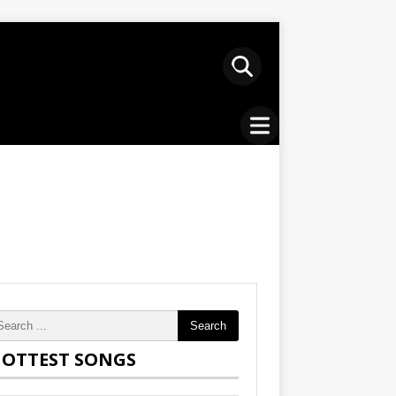
Search
OTTEST SONGS