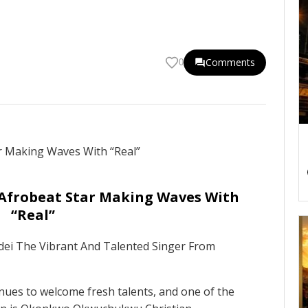
Comments
0
 Afrobeat Star Making Waves With
“Real”
adei The Vibrant And Talented Singer From
nues to welcome fresh talents, and one of the