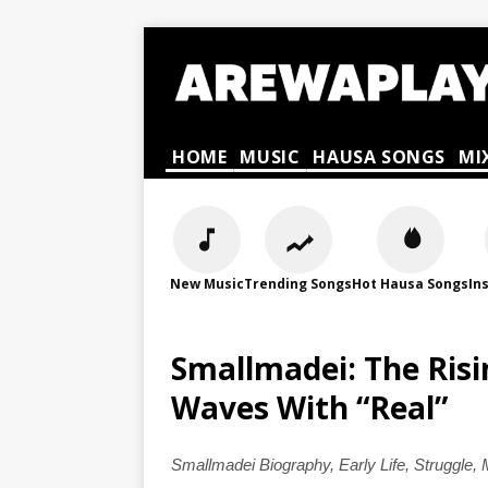
HOME
MUSIC
HAUSA SONGS
MI
New Music
Trending Songs
Hot Hausa Songs
In
Smallmadei: The Ris
Waves With “Real”
Smallmadei Biography, Early Life, Struggle,