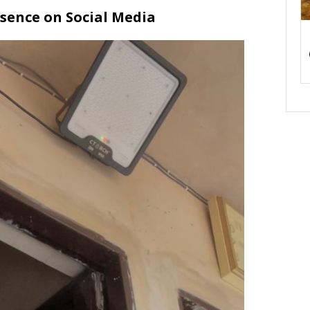
sence on Social Media