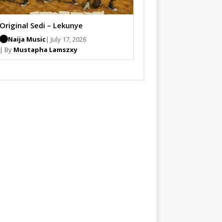
Original Sedi – Lekunye
Naija Music
| July 17, 2026
| By
Mustapha Lamszxy