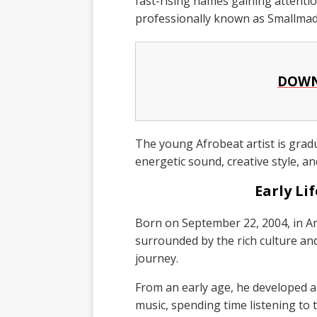
fast-rising names gaining attent
professionally known as Smallmad
DOWN
The young Afrobeat artist is gradu
energetic sound, creative style, an
Early Li
Born on September 22, 2004, in A
surrounded by the rich culture and
journey.
From an early age, he developed 
music, spending time listening to t