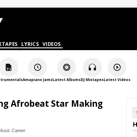
XTAPES
LYRICS
VIDEOS
strumentals
Amapiano Jamz
Latest Albums
DJ Mixtapes
Latest Videos
ing Afrobeat Star Making
H
 Music Career