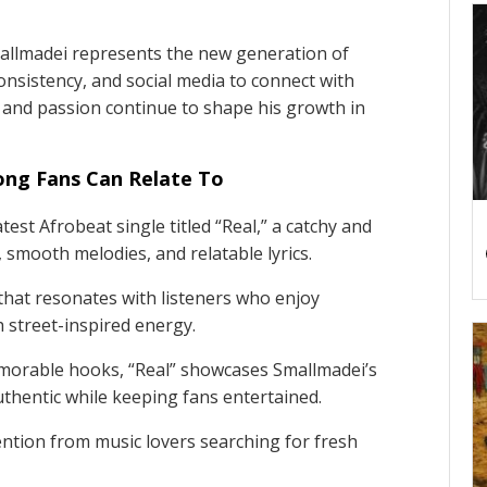
mallmadei represents the new generation of
onsistency, and social media to connect with
 and passion continue to shape his growth in
Song Fans Can Relate To
test Afrobeat single titled “Real,” a catchy and
e, smooth melodies, and relatable lyrics.
that resonates with listeners who enjoy
 street-inspired energy.
emorable hooks, “Real” showcases Smallmadei’s
authentic while keeping fans entertained.
tention from music lovers searching for fresh