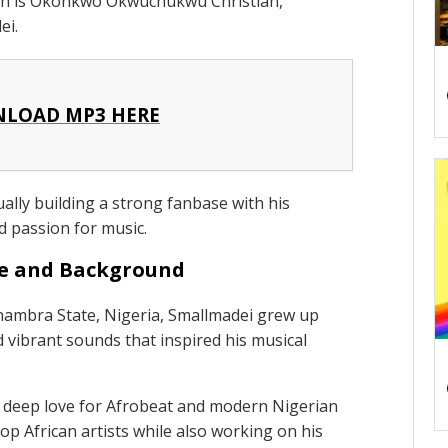
ion is Okonkwo Okwuchukwu Christian,
ei.
LOAD MP3 HERE
ally building a strong fanbase with his
d passion for music.
fe and Background
nambra State, Nigeria, Smallmadei grew up
 vibrant sounds that inspired his musical
a deep love for Afrobeat and modern Nigerian
op African artists while also working on his