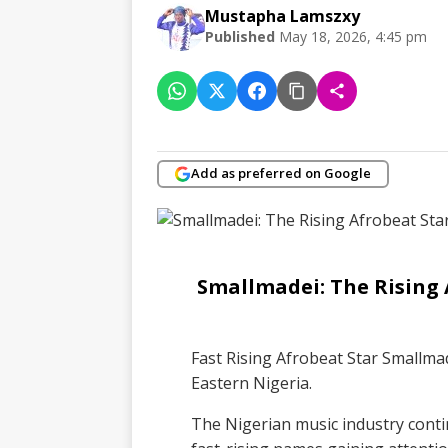
Mustapha Lamszxy
Published
May 18, 2026, 4:45 pm
Add as preferred on Google
Smallmadei: The Rising
Fast Rising Afrobeat Star Smallm
Eastern Nigeria.
The Nigerian music industry conti