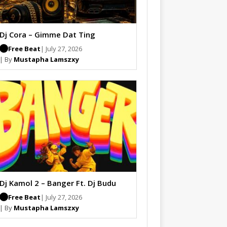
Dj Cora – Gimme Dat Ting
Free Beat
| July 27, 2026
| By
Mustapha Lamszxy
Dj Kamol 2 – Banger Ft. Dj Budu
Free Beat
| July 27, 2026
| By
Mustapha Lamszxy