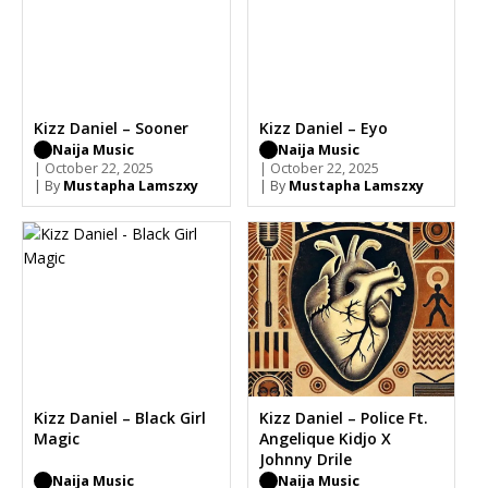
Kizz Daniel – Sooner
Kizz Daniel – Eyo
Naija Music
Naija Music
| October 22, 2025
| October 22, 2025
| By
Mustapha Lamszxy
| By
Mustapha Lamszxy
Kizz Daniel – Black Girl
Kizz Daniel – Police Ft.
Magic
Angelique Kidjo X
Johnny Drile
Naija Music
Naija Music