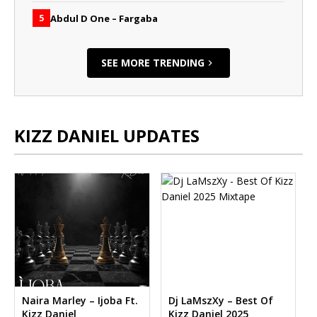
Abdul D One – Fargaba
5
SEE MORE TRENDING
KIZZ DANIEL UPDATES
Naira Marley – Ijoba Ft.
Dj LaMszXy – Best Of
Kizz Daniel
Kizz Daniel 2025