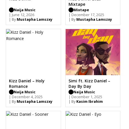
Mixtape
Naija Music
Mixtape
| June 12, 2026
| December 17, 2025
| By
Mustapha Lamszxy
| By
Mustapha Lamszxy
Kizz Daniel – Holy
Simi ft. Kizz Daniel –
Romance
Day By Day
Naija Music
Naija Music
| December 4, 2025
| December 1, 2025
| By
Mustapha Lamszxy
| By
Kasim Ibrahim