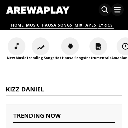
HOME
MUSIC
HAUSA SONGS
MIXTAPES
LYRICS
New Music
Trending Songs
Hot Hausa Songs
Instrumentals
Amapian
KIZZ DANIEL
TRENDING NOW