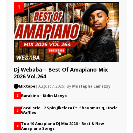
1
Dj Webaba – Best Of Amapiano Mix
2026 Vol.264
Mixtape
| August 7, 2026
| By
Mustapha Lamszxy
Barakina – Kidin Manya
2
Focalistic – 2 Spin Jikeleza Ft. Shaunmusiq, Uncle
3
Waffles
Top 10 Amapiano DJ Mix 2026 – Best & New
4
Amapiano Songs