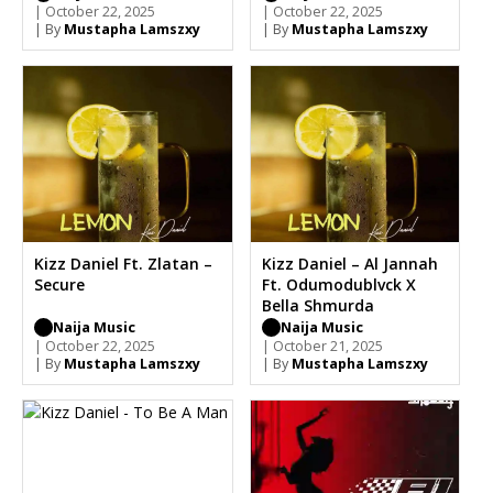
| October 22, 2025
| October 22, 2025
| By
Mustapha Lamszxy
| By
Mustapha Lamszxy
Kizz Daniel Ft. Zlatan –
Kizz Daniel – Al Jannah
Secure
Ft. Odumodublvck X
Bella Shmurda
Naija Music
Naija Music
| October 22, 2025
| October 21, 2025
| By
Mustapha Lamszxy
| By
Mustapha Lamszxy