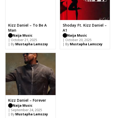
Kizz Daniel – To Be A
Shoday Ft. Kizz Daniel –
Man
A1
Naija Music
Naija Music
| October 21, 2025
| October 20, 2025
| By
Mustapha Lamszxy
| By
Mustapha Lamszxy
Kizz Daniel – Forever
Naija Music
| September 24, 2025
| By
Mustapha Lamszxy