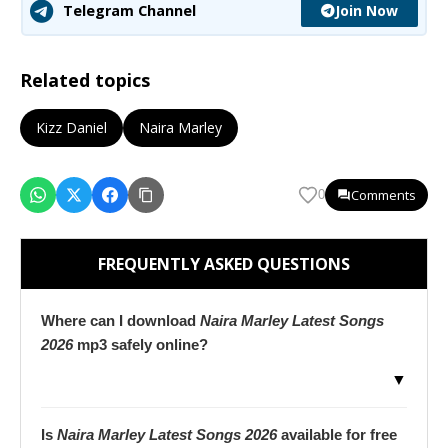
Join Now
Telegram Channel
Related topics
Kizz Daniel
Naira Marley
Comments
0
FREQUENTLY ASKED QUESTIONS
Where can I download
Naira Marley Latest Songs
2026
mp3 safely online?
▼
Is
Naira Marley Latest Songs 2026
available for free