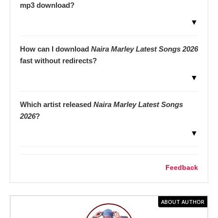
mp3 download?
▼
How can I download
Naira Marley Latest Songs 2026
fast without redirects?
▼
Which artist released
Naira Marley Latest Songs
2026
?
▼
Feedback
ABOUT AUTHOR