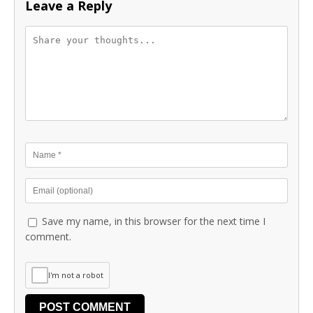
Leave a Reply
Save my name, in this browser for the next time I
comment.
I'm not a robot