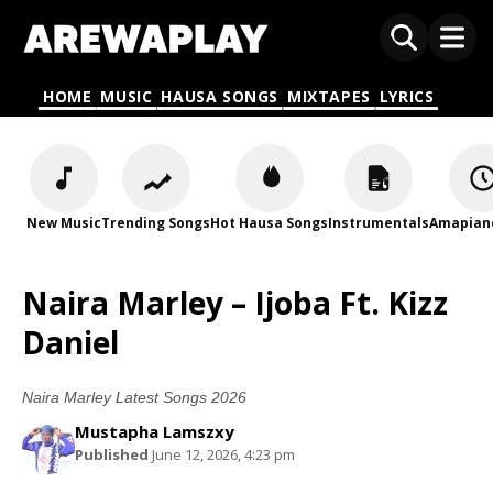
HOME
MUSIC
HAUSA SONGS
MIXTAPES
LYRICS
New Music
Trending Songs
Hot Hausa Songs
Instrumentals
Amapian
Naira Marley – Ijoba Ft. Kizz
Daniel
Naira Marley Latest Songs 2026
Mustapha Lamszxy
Published
June 12, 2026, 4:23 pm