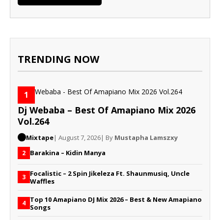
TRENDING NOW
1
Dj Webaba – Best Of Amapiano Mix 2026
Vol.264
Mixtape
| August 7, 2026
| By
Mustapha Lamszxy
Barakina – Kidin Manya
2
Focalistic – 2 Spin Jikeleza Ft. Shaunmusiq, Uncle
3
Waffles
Top 10 Amapiano DJ Mix 2026 – Best & New Amapiano
4
Songs