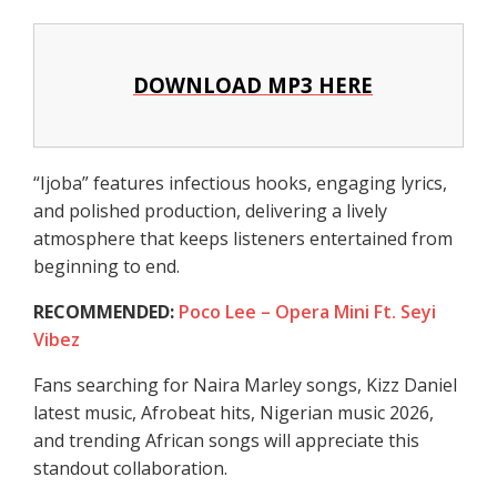
DOWNLOAD MP3 HERE
“Ijoba” features infectious hooks, engaging lyrics,
and polished production, delivering a lively
atmosphere that keeps listeners entertained from
beginning to end.
RECOMMENDED:
Poco Lee – Opera Mini Ft. Seyi
Vibez
Fans searching for Naira Marley songs, Kizz Daniel
latest music, Afrobeat hits, Nigerian music 2026,
and trending African songs will appreciate this
standout collaboration.