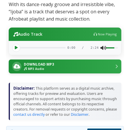
With its dance-ready groove and irresistible vibe,
“Ijoba” is a track that deserves a spot on every
Afrobeat playlist and music collection.
Audio Track
Now Playing
0:00
/
2:24
DOWNLOAD MP3
MP3 Audio
Disclaimer:
This platform serves as a digital music archive,
offering tracks for preview and evaluation. Users are
encouraged to support artists by purchasing music through
official channels. All content belongs to its respective
creators. For removal requests or copyright concerns, please
contact us directly
or refer to our
Disclaimer
.