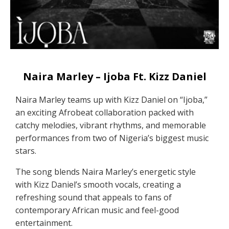
Naira Marley – Ijoba Ft. Kizz Daniel
Naira Marley teams up with Kizz Daniel on “Ijoba,”
an exciting Afrobeat collaboration packed with
catchy melodies, vibrant rhythms, and memorable
performances from two of Nigeria’s biggest music
stars.
The song blends Naira Marley’s energetic style
with Kizz Daniel’s smooth vocals, creating a
refreshing sound that appeals to fans of
contemporary African music and feel-good
entertainment.