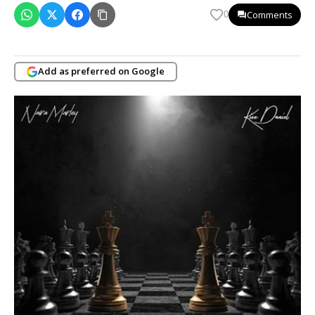
Comments
0
Add as preferred on Google