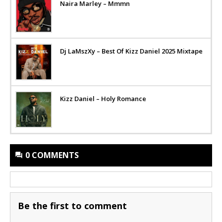
Naira Marley – Mmmn
Dj LaMszXy – Best Of Kizz Daniel 2025 Mixtape
Kizz Daniel – Holy Romance
0 COMMENTS
Be the first to comment