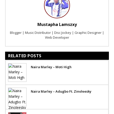
Mustapha Lamszxy
Blogger | Music Distributor | Disc Jockey | Graphic Designer |
Web Developer
RELATED POSTS
Naira Marley – Moti High
Naira Marley – Adugbo Ft. Zinoleesky