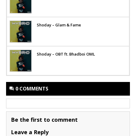
Shoday – Glam & Fame
Shoday – OBT ft. Bhadboi OML
0 COMMENTS
Be the first to comment
Leave a Reply