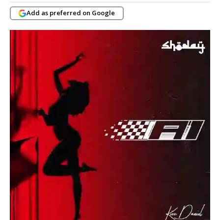
Add as preferred on Google