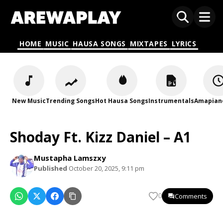
HOME
MUSIC
HAUSA SONGS
MIXTAPES
LYRICS
New Music
Trending Songs
Hot Hausa Songs
Instrumentals
Amapian
Shoday Ft. Kizz Daniel – A1
Mustapha Lamszxy
Published
October 20, 2025, 9:11 pm
Comments
0