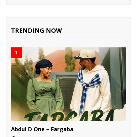
TRENDING NOW
1
Abdul D One – Fargaba