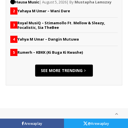
Hausa Music
| August 5, 2026
| By
Mustapha Lamszxy
Yahaya M Umar – Wani Dare
2
Royal MusiQ – Stimamollo Ft. Mellow & Sleazy,
3
Focalistic, Sia TheBee
Yahya M Umar – Dangin Mutuwa
4
Rumerh – KBKK (Ki Buga Ki Kwashe)
5
SEE MORE TRENDING
Arewaplay
@Arewaplay