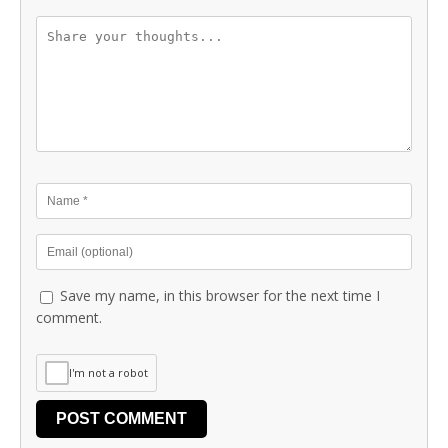
Save my name, in this browser for the next time I
comment.
I'm not a robot