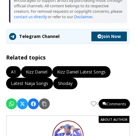
encouraged to support artists by purchasing music through
official channels. All content belongs to its respective
creators. For removal requests or copyright concerns, please
contact us directly
or refer to our
Disclaimer
.
Join Now
Telegram Channel
Related topics
A1
Kizz Daniel
Kizz Daniel Latest Songs
Latest Naija Songs
Shoday
Comments
0
ABOUT AUTHOR