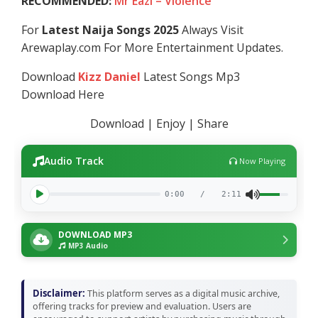
RECOMMENDED:
Mr Eazi – Violence
For
Latest Naija Songs 2025
Always Visit
Arewaplay.com For More Entertainment Updates.
Download
Kizz Daniel
Latest Songs Mp3
Download Here
Download | Enjoy | Share
Audio Track
Now Playing
0:00
/
2:11
DOWNLOAD MP3
MP3 Audio
Disclaimer:
This platform serves as a digital music archive,
offering tracks for preview and evaluation. Users are