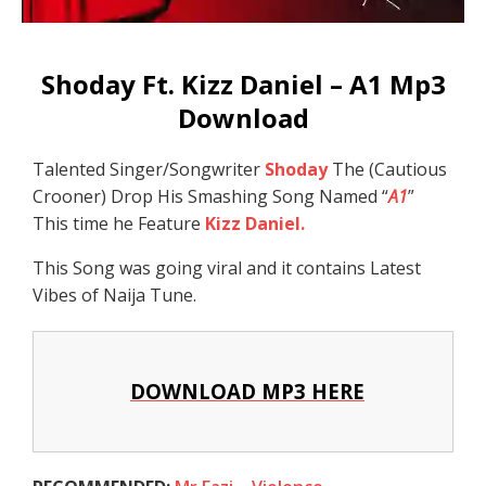
Shoday Ft. Kizz Daniel – A1 Mp3
Download
Talented Singer/Songwriter
Shoday
The (Cautious
Crooner) Drop His Smashing Song Named “
A1
”
This time he Feature
Kizz Daniel.
This Song was going viral and it contains Latest
Vibes of Naija Tune.
DOWNLOAD MP3 HERE