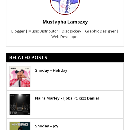
Mustapha Lamszxy
Blogger | Music Distributor | Disc Jockey | Graphic Designer |
Web Developer
RELATED POSTS
Shoday – Holiday
Naira Marley – Ijoba Ft. Kizz Daniel
Shoday – Joy