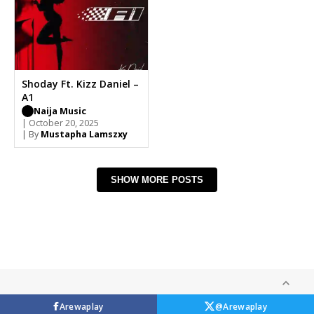
Shoday Ft. Kizz Daniel –
A1
Naija Music
| October 20, 2025
| By
Mustapha Lamszxy
SHOW MORE POSTS
Arewaplay
@Arewaplay