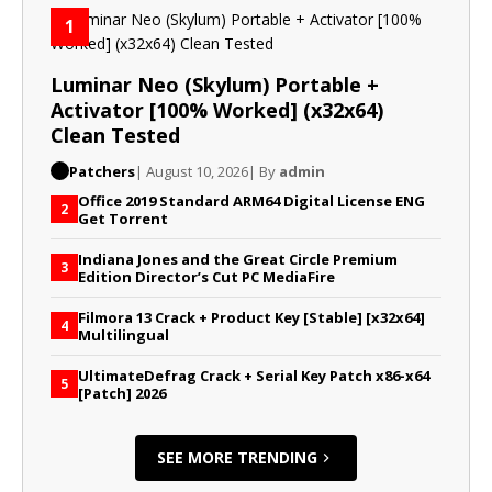
1
Luminar Neo (Skylum) Portable +
Activator [100% Worked] (x32x64)
Clean Tested
Patchers
| August 10, 2026
| By
admin
Office 2019 Standard ARM64 Digital License ENG
2
Gеt Torrent
Indiana Jones and the Great Circle Premium
3
Edition Director’s Cut PC MediaFire
Filmora 13 Crack + Product Key [Stable] [x32x64]
4
Multilingual
UltimateDefrag Crack + Serial Key Patch x86-x64
5
[Patch] 2026
SEE MORE TRENDING