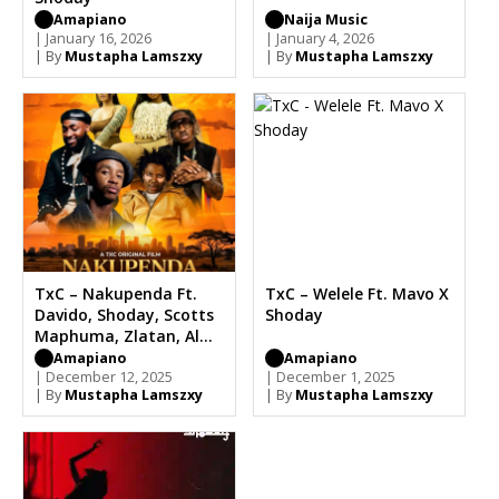
Amapiano
Naija Music
| January 16, 2026
| January 4, 2026
| By
Mustapha Lamszxy
| By
Mustapha Lamszxy
TxC – Nakupenda Ft.
TxC – Welele Ft. Mavo X
Davido, Shoday, Scotts
Shoday
Maphuma, Zlatan, Al
Xapo
Amapiano
Amapiano
| December 12, 2025
| December 1, 2025
| By
Mustapha Lamszxy
| By
Mustapha Lamszxy