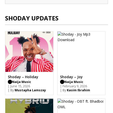
SHODAY UPDATES
Shoday – Holiday
Shoday – Joy
Naija Music
Naija Music
| June 15, 2026
| February 9, 2026
| By
Mustapha Lamszxy
| By
Kasim Ibrahim