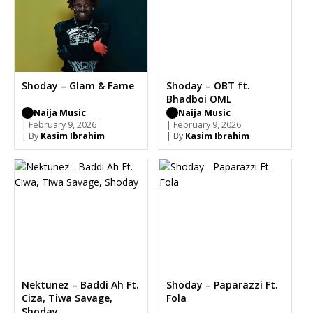
Shoday – Glam & Fame
Shoday – OBT ft.
Bhadboi OML
Naija Music
Naija Music
| February 9, 2026
| February 9, 2026
| By
Kasim Ibrahim
| By
Kasim Ibrahim
Nektunez – Baddi Ah Ft.
Shoday – Paparazzi Ft.
Ciza, Tiwa Savage,
Fola
Shoday