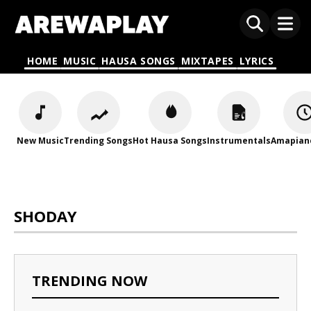
HOME
MUSIC
HAUSA SONGS
MIXTAPES
LYRICS
New Music
Trending Songs
Hot Hausa Songs
Instrumentals
Amapian
SHODAY
TRENDING NOW