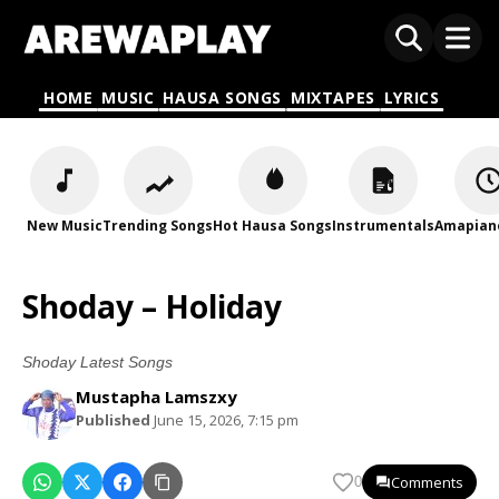
HOME
MUSIC
HAUSA SONGS
MIXTAPES
LYRICS
New Music
Trending Songs
Hot Hausa Songs
Instrumentals
Amapian
Shoday – Holiday
Shoday Latest Songs
Mustapha Lamszxy
Published
June 15, 2026, 7:15 pm
Comments
0