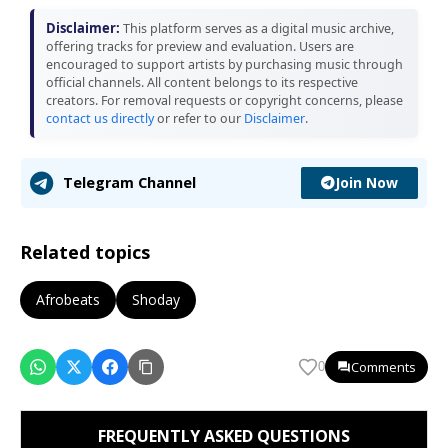
Disclaimer:
This platform serves as a digital music archive,
offering tracks for preview and evaluation. Users are
encouraged to support artists by purchasing music through
official channels. All content belongs to its respective
creators. For removal requests or copyright concerns, please
contact us directly
or refer to our
Disclaimer
.
Join Now
Telegram Channel
Related topics
Afrobeats
Shoday
Comments
0
FREQUENTLY ASKED QUESTIONS