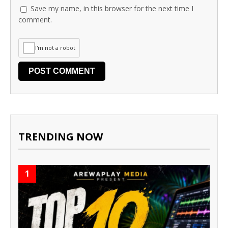
Save my name, in this browser for the next time I
comment.
I'm not a robot
TRENDING NOW
1