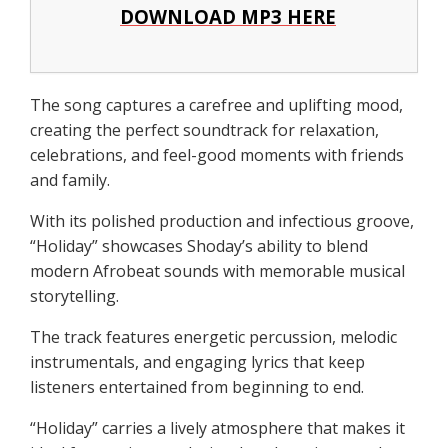
DOWNLOAD MP3 HERE
The song captures a carefree and uplifting mood,
creating the perfect soundtrack for relaxation,
celebrations, and feel-good moments with friends
and family.
With its polished production and infectious groove,
“Holiday” showcases Shoday’s ability to blend
modern Afrobeat sounds with memorable musical
storytelling.
The track features energetic percussion, melodic
instrumentals, and engaging lyrics that keep
listeners entertained from beginning to end.
“Holiday” carries a lively atmosphere that makes it