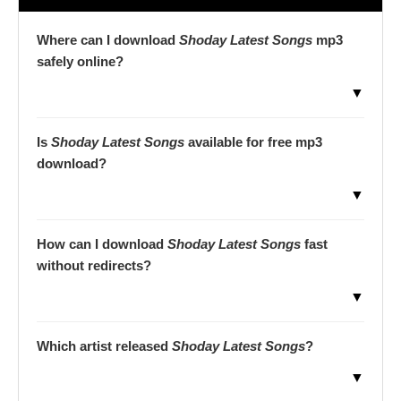
Where can I download
Shoday Latest Songs
mp3
safely online?
▼
Is
Shoday Latest Songs
available for free mp3
download?
▼
How can I download
Shoday Latest Songs
fast
without redirects?
▼
Which artist released
Shoday Latest Songs
?
▼