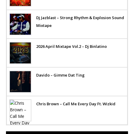
Dj Jazblast – Strong Rhythm & Explosion Sound
Mixtape
2026 April Mixtape Vol.2 – Dj Binlatino
Davido – Gimme Dat Ting
Chris Brown – Call Me Every Day Ft. Wizkid