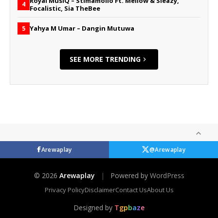
Royal MusiQ – Stimamollo Ft. Mellow & Sleazy,
4
Focalistic, Sia TheBee
Yahya M Umar – Dangin Mutuwa
5
SEE MORE TRENDING
Arewaplay
@Arewaplay
© 2026
Arewaplay
|
Powered by
WordPress
Privacy Policy
Disclaimer
Contact Us
About Us
Designed by
T
g
p
b
a
z
e