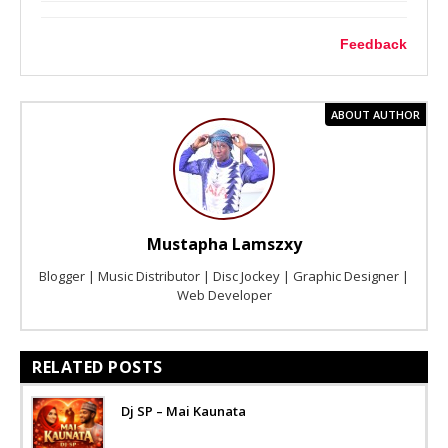
Feedback
ABOUT AUTHOR
Mustapha Lamszxy
Blogger | Music Distributor | Disc Jockey | Graphic Designer |
Web Developer
RELATED POSTS
Dj SP – Mai Kaunata