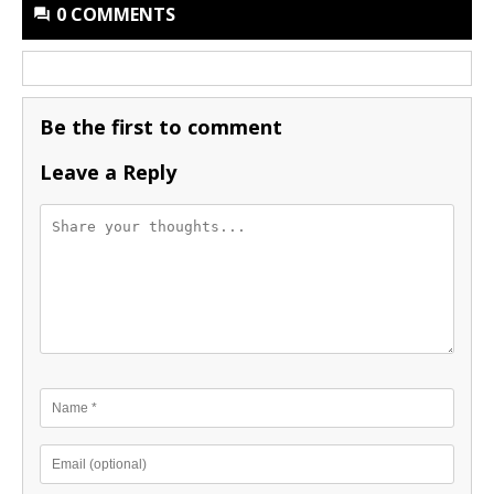
0 COMMENTS
Be the first to comment
Leave a Reply