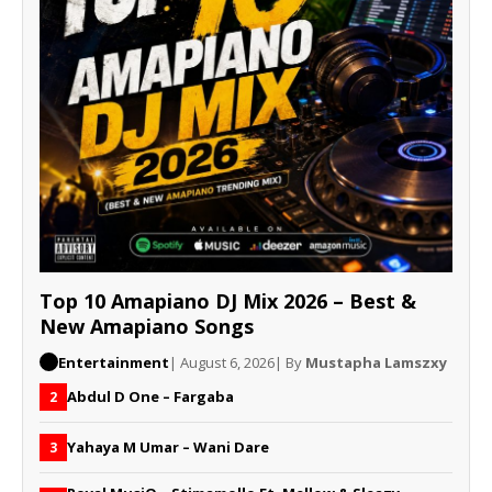
Top 10 Amapiano DJ Mix 2026 – Best &
New Amapiano Songs
Entertainment
| August 6, 2026
| By
Mustapha Lamszxy
Abdul D One – Fargaba
2
Yahaya M Umar – Wani Dare
3