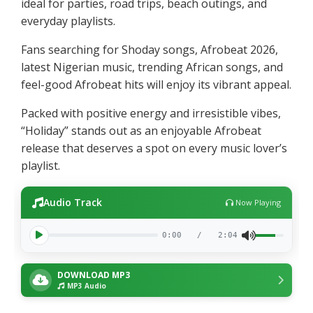
ideal for parties, road trips, beach outings, and
everyday playlists.
Fans searching for Shoday songs, Afrobeat 2026,
latest Nigerian music, trending African songs, and
feel-good Afrobeat hits will enjoy its vibrant appeal.
Packed with positive energy and irresistible vibes,
“Holiday” stands out as an enjoyable Afrobeat
release that deserves a spot on every music lover’s
playlist.
Audio Track
Now Playing
0:00
/
2:04
DOWNLOAD MP3
MP3 Audio