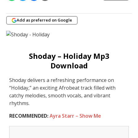
Add as preferred on Google
Shoday – Holiday Mp3
Download
Shoday delivers a refreshing performance on
“Holiday,” an exciting Afrobeat track filled with
catchy melodies, smooth vocals, and vibrant
rhythms.
RECOMMENDED:
Ayra Starr – Show Me