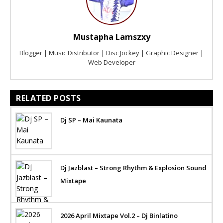
Mustapha Lamszxy
Blogger | Music Distributor | Disc Jockey | Graphic Designer |
Web Developer
RELATED POSTS
Dj SP – Mai Kaunata
Dj Jazblast – Strong Rhythm & Explosion Sound
Mixtape
2026 April Mixtape Vol.2 – Dj Binlatino