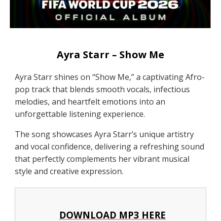
Ayra Starr – Show Me
Ayra Starr shines on “Show Me,” a captivating Afro-
pop track that blends smooth vocals, infectious
melodies, and heartfelt emotions into an
unforgettable listening experience.
The song showcases Ayra Starr’s unique artistry
and vocal confidence, delivering a refreshing sound
that perfectly complements her vibrant musical
style and creative expression.
DOWNLOAD MP3 HERE