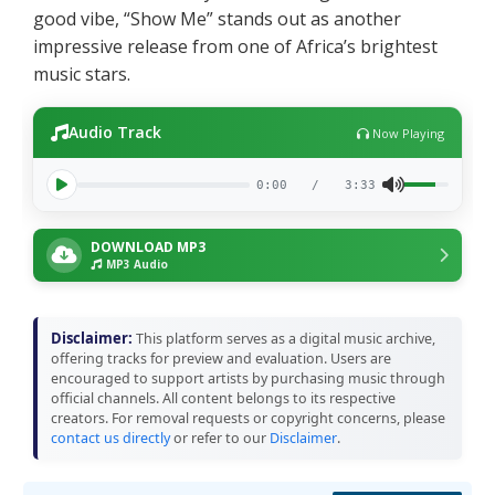
good vibe, “Show Me” stands out as another
impressive release from one of Africa’s brightest
music stars.
Audio Track
Now Playing
0:00
/
3:33
DOWNLOAD MP3
MP3 Audio
Disclaimer:
This platform serves as a digital music archive,
offering tracks for preview and evaluation. Users are
encouraged to support artists by purchasing music through
official channels. All content belongs to its respective
creators. For removal requests or copyright concerns, please
contact us directly
or refer to our
Disclaimer
.