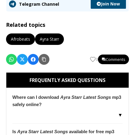
Join Now
Telegram Channel
Related topics
Afrobeats
Ayra Starr
Comments
0
FREQUENTLY ASKED QUESTIONS
Where can I download
Ayra Starr Latest Songs
mp3
safely online?
▼
Is
Ayra Starr Latest Songs
available for free mp3