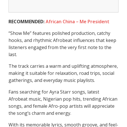
RECOMMENDED:
African China – Me President
“Show Me” features polished production, catchy
hooks, and rhythmic Afrobeat influences that keep
listeners engaged from the very first note to the
last.
The track carries a warm and uplifting atmosphere,
making it suitable for relaxation, road trips, social
gatherings, and everyday music playlists.
Fans searching for Ayra Starr songs, latest
Afrobeat music, Nigerian pop hits, trending African
songs, and female Afro-pop artists will appreciate
the song’s charm and energy.
With its memorable lyrics, smooth groove, and feel-