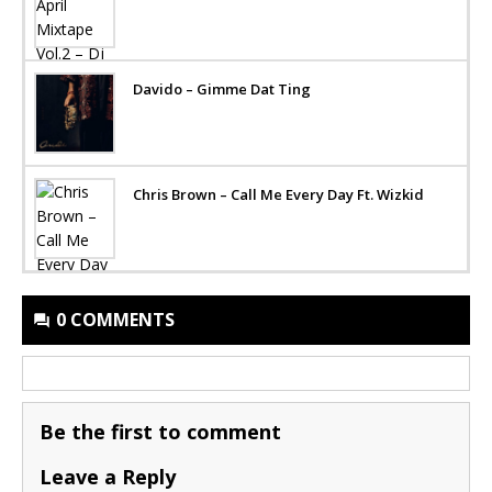
Davido – Gimme Dat Ting
Chris Brown – Call Me Every Day Ft. Wizkid
0 COMMENTS
Be the first to comment
Leave a Reply