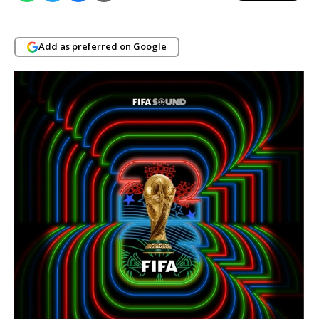
Add as preferred on Google