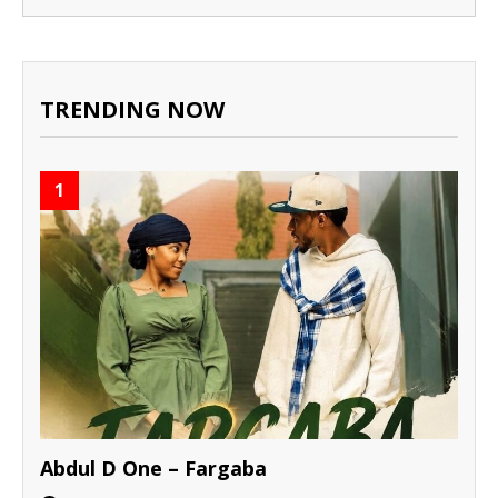
TRENDING NOW
1
Abdul D One – Fargaba