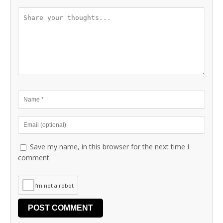
Save my name, in this browser for the next time I
comment.
I'm not a robot