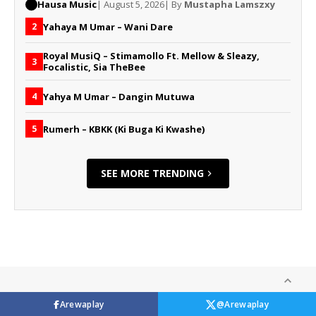
Hausa Music
| August 5, 2026
| By
Mustapha Lamszxy
Yahaya M Umar – Wani Dare
2
Royal MusiQ – Stimamollo Ft. Mellow & Sleazy,
3
Focalistic, Sia TheBee
Yahya M Umar – Dangin Mutuwa
4
Rumerh – KBKK (Ki Buga Ki Kwashe)
5
SEE MORE TRENDING
Arewaplay
@Arewaplay