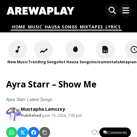
HOME
MUSIC
HAUSA SONGS
MIXTAPES
LYRICS
New Music
Trending Songs
Hot Hausa Songs
Instrumentals
Amapian
Ayra Starr – Show Me
Ayra Starr Latest Songs
Mustapha Lamszxy
Published
June 15, 2026, 7:05 pm
Comments
0