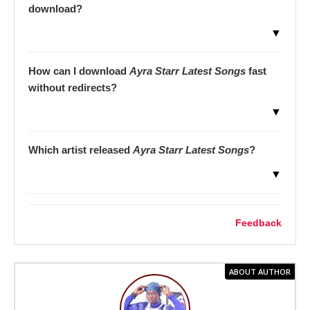
download?
▼
How can I download
Ayra Starr Latest Songs
fast
without redirects?
▼
Which artist released
Ayra Starr Latest Songs
?
▼
Feedback
ABOUT AUTHOR