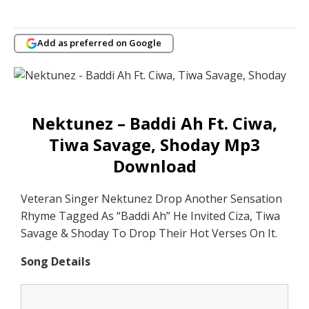
Add as preferred on Google
Nektunez – Baddi Ah Ft. Ciwa,
Tiwa Savage, Shoday Mp3
Download
Veteran Singer Nektunez Drop Another Sensation
Rhyme Tagged As “Baddi Ah” He Invited Ciza, Tiwa
Savage & Shoday To Drop Their Hot Verses On It.
Song Details