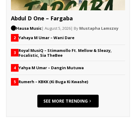
Abdul D One – Fargaba
Hausa Music
| August 5, 2026
| By
Mustapha Lamszxy
Yahaya M Umar – Wani Dare
2
Royal MusiQ – Stimamollo Ft. Mellow & Sleazy,
3
Focalistic, Sia TheBee
Yahya M Umar – Dangin Mutuwa
4
Rumerh – KBKK (Ki Buga Ki Kwashe)
5
SEE MORE TRENDING