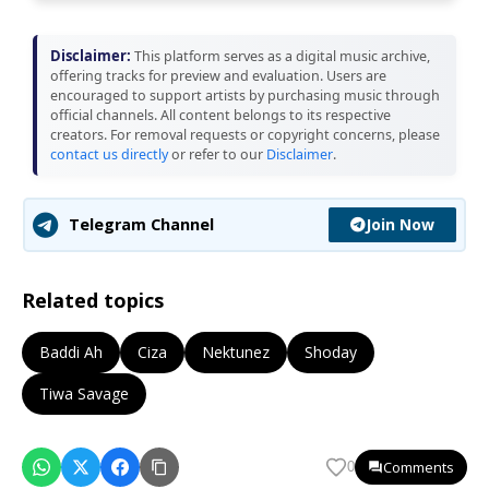
Disclaimer:
This platform serves as a digital music archive,
offering tracks for preview and evaluation. Users are
encouraged to support artists by purchasing music through
official channels. All content belongs to its respective
creators. For removal requests or copyright concerns, please
contact us directly
or refer to our
Disclaimer
.
Join Now
Telegram Channel
Related topics
Baddi Ah
Ciza
Nektunez
Shoday
Tiwa Savage
Comments
0