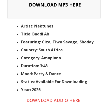
DOWNLOAD MP3 HERE
Artist: Nektunez
Title: Baddi Ah
Featuring: Ciza, Tiwa Savage, Shoday
Country: South Africa
Category: Amapiano
Duration: 3:48
Mood: Party & Dance
Status: Available For Downloading
Year: 2026
DOWNLOAD AUDIO HERE