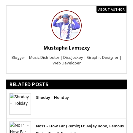
ABOUT AUTHOR
Mustapha Lamszxy
Blogger | Music Distributor | Disc Jockey | Graphic Designer |
Web Developer
RELATED POSTS
Shoday – Holiday
No11 – How Far (Remix) Ft. Ayjay Bobo, Famous