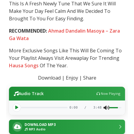
This Is A Fresh Newly Tune That We Sure It Will
Make Your Day Feel Calm And We Decided To
Brought To You For Easy Finding.
RECOMMENDED:
Ahmad Dandalin Masoya – Zara
Ga Wata
More Exclusive Songs Like This Will Be Coming To
Your Playlist Always Visit Arewaplay For Trending
Hausa Songs
Of The Year.
Download | Enjoy | Share
Audio Track
Now Playing
0:00
/
3:48
DOWNLOAD MP3
MP3 Audio