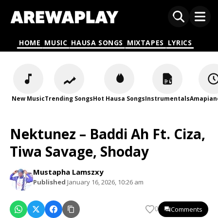
HOME
MUSIC
HAUSA SONGS
MIXTAPES
LYRICS
New Music
Trending Songs
Hot Hausa Songs
Instrumentals
Amapian
Nektunez – Baddi Ah Ft. Ciza,
Tiwa Savage, Shoday
Mustapha Lamszxy
Published
January 16, 2026, 10:26 am
Comments
0