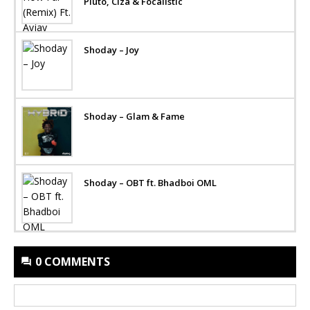
Pluto, Ciza & Focalistic
Shoday – Joy
Shoday – Glam & Fame
Shoday – OBT ft. Bhadboi OML
0 COMMENTS