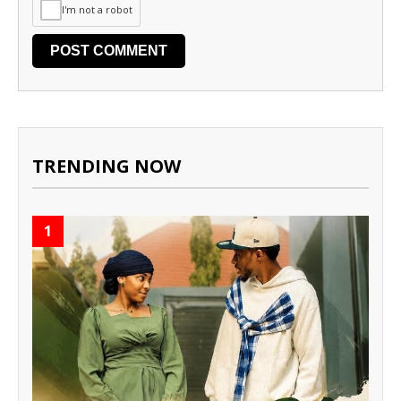
I'm not a robot
TRENDING NOW
1