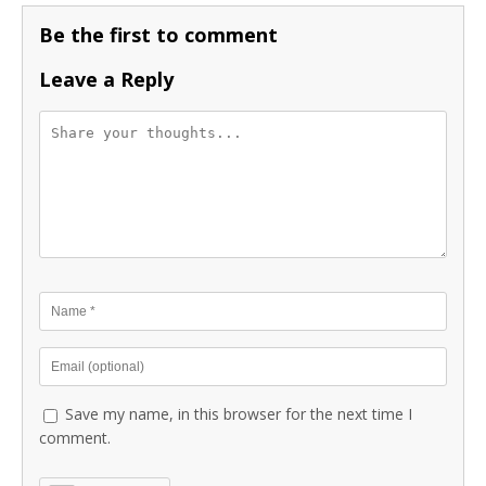
Be the first to comment
Leave a Reply
Save my name, in this browser for the next time I
comment.