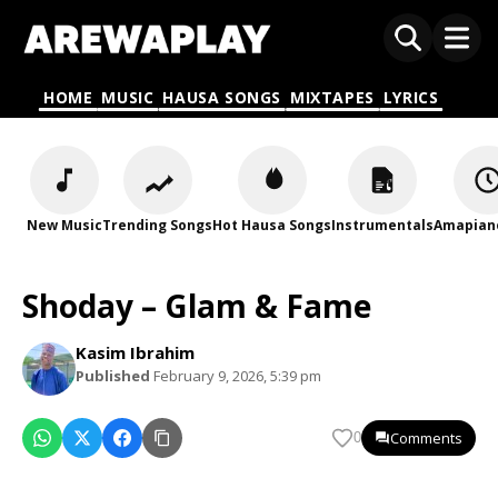
HOME
MUSIC
HAUSA SONGS
MIXTAPES
LYRICS
New Music
Trending Songs
Hot Hausa Songs
Instrumentals
Amapian
Shoday – Glam & Fame
Kasim Ibrahim
Published
February 9, 2026, 5:39 pm
Comments
0