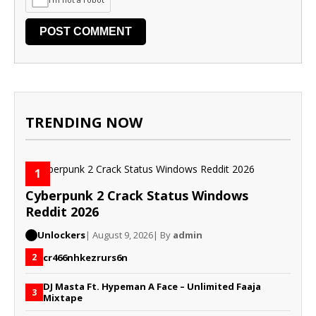
TRENDING NOW
1
Cyberpunk 2 Crack Status Windows
Reddit 2026
Unlockers
| August 9, 2026
| By
admin
cr466nhkezrurs6n
2
DJ Masta Ft. Hypeman A Face – Unlimited Faaja
3
Mixtape