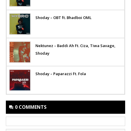
Shoday – OBT ft. Bhadboi OML
Nektunez – Baddi Ah Ft. Ciza, Tiwa Savage,
Shoday
Shoday – Paparazzi Ft. Fola
0 COMMENTS