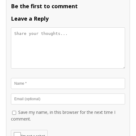
Be the first to comment
Leave a Reply
Save my name, in this browser for the next time I
comment.
I'm not a robot