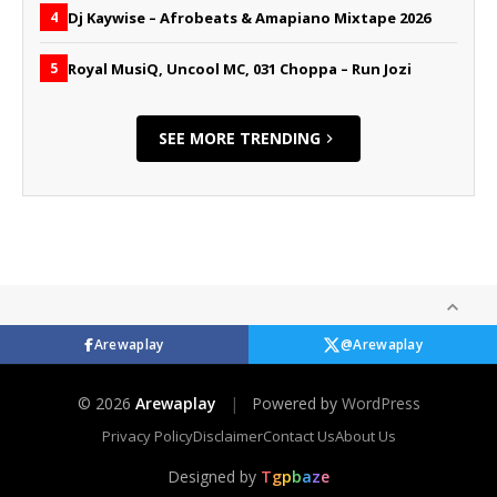
Dj Kaywise – Afrobeats & Amapiano Mixtape 2026
4
Royal MusiQ, Uncool MC, 031 Choppa – Run Jozi
5
SEE MORE TRENDING
Arewaplay
@Arewaplay
© 2026
Arewaplay
|
Powered by
WordPress
Privacy Policy
Disclaimer
Contact Us
About Us
Designed by
T
g
p
b
a
z
e