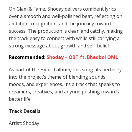
On Glam & Fame, Shoday delivers confident lyrics
over a smooth and well-polished beat, reflecting on
ambition, recognition, and the journey toward
success. The production is clean and catchy, making
the track easy to connect with while still carrying a
strong message about growth and self-belief.
Recommended:
Shoday – OBT ft. Bhadboi OML
As part of the Hybrid album, this song fits perfectly
into the project’s theme of blending sounds,
moods, and experiences. It’s a track that speaks to
dreamers, creatives, and anyone pushing toward a
better life.
Track Details
Artist: Shoday