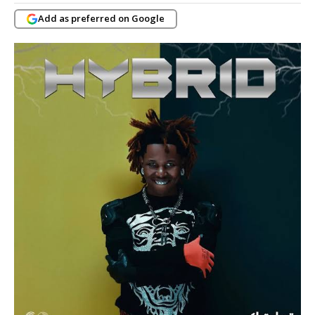
Add as preferred on Google