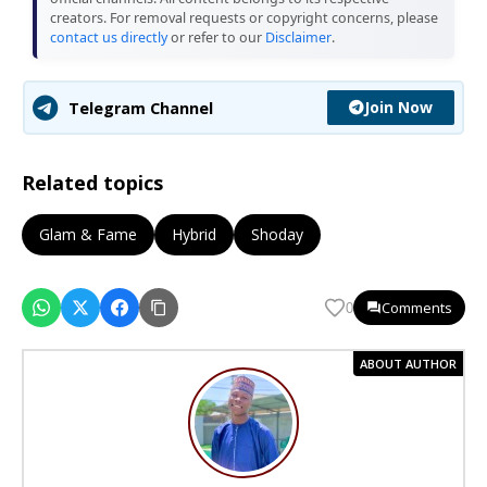
creators. For removal requests or copyright concerns, please
contact us directly
or refer to our
Disclaimer
.
Join Now
Telegram Channel
Related topics
Glam & Fame
Hybrid
Shoday
Comments
0
ABOUT AUTHOR