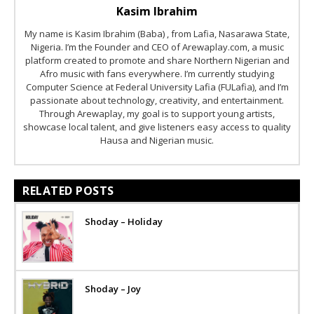
Kasim Ibrahim
My name is Kasim Ibrahim (Baba) , from Lafia, Nasarawa State,
Nigeria. I’m the Founder and CEO of Arewaplay.com, a music
platform created to promote and share Northern Nigerian and
Afro music with fans everywhere. I’m currently studying
Computer Science at Federal University Lafia (FULafia), and I’m
passionate about technology, creativity, and entertainment.
Through Arewaplay, my goal is to support young artists,
showcase local talent, and give listeners easy access to quality
Hausa and Nigerian music.
RELATED POSTS
Shoday – Holiday
Shoday – Joy