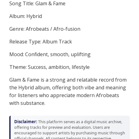
Song Title: Glam & Fame
Album: Hybrid
Genre: Afrobeats / Afro-fusion
Release Type: Album Track
Mood: Confident, smooth, uplifting
Theme: Success, ambition, lifestyle
Glam & Fame is a strong and relatable record from
the Hybrid album, offering both vibe and meaning
for listeners who appreciate modern Afrobeats
with substance.
Disclaimer:
This platform serves as a digital music archive,
offering tracks for preview and evaluation. Users are
encouraged to support artists by purchasing music through
official channels. All content belongs to its respective