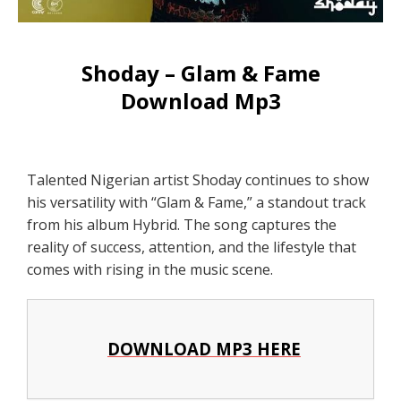
Shoday – Glam & Fame
Download Mp3
Talented Nigerian artist Shoday continues to show
his versatility with “Glam & Fame,” a standout track
from his album Hybrid. The song captures the
reality of success, attention, and the lifestyle that
comes with rising in the music scene.
DOWNLOAD MP3 HERE