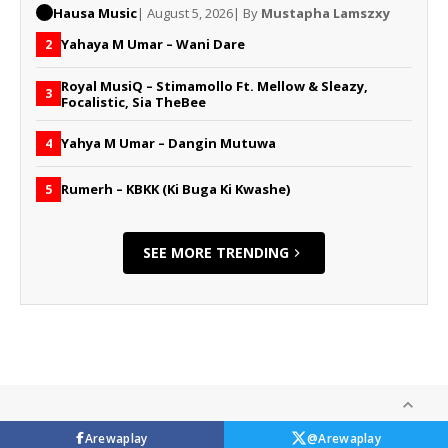
Hausa Music
| August 5, 2026
| By
Mustapha Lamszxy
Yahaya M Umar – Wani Dare
2
Royal MusiQ – Stimamollo Ft. Mellow & Sleazy,
3
Focalistic, Sia TheBee
Yahya M Umar – Dangin Mutuwa
4
Rumerh – KBKK (Ki Buga Ki Kwashe)
5
SEE MORE TRENDING
Arewaplay
@Arewaplay