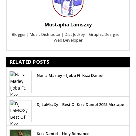
Mustapha Lamszxy
Blogger | Music Distributor | Disc Jockey | Graphic Designer |
Web Developer
RELATED POSTS
Naira Marley – Ijoba Ft. Kizz Daniel
Dj LaMszXy – Best Of Kizz Daniel 2025 Mixtape
Kizz Daniel – Holy Romance