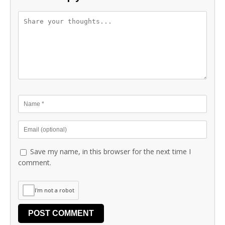
Save my name, in this browser for the next time I
comment.
I'm not a robot