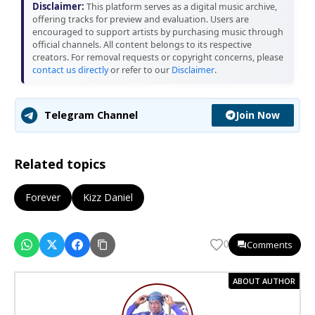
Disclaimer:
This platform serves as a digital music archive,
offering tracks for preview and evaluation. Users are
encouraged to support artists by purchasing music through
official channels. All content belongs to its respective
creators. For removal requests or copyright concerns, please
contact us directly
or refer to our
Disclaimer
.
Join Now
Telegram Channel
Related topics
Forever
Kizz Daniel
Comments
0
ABOUT AUTHOR