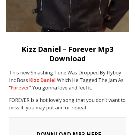
Kizz Daniel – Forever Mp3
Download
This new Smashing Tune Was Dropped By Flyboy
Inc Boss
Kizz Daniel
Which He Tagged The Jam As
“
Forever
” You gonna love and feel it.
FOREVER Is a hot lovely song that you don’t want to
miss it, you may put am for repeat.
DOWNLOAD MP3 HERE