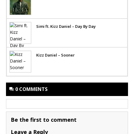
Simi ft. Kizz Daniel – Day By Day
Kizz Daniel – Sooner
0 COMMENTS
Be the first to comment
Leave a Reply