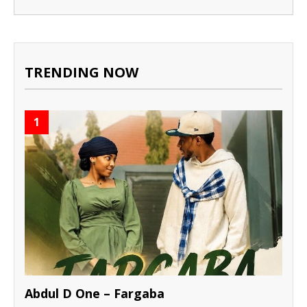
TRENDING NOW
1
Abdul D One – Fargaba