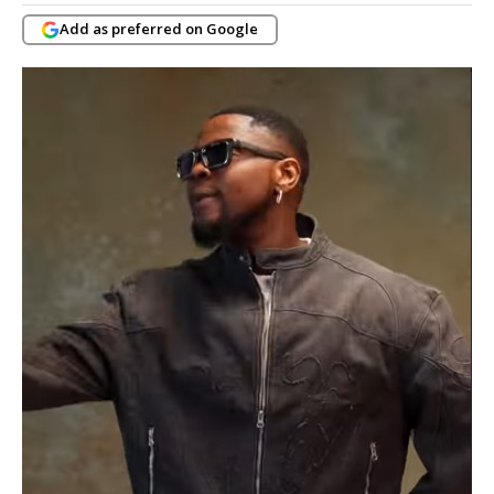
Add as preferred on Google