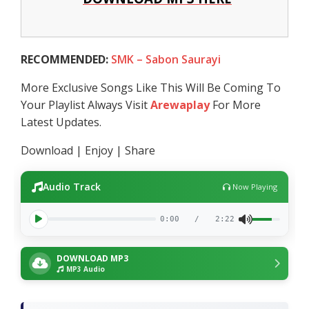
RECOMMENDED:
SMK – Sabon Saurayi
More Exclusive Songs Like This Will Be Coming To
Your Playlist Always Visit
Arewaplay
For More
Latest Updates.
Download | Enjoy | Share
Audio Track
Now Playing
0:00
/
2:22
DOWNLOAD MP3
MP3 Audio