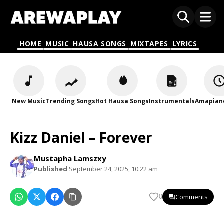
HOME
MUSIC
HAUSA SONGS
MIXTAPES
LYRICS
New Music
Trending Songs
Hot Hausa Songs
Instrumentals
Amapian
Kizz Daniel – Forever
Mustapha Lamszxy
Published
September 24, 2025, 10:22 am
Comments
0