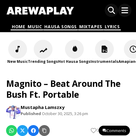
HOME
MUSIC
HAUSA SONGS
MIXTAPES
LYRICS
New Music
Trending Songs
Hot Hausa Songs
Instrumentals
Amapian
Magnito – Beat Around The
Bush Ft. Portable
Mustapha Lamszxy
Published
October 30, 2025, 3:26 pm
Comments
0