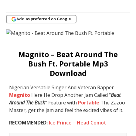
Add as preferred on Google
Magnito – Beat Around The
Bush Ft. Portable Mp3
Download
Nigerian Versatile Singer And Veteran Rapper
Magnito
Here He Drop Another Jam Called “
Beat
Around The Bush
” Feature with
Portable
The Zazoo
Master, get the jam and feel the excited vibes of it.
RECOMMENDED:
Ice Prince – Head Comot