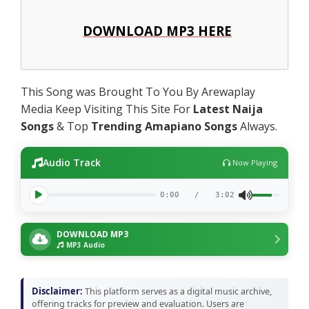
DOWNLOAD MP3 HERE
This Song was Brought To You By Arewaplay
Media Keep Visiting This Site For
Latest Naija
Songs
& Top
Trending Amapiano Songs
Always.
Audio Track
Now Playing
0:00
/
3:02
DOWNLOAD MP3
MP3 Audio
Disclaimer:
This platform serves as a digital music archive,
offering tracks for preview and evaluation. Users are