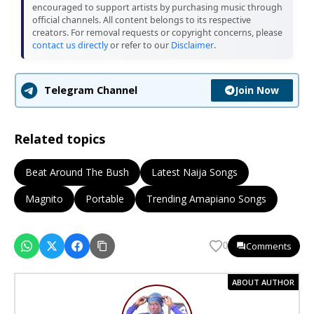
encouraged to support artists by purchasing music through
official channels. All content belongs to its respective
creators. For removal requests or copyright concerns, please
contact us directly
or refer to our
Disclaimer
.
Join Now
Telegram Channel
Related topics
Beat Around The Bush
Latest Naija Songs
Magnito
Portable
Trending Amapiano Songs
Comments
0
ABOUT AUTHOR