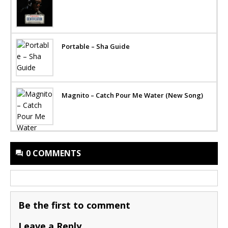
Portable – Sha Guide
Magnito – Catch Pour Me Water (New Song)
0 COMMENTS
Be the first to comment
Leave a Reply