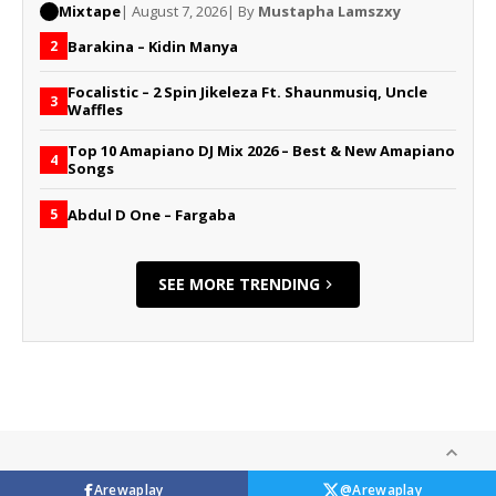
Mixtape
| August 7, 2026
| By
Mustapha Lamszxy
Barakina – Kidin Manya
2
Focalistic – 2 Spin Jikeleza Ft. Shaunmusiq, Uncle
3
Waffles
Top 10 Amapiano DJ Mix 2026 – Best & New Amapiano
4
Songs
Abdul D One – Fargaba
5
SEE MORE TRENDING
Arewaplay
@Arewaplay