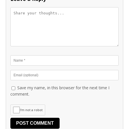
Save my name, in this browser for the next time I
comment.
I'm not a robot