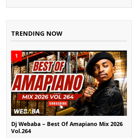
TRENDING NOW
1
Dj Webaba – Best Of Amapiano Mix 2026
Vol.264