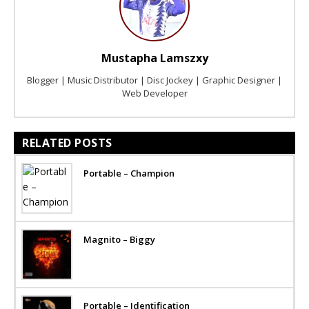
Mustapha Lamszxy
Blogger | Music Distributor | Disc Jockey | Graphic Designer |
Web Developer
RELATED POSTS
Portable – Champion
Magnito – Biggy
Portable – Identification