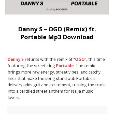
Danny S – OGO (Remix) ft.
Portable Mp3 Download
Danny S
returns with the remix of “
OGO
”, this time
featuring the street king
Portable
. The remix
brings more raw energy, street vibes, and catchy
lines that make the song stand out. Portable’s
delivery adds grit and excitement, turning the track
into a certified street anthem for Naija music
lovers.