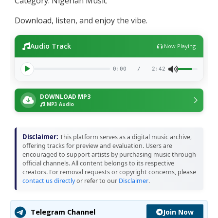
Category: Nigerian Music
Download, listen, and enjoy the vibe.
Audio Track
Now Playing
0:00
/
2:42
DOWNLOAD MP3
MP3 Audio
Disclaimer:
This platform serves as a digital music archive,
offering tracks for preview and evaluation. Users are
encouraged to support artists by purchasing music through
official channels. All content belongs to its respective
creators. For removal requests or copyright concerns, please
contact us directly
or refer to our
Disclaimer
.
Join Now
Telegram Channel