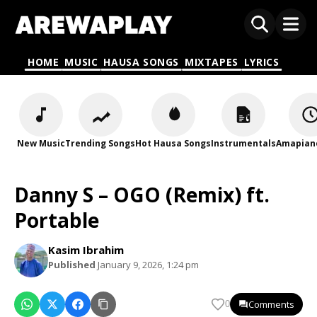
HOME
MUSIC
HAUSA SONGS
MIXTAPES
LYRICS
New Music
Trending Songs
Hot Hausa Songs
Instrumentals
Amapian
Danny S – OGO (Remix) ft.
Portable
Kasim Ibrahim
Published
January 9, 2026, 1:24 pm
Comments
0