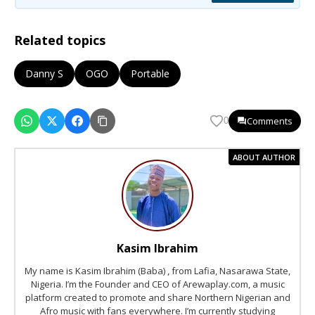
Related topics
Danny S
OGO
Portable
Comments
0
ABOUT AUTHOR
Kasim Ibrahim
My name is Kasim Ibrahim (Baba) , from Lafia, Nasarawa State,
Nigeria. I’m the Founder and CEO of Arewaplay.com, a music
platform created to promote and share Northern Nigerian and
Afro music with fans everywhere. I’m currently studying