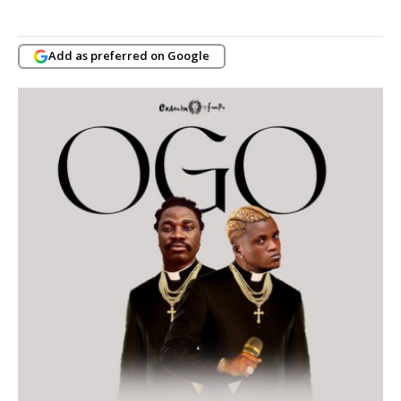
Add as preferred on Google