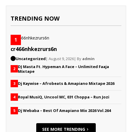
TRENDING NOW
1
cr466nhkezrurs6n
Uncategorized
| August 9, 2026
| By
admin
DJ Masta Ft. Hypeman A Face – Unlimited Faaja
2
Mixtape
Dj Kaywise – Afrobeats & Amapiano Mixtape 2026
3
Royal MusiQ, Uncool MC, 031 Choppa – Run Jozi
4
Dj Webaba – Best Of Amapiano Mix 2026 Vol.264
5
SEE MORE TRENDING