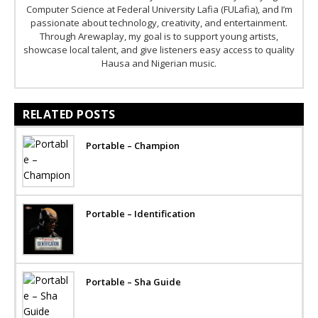
Computer Science at Federal University Lafia (FULafia), and I’m
passionate about technology, creativity, and entertainment.
Through Arewaplay, my goal is to support young artists,
showcase local talent, and give listeners easy access to quality
Hausa and Nigerian music.
RELATED POSTS
Portable – Champion
Portable – Identification
Portable – Sha Guide