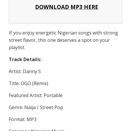
DOWNLOAD MP3 HERE
If you enjoy energetic Nigerian songs with strong
street flavor, this one deserves a spot on your
playlist.
Track Details:
Artist: Danny S
Title: OGO (Remix)
Featured Artist: Portable
Genre: Naija / Street Pop
Format: MP3