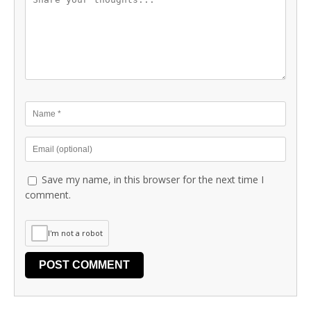
Save my name, in this browser for the next time I
comment.
I'm not a robot