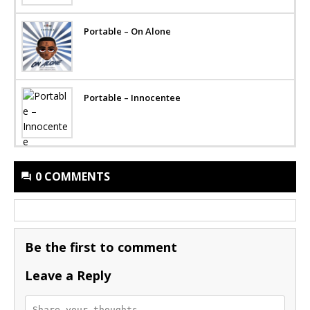
Portable – On Alone
Portable – Innocentee
0 COMMENTS
Be the first to comment
Leave a Reply