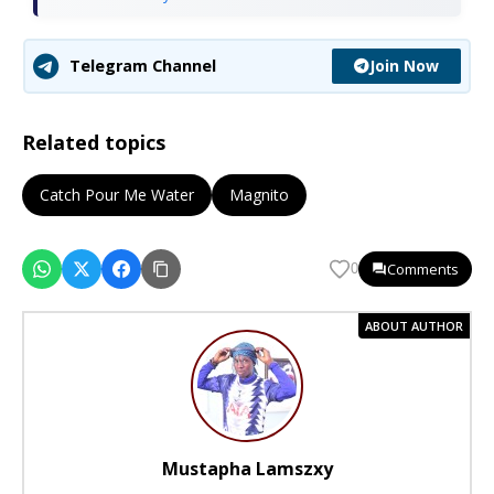
Join Now
Telegram Channel
Related topics
Catch Pour Me Water
Magnito
Comments
0
ABOUT AUTHOR
Mustapha Lamszxy