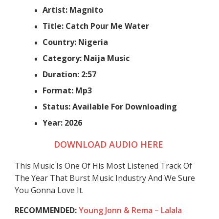
Artist: Magnito
Title: Catch Pour Me Water
Country: Nigeria
Category: Naija Music
Duration: 2:57
Format: Mp3
Status: Available For Downloading
Year: 2026
DOWNLOAD AUDIO HERE
This Music Is One Of His Most Listened Track Of
The Year That Burst Music Industry And We Sure
You Gonna Love It.
RECOMMENDED:
Young Jonn & Rema – Lalala