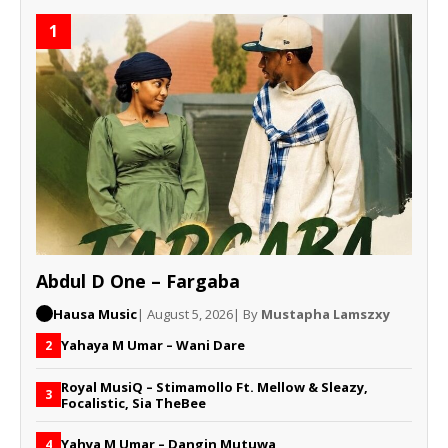
1
Abdul D One – Fargaba
Hausa Music
| August 5, 2026
| By
Mustapha Lamszxy
Yahaya M Umar – Wani Dare
2
Royal MusiQ – Stimamollo Ft. Mellow & Sleazy,
3
Focalistic, Sia TheBee
Yahya M Umar – Dangin Mutuwa
4