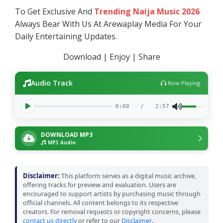
To Get Exclusive And
Trending Naija Music 2026
Always Bear With Us At Arewaplay Media For Your
Daily Entertaining Updates.
Download | Enjoy | Share
Audio Track
Now Playing
0:00
/
2:57
DOWNLOAD MP3
MP3 Audio
Disclaimer:
This platform serves as a digital music archive,
offering tracks for preview and evaluation. Users are
encouraged to support artists by purchasing music through
official channels. All content belongs to its respective
creators. For removal requests or copyright concerns, please
contact us directly
or refer to our
Disclaimer
.