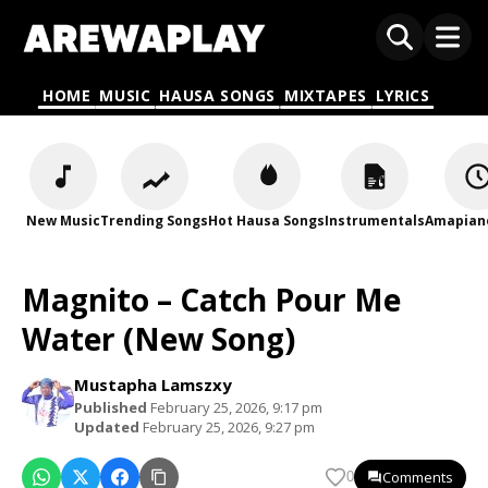
HOME
MUSIC
HAUSA SONGS
MIXTAPES
LYRICS
New Music
Trending Songs
Hot Hausa Songs
Instrumentals
Amapian
Magnito – Catch Pour Me
Water (New Song)
Mustapha Lamszxy
Published
February 25, 2026, 9:17 pm
Updated
February 25, 2026, 9:27 pm
Comments
0