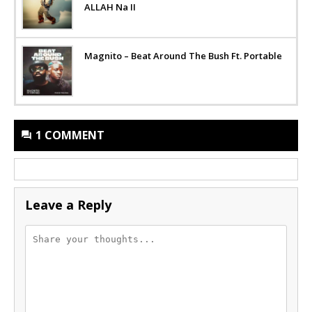
ALLAH Na II
Magnito – Beat Around The Bush Ft. Portable
1 COMMENT
Leave a Reply