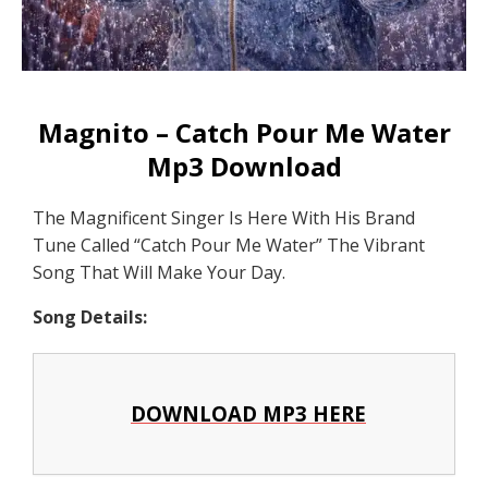
Magnito – Catch Pour Me Water
Mp3 Download
The Magnificent Singer Is Here With His Brand
Tune Called “Catch Pour Me Water” The Vibrant
Song That Will Make Your Day.
Song Details:
DOWNLOAD MP3 HERE