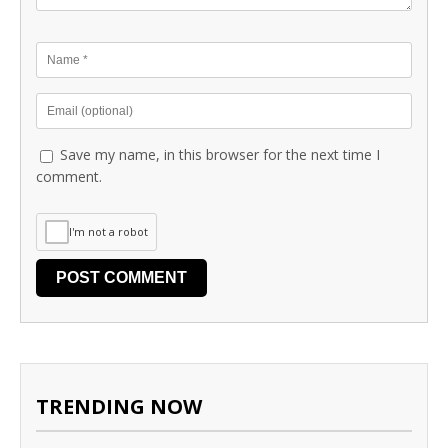
Save my name, in this browser for the next time I
comment.
I'm not a robot
TRENDING NOW