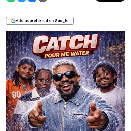
Add as preferred on Google