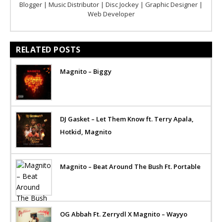
Blogger | Music Distributor | Disc Jockey | Graphic Designer |
Web Developer
RELATED POSTS
Magnito – Biggy
DJ Gasket – Let Them Know ft. Terry Apala,
Hotkid, Magnito
Magnito – Beat Around The Bush Ft. Portable
OG Abbah Ft. Zerrydl X Magnito – Wayyo