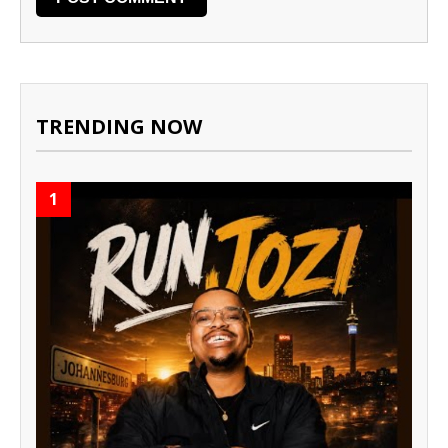
TRENDING NOW
1