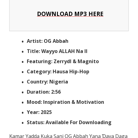
DOWNLOAD MP3 HERE
Artist: OG Abbah
Title: Wayyo ALLAH Na II
Featuring: Zerrydl & Magnito
Category: Hausa Hip-Hop
Country: Nigeria
Duration: 2:56
Mood: Inspiration & Motivation
Year: 2025
Status: Available For Downloading
Kamar Yadda Kuka Sani OG Abbah Yana Ɗaya Daga