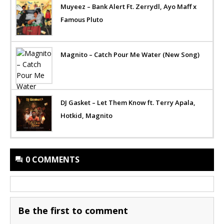
Muyeez – Bank Alert Ft. Zerrydl, Ayo Maff x
Famous Pluto
Magnito – Catch Pour Me Water (New Song)
DJ Gasket – Let Them Know ft. Terry Apala,
Hotkid, Magnito
0 COMMENTS
Be the first to comment