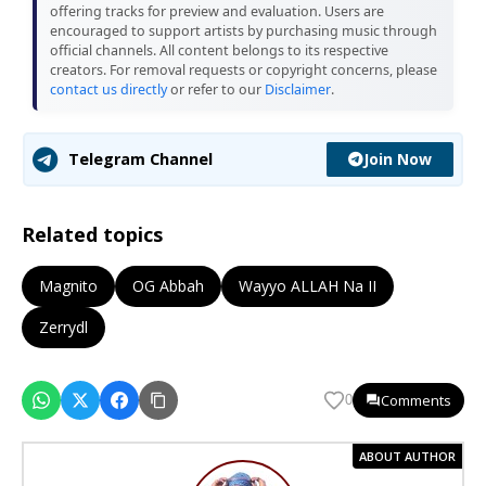
offering tracks for preview and evaluation. Users are
encouraged to support artists by purchasing music through
official channels. All content belongs to its respective
creators. For removal requests or copyright concerns, please
contact us directly
or refer to our
Disclaimer
.
Join Now
Telegram Channel
Related topics
Magnito
OG Abbah
Wayyo ALLAH Na II
Zerrydl
Comments
0
ABOUT AUTHOR