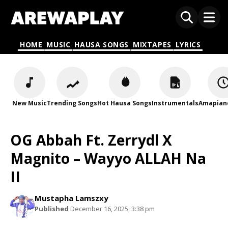
HOME
MUSIC
HAUSA SONGS
MIXTAPES
LYRICS
New Music
Trending Songs
Hot Hausa Songs
Instrumentals
Amapian
OG Abbah Ft. Zerrydl X
Magnito – Wayyo ALLAH Na
II
Mustapha Lamszxy
Published
December 16, 2025, 3:38 pm