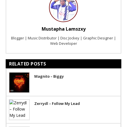
Mustapha Lamszxy
Blogger | Music Distributor | Disc Jockey | Graphic Designer |
Web Developer
RELATED POSTS
Magnito – Biggy
Zerrydl – Follow My Lead