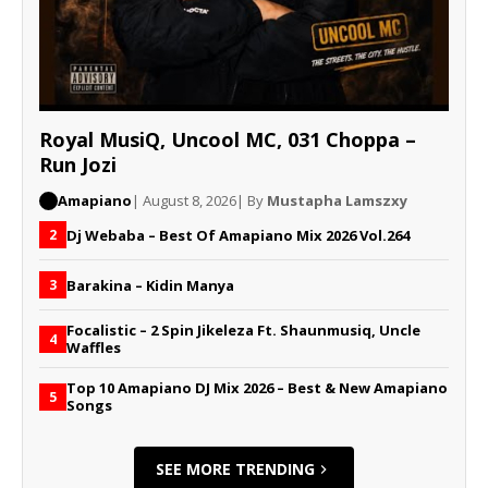
Royal MusiQ, Uncool MC, 031 Choppa –
Run Jozi
Amapiano
| August 8, 2026
| By
Mustapha Lamszxy
Dj Webaba – Best Of Amapiano Mix 2026 Vol.264
2
Barakina – Kidin Manya
3
Focalistic – 2 Spin Jikeleza Ft. Shaunmusiq, Uncle
4
Waffles
Top 10 Amapiano DJ Mix 2026 – Best & New Amapiano
5
Songs
SEE MORE TRENDING