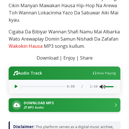
Cikin Manyan Mawakan Hausa Hip-Hop Na Arewa
Toh Wannan Lokacinma Yazo Da Sabuwar Aiki Mai
kyau.
Cigaba Da Bibiyar Wannan Shafi Namu Mai Albarka
Wato Arewaplay Domin Samun Nishadi Da Zafafan
Wakokin Hausa
MP3 songs kullum.
Download | Enjoy | Share
Audio Track
Now Playing
0:00
/
2:56
DOWNLOAD MP3
MP3 Audio
Disclaimer:
This platform serves as a digital music archive,