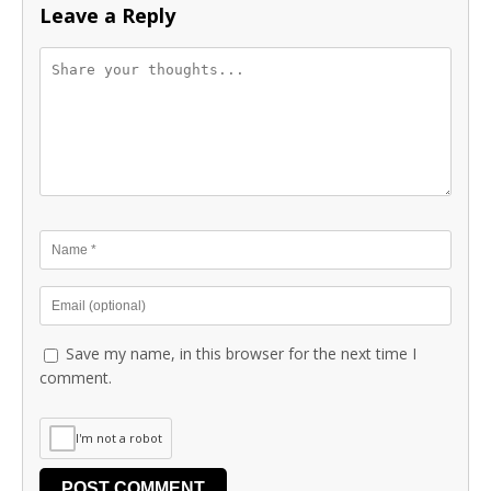
Leave a Reply
Save my name, in this browser for the next time I
comment.
I'm not a robot