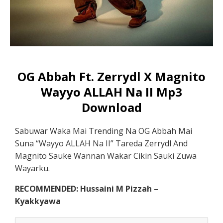
OG Abbah Ft. Zerrydl X Magnito
Wayyo ALLAH Na II Mp3
Download
Sabuwar Waka Mai Trending Na OG Abbah Mai
Suna “Wayyo ALLAH Na II” Tareda Zerrydl And
Magnito Sauke Wannan Wakar Cikin Sauki Zuwa
Wayarku.
RECOMMENDED: Hussaini M Pizzah –
Kyakkyawa