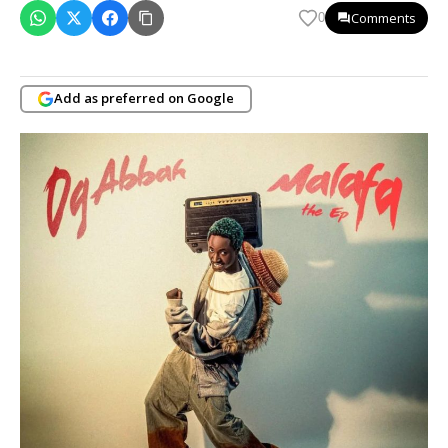
Comments
0
Add as preferred on Google