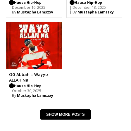
Hausa Hip-Hop
Hausa Hip-Hop
| December 16, 2025
| December 13, 2025
| By
Mustapha Lamszxy
| By
Mustapha Lamszxy
OG Abbah – Wayyo
ALLAH Na
Hausa Hip-Hop
| October 30, 2025
| By
Mustapha Lamszxy
SHOW MORE POSTS