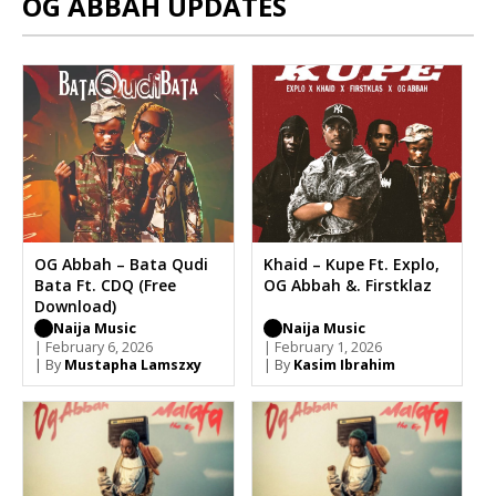
OG ABBAH UPDATES
OG Abbah – Bata Qudi
Khaid – Kupe Ft. Explo,
Bata Ft. CDQ (Free
OG Abbah &. Firstklaz
Download)
Naija Music
Naija Music
| February 6, 2026
| February 1, 2026
| By
Mustapha Lamszxy
| By
Kasim Ibrahim