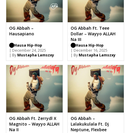
OG Abbah –
OG Abbah Ft. Teee
Hausapiano
Dollar – Wayyo ALLAH
Na III
Hausa Hip-Hop
Hausa Hip-Hop
| December 24, 2025
| December 16, 2025
| By
Mustapha Lamszxy
| By
Mustapha Lamszxy
OG Abbah Ft. Zerrydl X
OG Abbah –
Magnito – Wayyo ALLAH
Lalakukulala Ft. Dj
Na II
Neptune, Flexbee