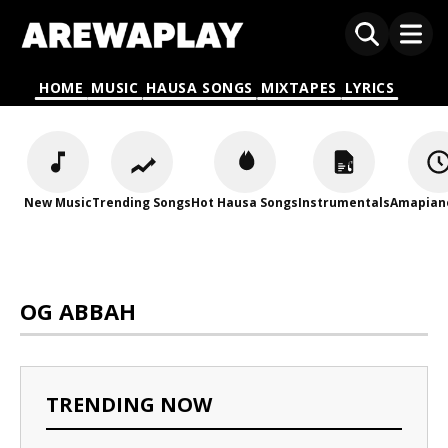
HOME
MUSIC
HAUSA SONGS
MIXTAPES
LYRICS
New Music
Trending Songs
Hot Hausa Songs
Instrumentals
Amapian
OG ABBAH
TRENDING NOW