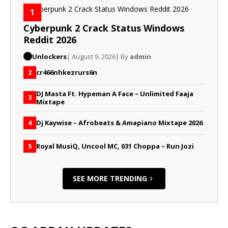
1
Cyberpunk 2 Crack Status Windows
Reddit 2026
Unlockers
| August 9, 2026
| By
admin
cr466nhkezrurs6n
2
DJ Masta Ft. Hypeman A Face – Unlimited Faaja
3
Mixtape
Dj Kaywise – Afrobeats & Amapiano Mixtape 2026
4
Royal MusiQ, Uncool MC, 031 Choppa – Run Jozi
5
SEE MORE TRENDING